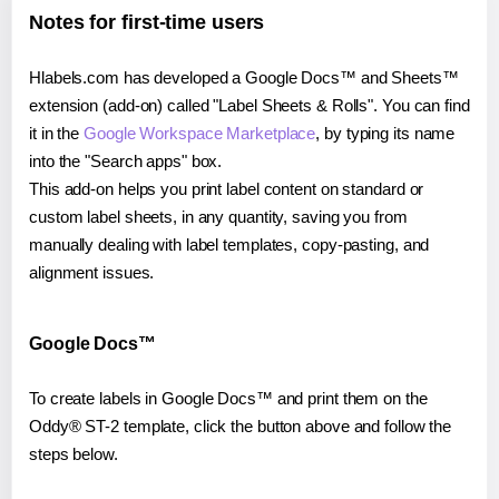
Notes for first-time users
Hlabels.com has developed a Google Docs™ and Sheets™
extension (add-on) called "Label Sheets & Rolls". You can find
it in the
Google Workspace Marketplace
, by typing its name
into the "Search apps" box.
This add-on helps you print label content on standard or
custom label sheets, in any quantity, saving you from
manually dealing with label templates, copy-pasting, and
alignment issues.
Google Docs™
To create labels in Google Docs™ and print them on the
Oddy® ST-2 template, click the button above and follow the
steps below.