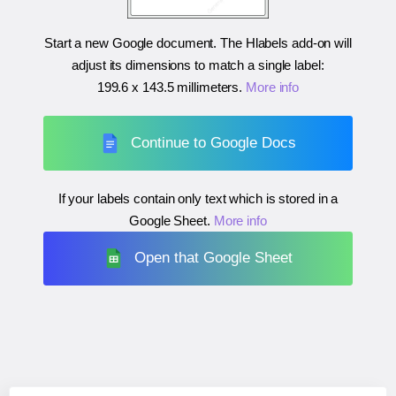
Start a new Google document. The Hlabels add-on will
adjust its dimensions to match a single label:
199.6 x 143.5 millimeters
.
More info
Continue to Google Docs
If your labels contain only text which is stored in a
Google Sheet.
More info
Open that Google Sheet