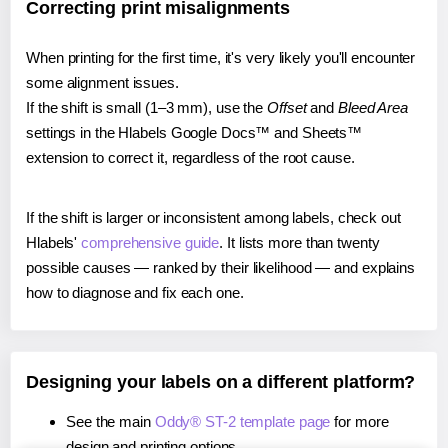
Correcting print misalignments
When printing for the first time, it's very likely you'll encounter
some alignment issues.
If the shift is small (1–3 mm), use the
Offset
and
Bleed Area
settings in the Hlabels Google Docs™ and Sheets™
extension to correct it, regardless of the root cause.
If the shift is larger or inconsistent among labels, check out
Hlabels'
comprehensive guide
. It lists more than twenty
possible causes — ranked by their likelihood — and explains
how to diagnose and fix each one.
Designing your labels on a different platform?
See the main
Oddy® ST-2 template page
for more
design and printing options.