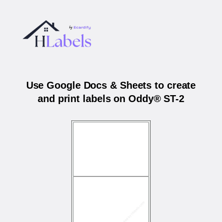
Use Google Docs & Sheets to create
and print labels on Oddy® ST-2