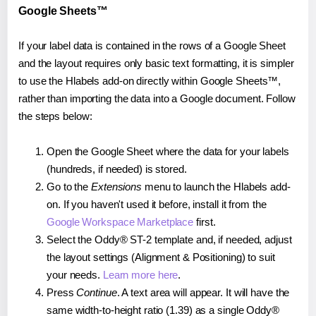
Google Sheets™
If your label data is contained in the rows of a Google Sheet
and the layout requires only basic text formatting, it is simpler
to use the Hlabels add-on directly within Google Sheets™,
rather than importing the data into a Google document. Follow
the steps below:
Open the Google Sheet where the data for your labels
(hundreds, if needed) is stored.
Go to the
Extensions
menu to launch the Hlabels add-
on. If you haven't used it before, install it from the
Google Workspace Marketplace
first.
Select the Oddy® ST-2 template and, if needed, adjust
the layout settings (Alignment & Positioning) to suit
your needs.
Learn more here
.
Press
Continue
. A text area will appear. It will have the
same width-to-height ratio (1.39) as a single Oddy®