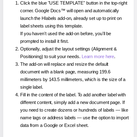
Click the blue "USE TEMPLATE" button in the top-right
corner. Google Docs™ will open and automatically
launch the Hlabels add-on, already set up to print on
label sheets using this template.
If you haven't used the add-on before, you'll be
prompted to install it first.
Optionally, adjust the layout settings (Alignment &
Positioning) to suit your needs.
Learn more here
.
The add-on will replace and resize the default
document with a blank page, measuring 199.6
millimeters by 143.5 millimeters, which is the size of a
single label.
Fill in the content of the label. To add another label with
different content, simply add a new document page. If
you need to create dozens or hundreds of labels — like
name tags or address labels — use the option to import
data from a Google or Excel sheet.