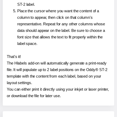
ST-2 label.
Place the cursor where you want the content of a
column to appear, then click on that column's
representative. Repeat for any other columns whose
data should appear on the label. Be sure to choose a
font size that allows the text to fit properly within the
label space.
That's it!
The Hlabels add-on will automatically generate a print-ready
file. It will populate up to 2 label positions on the Oddy® ST-2
template with the content from each label, based on your
layout settings.
You can either print it directly using your inkjet or laser printer,
or download the file for later use.