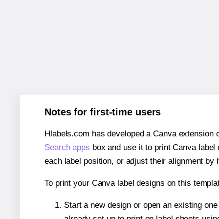
Notes for first-time users
Hlabels.com has developed a Canva extension call
Search apps
box and use it to print Canva label
each label position, or adjust their alignment by 
To print your Canva label designs on this templat
Start a new design or open an existing on
already set up to print on label sheets usin