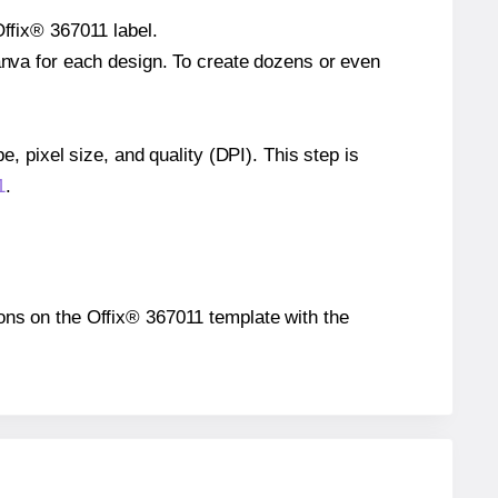
Offix® 367011 label.
Canva for each design. To create dozens or even
e, pixel size, and quality (DPI). This step is
1
.
tions on the Offix® 367011 template with the