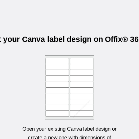
t your Canva label design on Offix® 3
Open your existing Canva label design or
create a new one with dimensions of