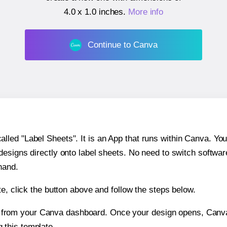
4.0 x 1.0 inches
.
More info
Continue to Canva
ed "Label Sheets". It is an App that runs within Canva. You 
 designs directly onto label sheets. No need to switch softwa
hand.
e, click the button above and follow the steps below.
e from your Canva dashboard. Once your design opens, Canva 
g this template.