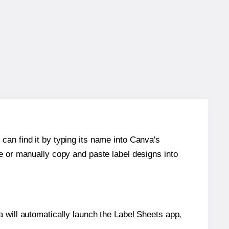
can find it by typing its name into Canva's
re or manually copy and paste label designs into
will automatically launch the Label Sheets app,