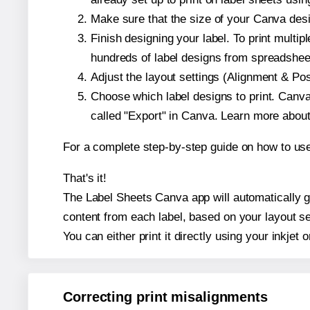
Make sure that the size of your Canva desig
Finish designing your label. To print mult
hundreds of label designs from spreadshee
Adjust the layout settings (Alignment & Po
Choose which label designs to print. Canva w
called "Export" in Canva. Learn more abou
For a complete step-by-step guide on how to u
That's it!
The Label Sheets Canva app will automatically gen
content from each label, based on your layout se
You can either print it directly using your inkjet o
Correcting print misalignments