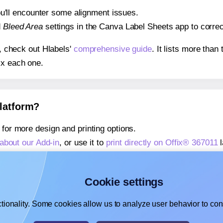
 you'll encounter some alignment issues.
d
Bleed Area
settings in the Canva Label Sheets app to correct
s, check out Hlabels'
comprehensive guide
. It lists more tha
ix each one.
platform?
for more design and printing options.
about our Add-in
, or use it to
print directly on Offix® 367011
l
about our Add-on
, or use it to
print directly on Offix® 367011
,
learn more about our Add-on
, or use it to
print directly on O
Cookie settings
tionality. Some cookies allow us to analyze user behavior to cons