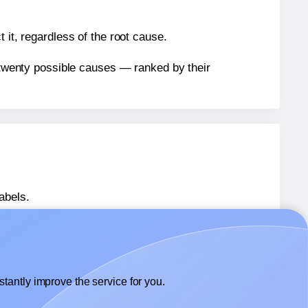
 it, regardless of the root cause.
n twenty possible causes — ranked by their
abels.
labels.
ffix® 367011
labels.
tantly improve the service for you.