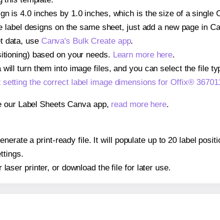
n is 4.0 inches by 1.0 inches, which is the size of a single 
iple label designs on the same sheet, just add a new page in 
t data, use
Canva's Bulk Create app
.
sitioning) based on your needs.
Learn more here
.
ill turn them into image files, and you can select the file typ
t
setting the correct label image dimensions for Offix® 36701
se our Label Sheets Canva app,
read more here
.
erate a print-ready file. It will populate up to 20 label posi
ttings.
r laser printer, or download the file for later use.