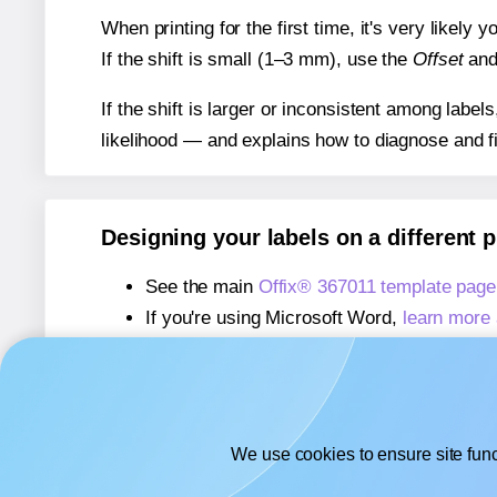
When printing for the first time, it's very likely
If the shift is small (1–3 mm), use the
Offset
an
If the shift is larger or inconsistent among label
likelihood — and explains how to diagnose and f
Designing your labels on a different 
See the main
Offix® 367011 template page
If you're using Microsoft Word,
learn more 
If you're using Adobe Express,
learn more 
If you're using Google Docs™ or Sheets™
We use cookies to ensure site func