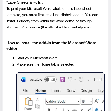
"Label Sheets & Rolls".
To print your Microsoft Word labels on this label sheet
template, you must first install the Hlabels add-in. You can
install it directly from within the Word editor, or through
Microsoft AppSource (the official add-in marketplace).
How to install the add-in from the Microsoft Word
editor
Start your Microsoft Word
Make sure the Home tab is selected