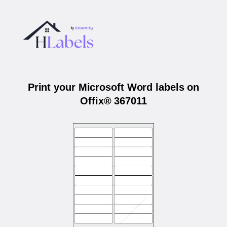
Print your Microsoft Word labels on
Offix® 367011