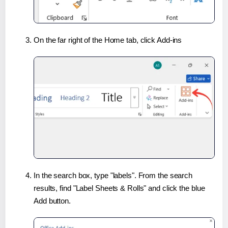
On the far right of the Home tab, click Add-ins
In the search box, type "labels". From the search
results, find "Label Sheets & Rolls" and click the blue
Add button.