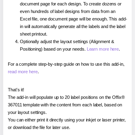
document page for each design. To create dozens or
even hundreds of label designs from data from an
Excel file, one document page will be enough. This add-
in will automatically generate all the labels and the label
sheet printout.
Optionally adjust the layout settings (Alignment &
Positioning) based on your needs.
Learn more here
.
For a complete step-by-step guide on how to use this add-in,
read more here
.
That's it!
The add-in will populate up to 20 label positions on the Offix®
367011 template with the content from each label, based on
your layout settings.
You can either print it directly using your inkjet or laser printer,
or download the file for later use.