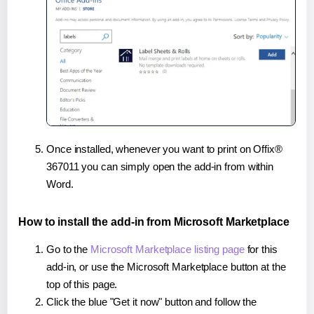
Once installed, whenever you want to print on Offix®
367011 you can simply open the add-in from within
Word.
How to install the add-in from Microsoft Marketplace
Go to the
Microsoft Marketplace listing page
for this
add-in, or use the Microsoft Marketplace button at the
top of this page.
Click the blue "Get it now" button and follow the