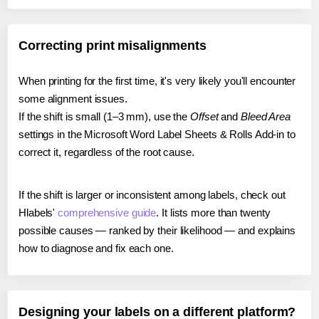
Correcting print misalignments
When printing for the first time, it's very likely you'll encounter
some alignment issues.
If the shift is small (1–3 mm), use the
Offset
and
Bleed Area
settings in the Microsoft Word Label Sheets & Rolls Add-in to
correct it, regardless of the root cause.
If the shift is larger or inconsistent among labels, check out
Hlabels'
comprehensive guide
. It lists more than twenty
possible causes — ranked by their likelihood — and explains
how to diagnose and fix each one.
Designing your labels on a different platform?