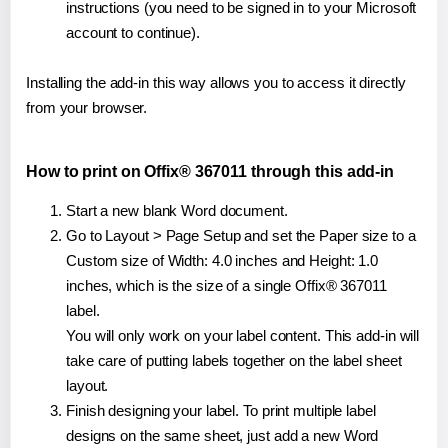
instructions (you need to be signed in to your Microsoft
account to continue).
Installing the add-in this way allows you to access it directly
from your browser.
How to print on Offix® 367011 through this add-in
Start a new blank Word document.
Go to Layout > Page Setup and set the Paper size to a
Custom size of Width: 4.0 inches and Height: 1.0
inches, which is the size of a single Offix® 367011
label.
You will only work on your label content. This add-in will
take care of putting labels together on the label sheet
layout.
Finish designing your label. To print multiple label
designs on the same sheet, just add a new Word