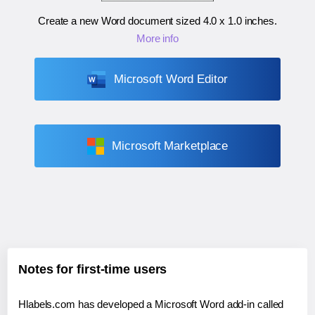
Create a new Word document sized
4.0 x 1.0 inches
.
More info
Microsoft Word Editor
Microsoft Marketplace
Notes for first-time users
Hlabels.com has developed a Microsoft Word add-in called