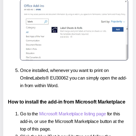
Once installed, whenever you want to print on
OnlineLabels® EU30062 you can simply open the add-
in from within Word.
How to install the add-in from Microsoft Marketplace
Go to the
Microsoft Marketplace listing page
for this
add-in, or use the Microsoft Marketplace button at the
top of this page.