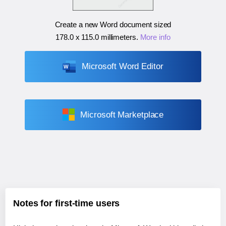
Create a new Word document sized
178.0 x 115.0 millimeters
.
More info
Microsoft Word Editor
Microsoft Marketplace
Notes for first-time users