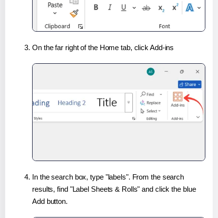
On the far right of the Home tab, click Add-ins
In the search box, type "labels". From the search
results, find "Label Sheets & Rolls" and click the blue
Add button.