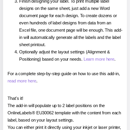
Finish designing your label. To print multiple label
designs on the same sheet, just add a new Word
document page for each design. To create dozens or
even hundreds of label designs from data from an
Excel file, one document page will be enough. This add-
in will automatically generate all the labels and the label
sheet printout.
Optionally adjust the layout settings (Alignment &
Positioning) based on your needs.
Learn more here
.
For a complete step-by-step guide on how to use this add-in,
read more here
.
That's it!
The add-in will populate up to 2 label positions on the
OnlineLabels® EU30062 template with the content from each
label, based on your layout settings.
You can either print it directly using your inkjet or laser printer,