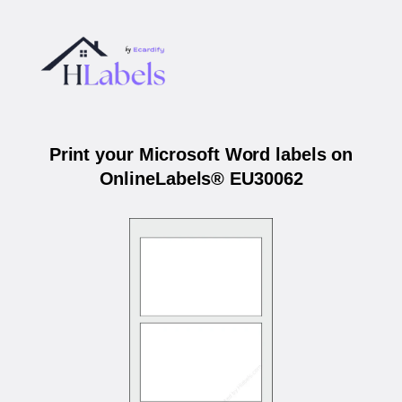
Print your Microsoft Word labels on
OnlineLabels® EU30062