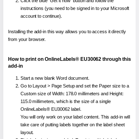
Click the blue "Get it now" button and follow the
instructions (you need to be signed in to your Microsoft
account to continue).
Installing the add-in this way allows you to access it directly
from your browser.
How to print on OnlineLabels® EU30062 through this
add-in
Start a new blank Word document.
Go to Layout > Page Setup and set the Paper size to a
Custom size of Width: 178.0 millimeters and Height:
115.0 millimeters, which is the size of a single
OnlineLabels® EU30062 label.
You will only work on your label content. This add-in will
take care of putting labels together on the label sheet
layout.