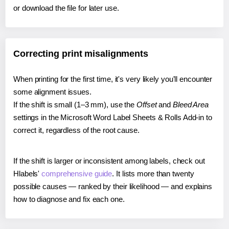
or download the file for later use.
Correcting print misalignments
When printing for the first time, it's very likely you'll encounter
some alignment issues.
If the shift is small (1–3 mm), use the
Offset
and
Bleed Area
settings in the Microsoft Word Label Sheets & Rolls Add-in to
correct it, regardless of the root cause.
If the shift is larger or inconsistent among labels, check out
Hlabels'
comprehensive guide
. It lists more than twenty
possible causes — ranked by their likelihood — and explains
how to diagnose and fix each one.