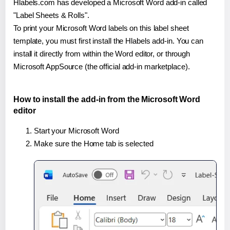
Hlabels.com has developed a Microsoft Word add-in called
"Label Sheets & Rolls".
To print your Microsoft Word labels on this label sheet
template, you must first install the Hlabels add-in. You can
install it directly from within the Word editor, or through
Microsoft AppSource (the official add-in marketplace).
How to install the add-in from the Microsoft Word
editor
Start your Microsoft Word
Make sure the Home tab is selected