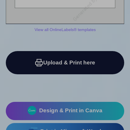
View all OnlineLabels® templates
Upload & Print here
Design & Print in Canva