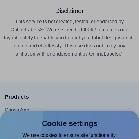
Disclaimer
This service is not created, tested, or endorsed by
OnlineLabels®. We use their EU30062 template code
layout, solely to enable you to print your label designs on it -
online and effortlessly. This use does not imply any
affiliation with or endorsement by OnlineLabels®.
Products
Canva App
Microsoft Word Add-in
Cookie settings
Google Docs™ & Sheets™ Add-on
We use cookies to ensure site functionality.