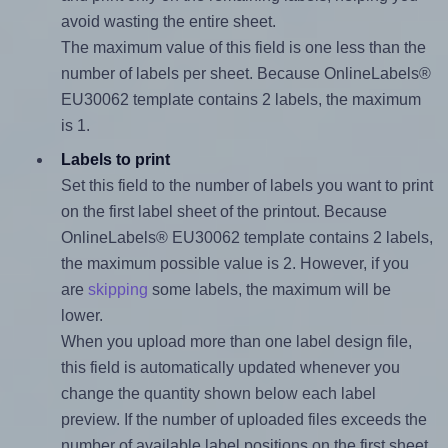
avoid wasting the entire sheet.
The maximum value of this field is one less than the
number of labels per sheet. Because OnlineLabels®
EU30062 template contains 2 labels, the maximum
is 1.
Labels to print
Set this field to the number of labels you want to print
on the first label sheet of the printout. Because
OnlineLabels® EU30062 template contains 2 labels,
the maximum possible value is 2. However, if you
are
skipping
some labels, the maximum will be
lower.
When you upload more than one label design file,
this field is automatically updated whenever you
change the quantity shown below each label
preview. If the number of uploaded files exceeds the
number of available label positions on the first sheet,