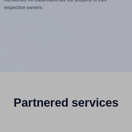
respective owners.
Partnered services