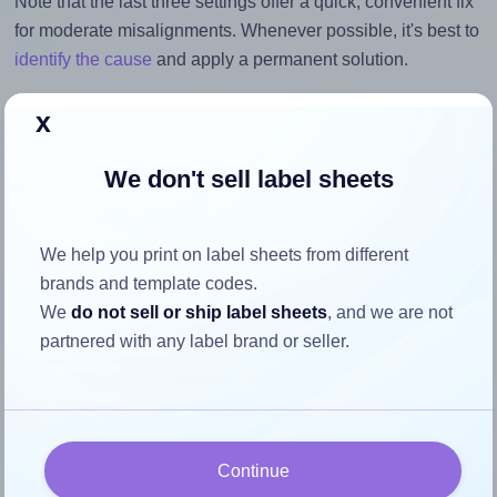
Note that the last three settings offer a quick, convenient fix
for moderate misalignments. Whenever possible, it's best to
identify the cause
and apply a permanent solution.
Return to Layout Settings ↩
x
We don't sell label sheets
How to ensure your design fits
We help you print on label sheets from different
the label
brands and template codes.
We
do not sell or ship label sheets
, and we are not
partnered with any label brand or seller.
Each OnlineLabels® EU30062 label is 178.0 millimeters
wide and 115.0 millimeters high. To make sure your design
fits properly within this label area:
Match the aspect ratio
Continue
To avoid empty space around the printed label, make