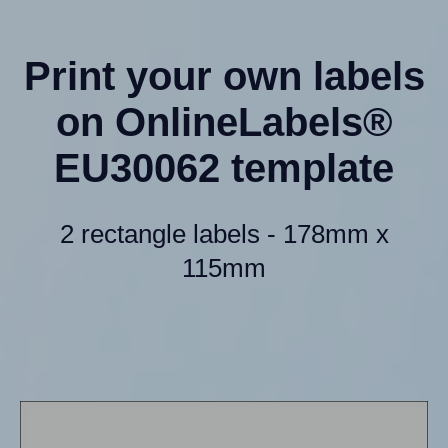
Print your own labels
on OnlineLabels®
EU30062 template
2 rectangle labels - 178mm x
115mm