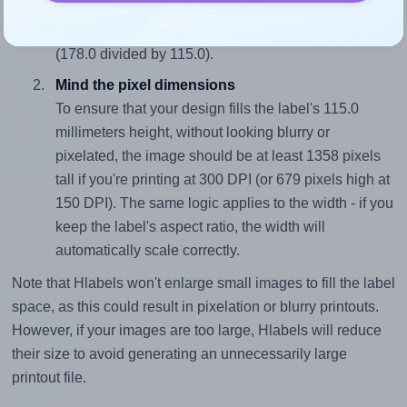
sure your design's width-to-height ratio is equal to, or
closely matches, that of the label, which is 1.55
(178.0 divided by 115.0).
Mind the pixel dimensions
To ensure that your design fills the label's 115.0
millimeters height, without looking blurry or
pixelated, the image should be at least 1358 pixels
tall if you're printing at 300 DPI (or 679 pixels high at
150 DPI). The same logic applies to the width - if you
keep the label's aspect ratio, the width will
automatically scale correctly.
Note that Hlabels won't enlarge small images to fill the label
space, as this could result in pixelation or blurry printouts.
However, if your images are too large, Hlabels will reduce
their size to avoid generating an unnecessarily large
printout file.