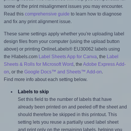
some of the print misalignment issues you may encounter.
Read this
comprehensive guide
to learn how to diagnose
and fix any print alignment issue.
These same settings apply whether you're uploading label
design files from your computer (using the upload button
above) or printing OnlineLabels® EU30062 labels using
the Hlabels.com
Label Sheets App for Canva
, the
Label
Sheets & Rolls for Microsoft Word
, the
Adobe Express Add-
on
, or the
Google Docs™ and Sheets™ Add-on
.
Find more info about each setting below.
Labels to skip
Set this field to the number of labels that have
already been printed on and peeled off the sheet and
should therefore be skipped in this printout. This
setting lets you reuse a partially used label sheet
and print only on the remaining labels, helping you