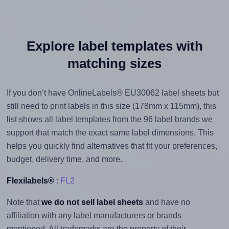
Explore label templates with
matching sizes
If you don’t have OnlineLabels® EU30062 label sheets but
still need to print labels in this size (178mm x 115mm), this
list shows all label templates from the 96 label brands we
support that match the exact same label dimensions. This
helps you quickly find alternatives that fit your preferences,
budget, delivery time, and more.
Flexilabels®
:
FL2
Note that
we do not sell label sheets
and have no
affiliation with any label manufacturers or brands
mentioned. All trademarks are the property of their