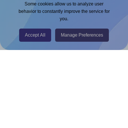
Adobe Express Add-on
Some cookies allow us to analyze user
behavior to constantly improve the service for
Chrome Extension
you.
@RapidAPI
Canva Replicator App
Accept All
Manage Preferences
Help & Support
Contact
FAQ
For Canva template creators
Pricing
LinkedIn
Facebook
Instagram