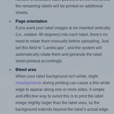
the remaining labels will be printed on additional
sheets.
Page orientation
If you want your label images to be inserted vertically
(i.e., rotated -90 degrees) into each label, there's no
need to rotate them manually before uploading. Just
set this field to "Landscape", and the system will
automatically rotate them and generate the label
sheet printout accordingly.
Bleed area
When your label background isn't white, slight
misalignments
during printing can cause a thin white
edge to appear along one or more sides. A simple
and effective way to avoid this is to print the label
image slightly larger than the label area, so the
background extends beyond the label's actual edge.