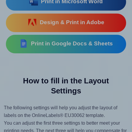
Print in Microsoft Word
Design & Print in Adobe
Print in Google Docs & Sheets
How to fill in the Layout
Settings
The following settings will help you adjust the layout of
labels on the OnlineLabels® EU30062 template.
You can adjust the first three settings to better meet your
printing needs. The next three will help you compensate for