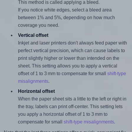
This method is called applying a bleed.
If you notice white edges, select a bleed area
between 1% and 5%, depending on how much
coverage you need.
Vertical offset
Inkjet and laser printers don't always feed paper with
perfect vertical precision, which can cause labels to
print slightly higher or lower than intended on the
sheet. This setting allows you to apply a vertical
offset of 1 to 3 mm to compensate for small
shift-type
misalignments
.
Horizontal offset
When the paper sheet sits a little to the left or right in
the tray, labels can print off-center. This setting lets
you apply a horizontal offset of 1 to 3 mm to
compensate for small
shift-type misalignments
.