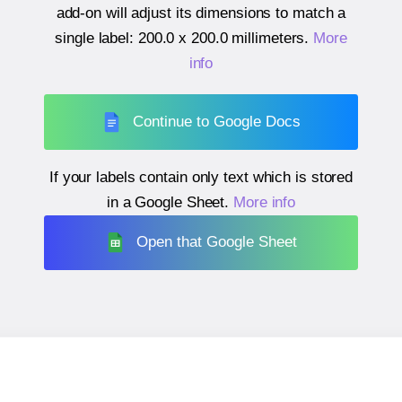
add-on will adjust its dimensions to match a
single label:
200.0 x 200.0 millimeters
.
More
info
Continue to Google Docs
If your labels contain only text which is stored
in a Google Sheet.
More info
Open that Google Sheet