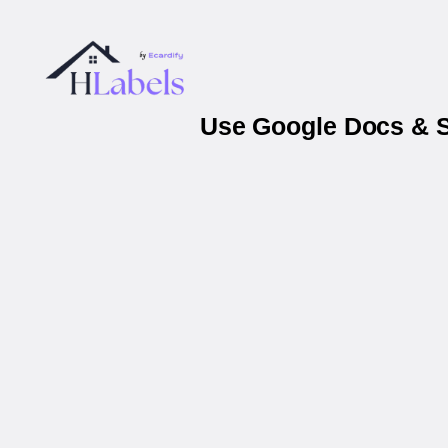
Use Google Docs & S