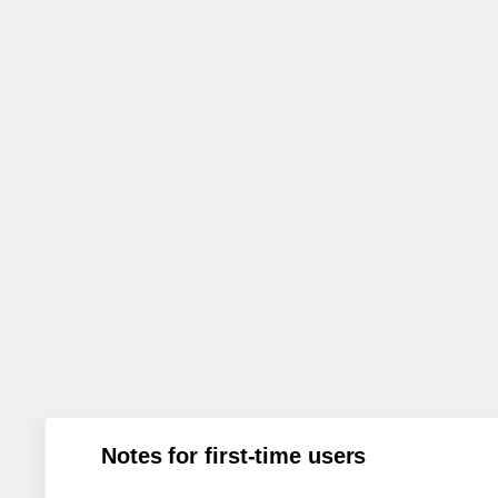
Notes for first-time users