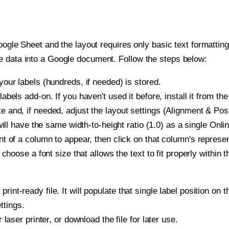
oogle Sheet and the layout requires only basic text formatting,
e data into a Google document. Follow the steps below:
our labels (hundreds, if needed) is stored.
bels add-on. If you haven't used it before, install it from th
and, if needed, adjust the layout settings (Alignment & Posi
t will have the same width-to-height ratio (1.0) as a single O
t of a column to appear, then click on that column's repres
choose a font size that allows the text to fit properly within t
print-ready file. It will populate that single label position 
ttings.
r laser printer, or download the file for later use.