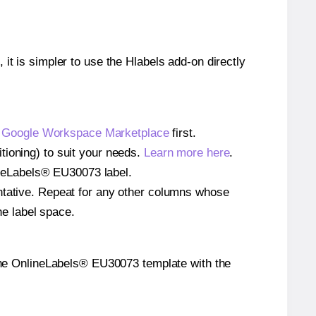
 it is simpler to use the Hlabels add-on directly
e
Google Workspace Marketplace
first.
tioning) to suit your needs.
Learn more here
.
nlineLabels® EU30073 label.
entative. Repeat for any other columns whose
he label space.
on the OnlineLabels® EU30073 template with the