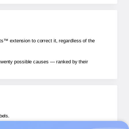
™ extension to correct it, regardless of the
n twenty possible causes — ranked by their
bels.
® EU30073
labels.