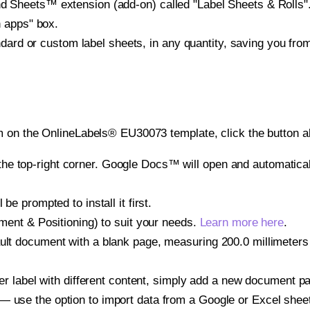
heets™ extension (add-on) called "Label Sheets & Rolls". Y
h apps" box.
ndard or custom label sheets, in any quantity, saving you fro
m on the OnlineLabels® EU30073 template, click the button a
e top-right corner. Google Docs™ will open and automaticall
be prompted to install it first.
gnment & Positioning) to suit your needs.
Learn more here
.
ult document with a blank page, measuring 200.0 millimeters 
other label with different content, simply add a new document 
— use the option to import data from a Google or Excel shee