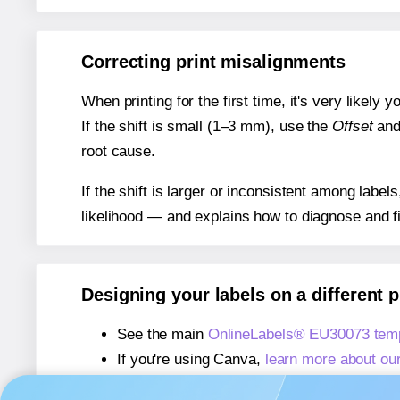
Correcting print misalignments
When printing for the first time, it's very likely
If the shift is small (1–3 mm), use the
Offset
an
root cause.
If the shift is larger or inconsistent among label
likelihood — and explains how to diagnose and f
Designing your labels on a different 
See the main
OnlineLabels® EU30073 temp
If you're using Canva,
learn more about ou
If you're using Microsoft Word,
learn more 