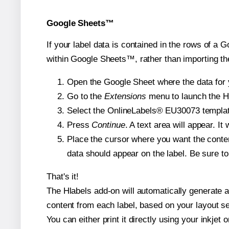
Google Sheets™
If your label data is contained in the rows of a G
within Google Sheets™, rather than importing th
Open the Google Sheet where the data for y
Go to the
Extensions
menu to launch the Hla
Select the OnlineLabels® EU30073 template 
Press
Continue
. A text area will appear. I
Place the cursor where you want the conten
data should appear on the label. Be sure to 
That's it!
The Hlabels add-on will automatically generate a 
content from each label, based on your layout se
You can either print it directly using your inkjet o