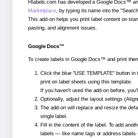
Hlabels.com has developed a Google Docs™ and S
Marketplace
, by typing its name into the "Searc
This add-on helps you print label content on sta
pasting, and alignment issues.
Google Docs™
To create labels in Google Docs™ and print the
Click the blue "USE TEMPLATE" button in th
print on label sheets using this template.
If you haven't used the add-on before, you'll 
Optionally, adjust the layout settings (Ali
The add-on will replace and resize the defa
single label.
Fill in the content of the label. To add an
labels — like name tags or address labels 