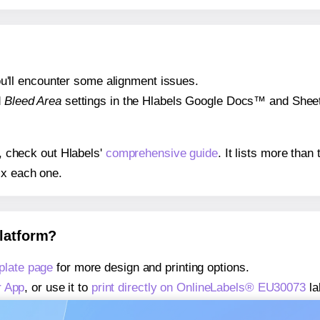
 you'll encounter some alignment issues.
d
Bleed Area
settings in the Hlabels Google Docs™ and Sheets
s, check out Hlabels'
comprehensive guide
. It lists more tha
ix each one.
platform?
late page
for more design and printing options.
r App
, or use it to
print directly on OnlineLabels® EU30073
la
about our Add-in
, or use it to
print directly on OnlineLabels