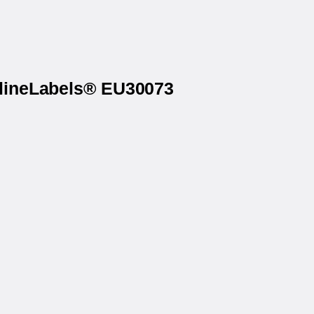
nlineLabels® EU30073