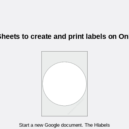
heets to create and print labels on O
Start a new Google document. The Hlabels