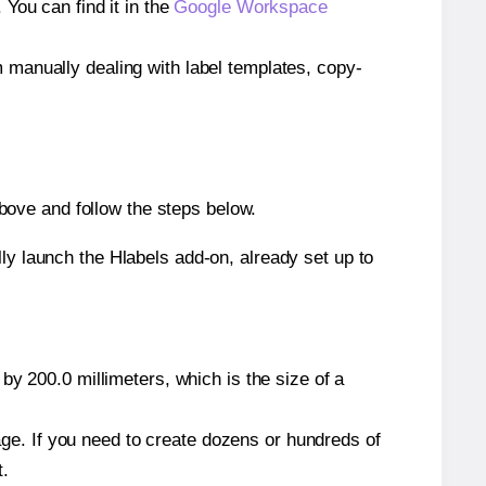
ou can find it in the
Google Workspace
m manually dealing with label templates, copy-
bove and follow the steps below.
y launch the Hlabels add-on, already set up to
by 200.0 millimeters, which is the size of a
page. If you need to create dozens or hundreds of
t.