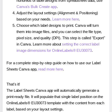
hundreds of label designs from spreadsheet data, use
Canva's Bulk Create app
.
Adjust the layout settings (Alignment & Positioning)
based on your needs.
Learn more here
.
Choose which label designs to print. Canva will turn
them into image files, and you can select the file type,
pixel size, and quality (DPI). This step is called "Export"
in Canva. Learn more about
setting the correct label
image dimensions for OnlineLabels® EU30073
.
For a complete step-by-step guide on how to use our Label
Sheets Canva app,
read more here
.
That's it!
The Label Sheets Canva app will automatically generate a
print-ready file. It will populate that single label position on the
OnlineLabels® EU30073 template with the content from each
label, based on your layout settings.