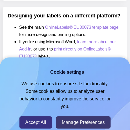
Designing your labels on a different platform?
See the main
OnlineLabels® EU30073 template page
for more design and printing options.
If you're using Microsoft Word,
learn more about our
Add-in
, or use it to
print directly on OnlineLabels®
EU30073
labels.
If you're using Adobe Express,
learn more about our
Add-on
, or use it to
print directly on OnlineLabels®
Cookie settings
EU30073
labels.
We use cookies to ensure site functionality.
If you're using Google Docs™ or Sheets™,
learn more
Some cookies allow us to analyze user
about our Add-on
, or use it to
print directly on
behavior to constantly improve the service for
OnlineLabels® EU30073
labels.
you.
© 2026
- Hlabels.com - A product by Ecardify
Accept All
Manage Preferences