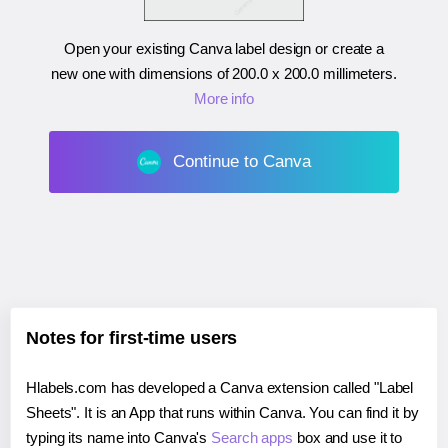
Open your existing Canva label design or create a
new one with dimensions of
200.0 x 200.0 millimeters
.
More info
Continue to Canva
Notes for first-time users
Hlabels.com has developed a Canva extension called "Label
Sheets". It is an App that runs within Canva. You can find it by
typing its name into Canva's
Search apps
box and use it to