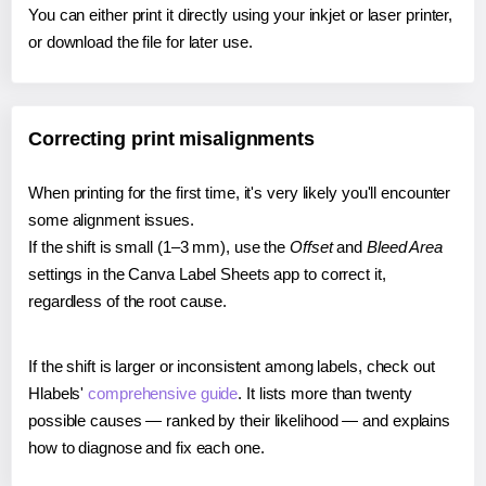
You can either print it directly using your inkjet or laser printer,
or download the file for later use.
Correcting print misalignments
When printing for the first time, it's very likely you'll encounter
some alignment issues.
If the shift is small (1–3 mm), use the
Offset
and
Bleed Area
settings in the Canva Label Sheets app to correct it,
regardless of the root cause.
If the shift is larger or inconsistent among labels, check out
Hlabels'
comprehensive guide
. It lists more than twenty
possible causes — ranked by their likelihood — and explains
how to diagnose and fix each one.