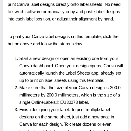
print Canva label designs directly onto label sheets. No need
to switch software or manually copy and paste label designs
into each label position, or adjust their alignment by hand.
To print your Canva label designs on this template, click the
button above and follow the steps below.
Start a new design or open an existing one from your
Canva dashboard. Once your design opens, Canva will
automatically launch the Label Sheets app, already set
up to print on label sheets using this template.
Make sure that the size of your Canva design is 200.0
millimeters by 200.0 millimeters, which is the size of a
single OnlineLabels® EU30073 label.
Finish designing your label. To print multiple label
designs on the same sheet, just add a new page in
Canva for each design. To create dozens or even