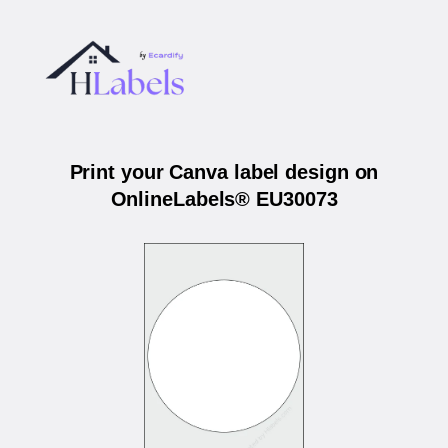
Print your Canva label design on
OnlineLabels® EU30073