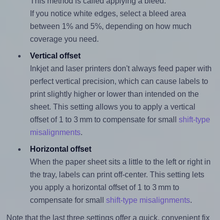
This method is called applying a bleed.
If you notice white edges, select a bleed area
between 1% and 5%, depending on how much
coverage you need.
Vertical offset
Inkjet and laser printers don't always feed paper with
perfect vertical precision, which can cause labels to
print slightly higher or lower than intended on the
sheet. This setting allows you to apply a vertical
offset of 1 to 3 mm to compensate for small
shift-type
misalignments
.
Horizontal offset
When the paper sheet sits a little to the left or right in
the tray, labels can print off-center. This setting lets
you apply a horizontal offset of 1 to 3 mm to
compensate for small
shift-type misalignments
.
Note that the last three settings offer a quick, convenient fix