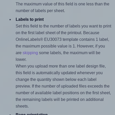
The maximum value of this field is one less than the
number of labels per sheet.
Labels to print
Set this field to the number of labels you want to print
on the first label sheet of the printout. Because
OnlineLabels® EU30073 template contains 1 label,
the maximum possible value is 1. However, if you
are
skipping
some labels, the maximum will be
lower.
When you upload more than one label design file,
this field is automatically updated whenever you
change the quantity shown below each label
preview. If the number of uploaded files exceeds the
number of available label positions on the first sheet,
the remaining labels will be printed on additional
sheets.
Page orientation