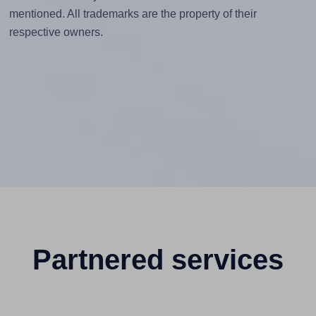
mentioned. All trademarks are the property of their
respective owners.
Partnered services