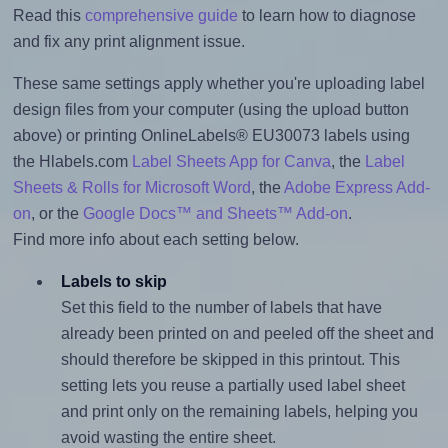
Read this
comprehensive guide
to learn how to diagnose
and fix any print alignment issue.
These same settings apply whether you're uploading label
design files from your computer (using the upload button
above) or printing OnlineLabels® EU30073 labels using
the Hlabels.com
Label Sheets App for Canva
, the
Label
Sheets & Rolls for Microsoft Word
, the
Adobe Express Add-
on
, or the
Google Docs™ and Sheets™ Add-on
.
Find more info about each setting below.
Labels to skip
Set this field to the number of labels that have
already been printed on and peeled off the sheet and
should therefore be skipped in this printout. This
setting lets you reuse a partially used label sheet
and print only on the remaining labels, helping you
avoid wasting the entire sheet.