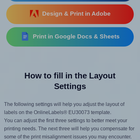
Design & Print in Adobe
Print in Google Docs & Sheets
How to fill in the Layout
Settings
The following settings will help you adjust the layout of
labels on the OnlineLabels® EU30073 template.
You can adjust the first three settings to better meet your
printing needs. The next three will help you compensate for
some of the print misalignment issues you may encounter.