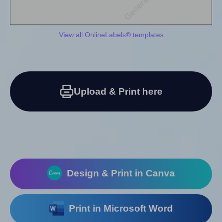
View all OnlineLabels® templates
Upload & Print here
Design & Print in Canva
Print in Microsoft Word