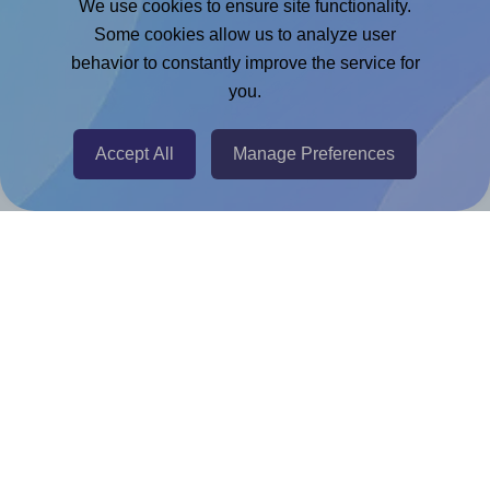
We use cookies to ensure site functionality.
Adobe Express Add-on
Some cookies allow us to analyze user
behavior to constantly improve the service for
Chrome Extension
you.
@RapidAPI
Canva Replicator App
Accept All
Manage Preferences
Help & Support
Contact
FAQ
For Canva template creators
Pricing
LinkedIn
Facebook