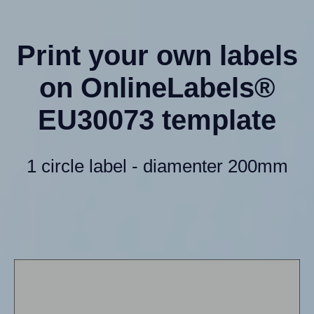
Print your own labels
on OnlineLabels®
EU30073 template
1 circle label - diamenter 200mm