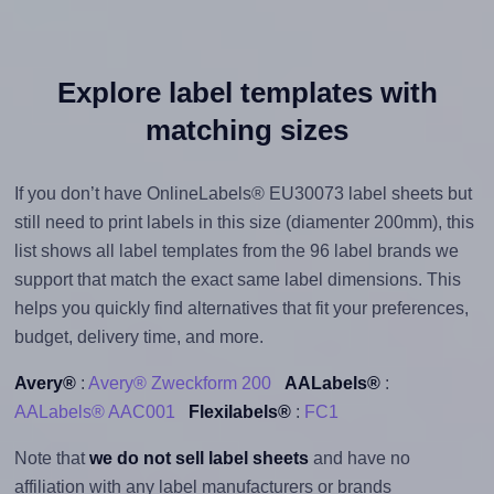
Explore label templates with
matching sizes
If you don’t have OnlineLabels® EU30073 label sheets but
still need to print labels in this size (diamenter 200mm), this
list shows all label templates from the 96 label brands we
support that match the exact same label dimensions. This
helps you quickly find alternatives that fit your preferences,
budget, delivery time, and more.
Avery®
:
Avery® Zweckform 200
AALabels®
:
AALabels® AAC001
Flexilabels®
:
FC1
Note that
we do not sell label sheets
and have no
affiliation with any label manufacturers or brands