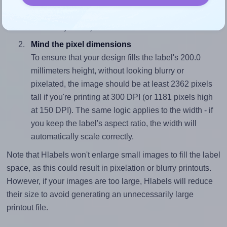
sure your design's width-to-height ratio is equal to, or
closely matches, that of the label, which is 1.0 (200.0
divided by 200.0).
Mind the pixel dimensions
To ensure that your design fills the label's 200.0
millimeters height, without looking blurry or
pixelated, the image should be at least 2362 pixels
tall if you're printing at 300 DPI (or 1181 pixels high
at 150 DPI). The same logic applies to the width - if
you keep the label's aspect ratio, the width will
automatically scale correctly.
Note that Hlabels won't enlarge small images to fill the label
space, as this could result in pixelation or blurry printouts.
However, if your images are too large, Hlabels will reduce
their size to avoid generating an unnecessarily large
printout file.