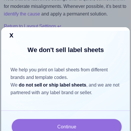
for moderate misalignments. Whenever possible, it's best to
identify the cause
and apply a permanent solution.
Return to Layout Settings ↩
x
We don't sell label sheets
How to ensure your design fits
We help you print on label sheets from different
the label
brands and template codes.
We
do not sell or ship label sheets
, and we are not
Each OnlineLabels® EU30073 label is 200.0 millimeters
partnered with any label brand or seller.
wide and 200.0 millimeters high. To make sure your design
fits properly within this label area:
Match the aspect ratio
To avoid empty space around the printed label, make
Continue