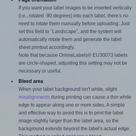
If you want your label images to be inserted vertically
(i.e., rotated -90 degrees) into each label, there's no
need to rotate them manually before uploading. Just
set this field to "Landscape", and the system will
automatically rotate them and generate the label
sheet printout accordingly.
Note that because OnlineLabels® EU30073 labels
are circle-shaped, adjusting this setting may not be
necessary or useful.
Bleed area
When your label background isn't white, slight
misalignments
during printing can cause a thin white
edge to appear along one or more sides. A simple
and effective way to avoid this is to print the label
image slightly larger than the label area, so the
background extends beyond the label's actual edge.