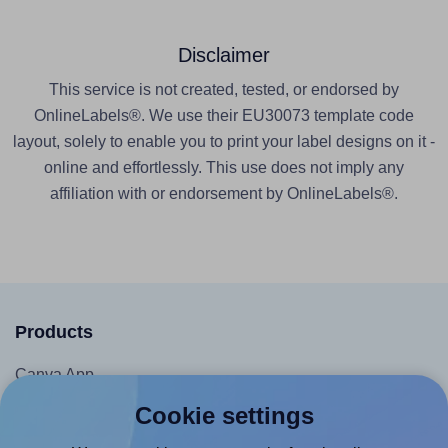
Disclaimer
This service is not created, tested, or endorsed by
OnlineLabels®. We use their EU30073 template code
layout, solely to enable you to print your label designs on it -
online and effortlessly. This use does not imply any
affiliation with or endorsement by OnlineLabels®.
Products
Canva App
Microsoft Word Add-in
Cookie settings
Google Docs™ & Sheets™ Add-on