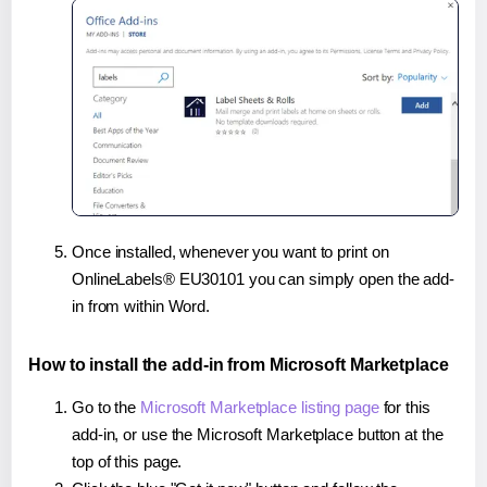
Once installed, whenever you want to print on
OnlineLabels® EU30101 you can simply open the add-
in from within Word.
How to install the add-in from Microsoft Marketplace
Go to the
Microsoft Marketplace listing page
for this
add-in, or use the Microsoft Marketplace button at the
top of this page.