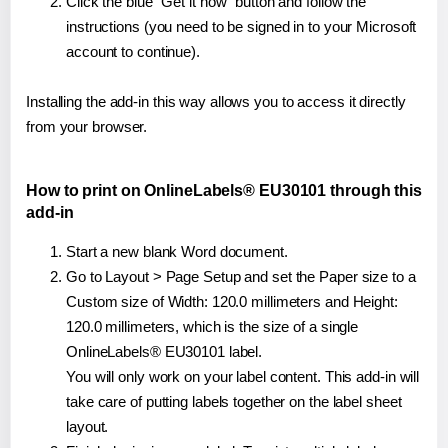
Click the blue "Get it now" button and follow the
instructions (you need to be signed in to your Microsoft
account to continue).
Installing the add-in this way allows you to access it directly
from your browser.
How to print on OnlineLabels® EU30101 through this
add-in
Start a new blank Word document.
Go to Layout > Page Setup and set the Paper size to a
Custom size of Width: 120.0 millimeters and Height:
120.0 millimeters, which is the size of a single
OnlineLabels® EU30101 label.
You will only work on your label content. This add-in will
take care of putting labels together on the label sheet
layout.