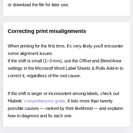
or download the file for later use.
Correcting print misalignments
When printing for the first time, it's very likely you'll encounter
some alignment issues.
If the shift is small (1–3 mm), use the
Offset
and
Bleed Area
settings in the Microsoft Word Label Sheets & Rolls Add-in to
correct it, regardless of the root cause.
If the shift is larger or inconsistent among labels, check out
Hlabels'
comprehensive guide
. It lists more than twenty
possible causes — ranked by their likelihood — and explains
how to diagnose and fix each one.