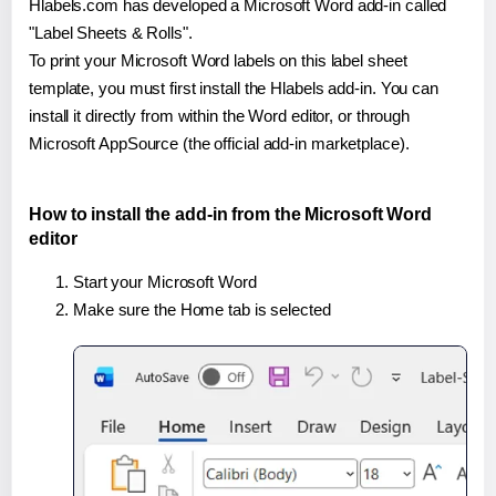
Hlabels.com has developed a Microsoft Word add-in called
"Label Sheets & Rolls".
To print your Microsoft Word labels on this label sheet
template, you must first install the Hlabels add-in. You can
install it directly from within the Word editor, or through
Microsoft AppSource (the official add-in marketplace).
How to install the add-in from the Microsoft Word
editor
Start your Microsoft Word
Make sure the Home tab is selected