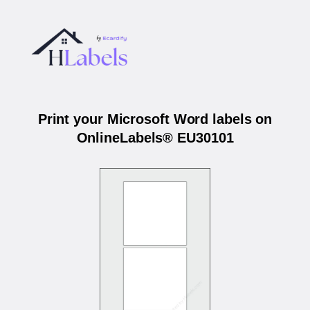
Print your Microsoft Word labels on
OnlineLabels® EU30101