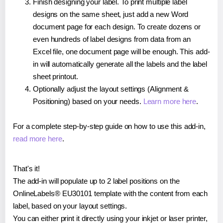
Finish designing your label. To print multiple label
designs on the same sheet, just add a new Word
document page for each design. To create dozens or
even hundreds of label designs from data from an
Excel file, one document page will be enough. This add-
in will automatically generate all the labels and the label
sheet printout.
Optionally adjust the layout settings (Alignment &
Positioning) based on your needs.
Learn more here
.
For a complete step-by-step guide on how to use this add-in,
read more here
.
That's it!
The add-in will populate up to 2 label positions on the
OnlineLabels® EU30101 template with the content from each
label, based on your layout settings.
You can either print it directly using your inkjet or laser printer,