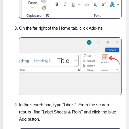
On the far right of the Home tab, click Add-ins
In the search box, type "labels". From the search
results, find "Label Sheets & Rolls" and click the blue
Add button.