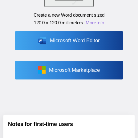
Create a new Word document sized
120.0 x 120.0 millimeters
.
More info
Microsoft Word Editor
Microsoft Marketplace
Notes for first-time users