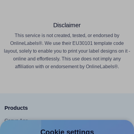
Disclaimer
This service is not created, tested, or endorsed by
OnlineLabels®. We use their EU30101 template code
layout, solely to enable you to print your label designs on it -
online and effortlessly. This use does not imply any
affiliation with or endorsement by OnlineLabels®.
Products
Canva App
Microsoft Word Add-in
Cookie settings