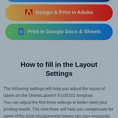
Design & Print in Adobe
Print in Google Docs & Sheets
How to fill in the Layout
Settings
The following settings will help you adjust the layout of
labels on the OnlineLabels® EU30101 template.
You can adjust the first three settings to better meet your
printing needs. The next three will help you compensate for
some of the print misalignment issues you may encounter.