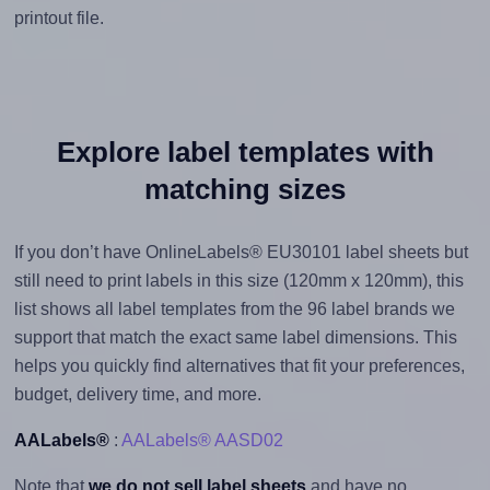
printout file.
Explore label templates with
matching sizes
If you don’t have OnlineLabels® EU30101 label sheets but
still need to print labels in this size (120mm x 120mm), this
list shows all label templates from the 96 label brands we
support that match the exact same label dimensions. This
helps you quickly find alternatives that fit your preferences,
budget, delivery time, and more.
AALabels®
:
AALabels® AASD02
Note that
we do not sell label sheets
and have no