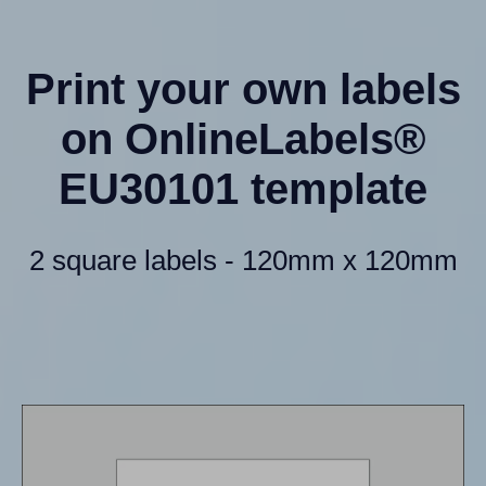
Print your own labels
on OnlineLabels®
EU30101 template
2 square labels - 120mm x 120mm