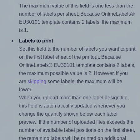
The maximum value of this field is one less than the
number of labels per sheet. Because OnlineLabels®
EU30101 template contains 2 labels, the maximum
is 1.
Labels to print
Set this field to the number of labels you want to print
on the first label sheet of the printout. Because
OnlineLabels® EU30101 template contains 2 labels,
the maximum possible value is 2. However, if you
are
skipping
some labels, the maximum will be
lower.
When you upload more than one label design file,
this field is automatically updated whenever you
change the quantity shown below each label
preview. If the number of uploaded files exceeds the
number of available label positions on the first sheet,
the remaining labels will be printed on additional