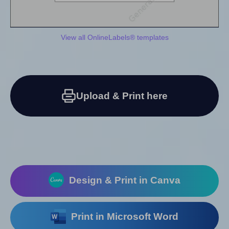
View all OnlineLabels® templates
Upload & Print here
Design & Print in Canva
Print in Microsoft Word