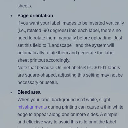
sheets.
Page orientation
If you want your label images to be inserted vertically
(i.e., rotated -90 degrees) into each label, there's no
need to rotate them manually before uploading. Just
set this field to "Landscape", and the system will
automatically rotate them and generate the label
sheet printout accordingly.
Note that because OnlineLabels® EU30101 labels
are square-shaped, adjusting this setting may not be
necessary or useful.
Bleed area
When your label background isn't white, slight
misalignments
during printing can cause a thin white
edge to appear along one or more sides. A simple
and effective way to avoid this is to print the label