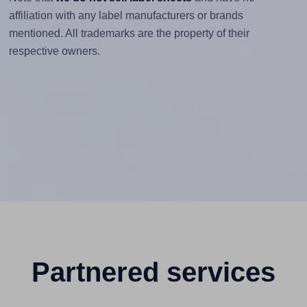
affiliation with any label manufacturers or brands
mentioned. All trademarks are the property of their
respective owners.
Partnered services