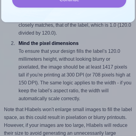
Match the aspect ratio
To avoid empty space around the printed label, make
sure your design's width-to-height ratio is equal to, or
closely matches, that of the label, which is 1.0 (120.0
divided by 120.0).
Mind the pixel dimensions
To ensure that your design fills the label's 120.0
millimeters height, without looking blurry or
pixelated, the image should be at least 1417 pixels
tall if you're printing at 300 DPI (or 708 pixels high at
150 DPI). The same logic applies to the width - if you
keep the label's aspect ratio, the width will
automatically scale correctly.
Note that Hlabels won't enlarge small images to fill the label
space, as this could result in pixelation or blurry printouts.
However, if your images are too large, Hlabels will reduce
their size to avoid generating an unnecessarily large