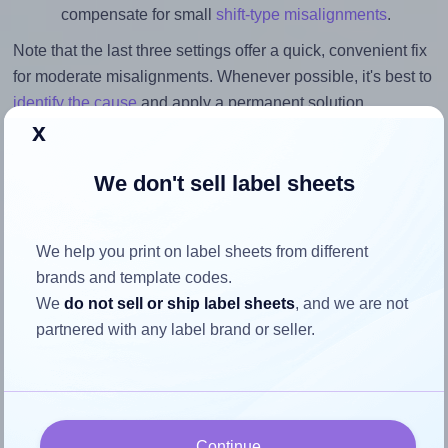
compensate for small
shift-type misalignments
.
Note that the last three settings offer a quick, convenient fix
for moderate misalignments. Whenever possible, it's best to
identify the cause
and apply a permanent solution.
x
Return to Layout Settings ↩
We don't sell label sheets
We help you print on label sheets from different
How to ensure your design fits
brands and template codes.
the label
We
do not sell or ship label sheets
, and we are not
partnered with any label brand or seller.
Each OnlineLabels® EU30101 label is 120.0 millimeters
wide and 120.0 millimeters high. To make sure your design
fits properly within this label area:
Continue