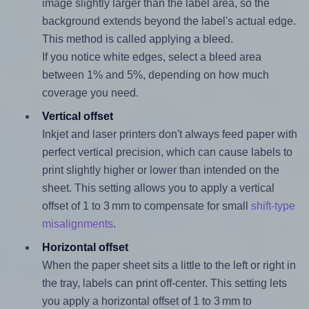
image slightly larger than the label area, so the
background extends beyond the label's actual edge.
This method is called applying a bleed.
If you notice white edges, select a bleed area
between 1% and 5%, depending on how much
coverage you need.
Vertical offset
Inkjet and laser printers don't always feed paper with
perfect vertical precision, which can cause labels to
print slightly higher or lower than intended on the
sheet. This setting allows you to apply a vertical
offset of 1 to 3 mm to compensate for small
shift-type
misalignments
.
Horizontal offset
When the paper sheet sits a little to the left or right in
the tray, labels can print off-center. This setting lets
you apply a horizontal offset of 1 to 3 mm to