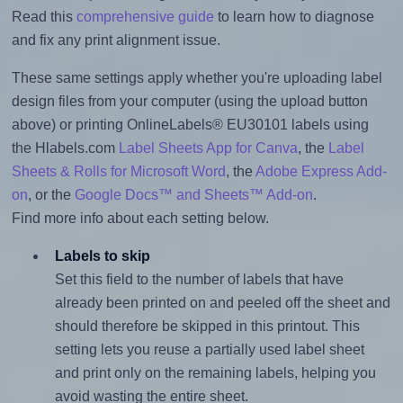
Read this
comprehensive guide
to learn how to diagnose
and fix any print alignment issue.
These same settings apply whether you're uploading label
design files from your computer (using the upload button
above) or printing OnlineLabels® EU30101 labels using
the Hlabels.com
Label Sheets App for Canva
, the
Label
Sheets & Rolls for Microsoft Word
, the
Adobe Express Add-
on
, or the
Google Docs™ and Sheets™ Add-on
.
Find more info about each setting below.
Labels to skip
Set this field to the number of labels that have
already been printed on and peeled off the sheet and
should therefore be skipped in this printout. This
setting lets you reuse a partially used label sheet
and print only on the remaining labels, helping you
avoid wasting the entire sheet.