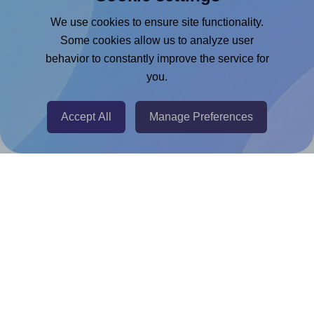
Google Docs™ & Sheets™ Add-on
We use cookies to ensure site functionality.
Adobe Express Add-on
Some cookies allow us to analyze user
behavior to constantly improve the service for
Chrome Extension
you.
@RapidAPI
Canva Replicator App
Accept All
Manage Preferences
Help & Support
Contact
FAQ
For Canva template creators
Pricing
LinkedIn
Facebook