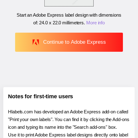
Start an Adobe Express label design with dimensions
of:
24.0 x 22.0 millimeters
.
More info
Continue to Adobe Express
Notes for first-time users
Hlabels.com has developed an Adobe Express add-on called
"Print your own labels". You can find it by clicking the Add-ons
icon and typing its name into the "Search add-ons" box.
Use it to print Adobe Express label designs directly onto label