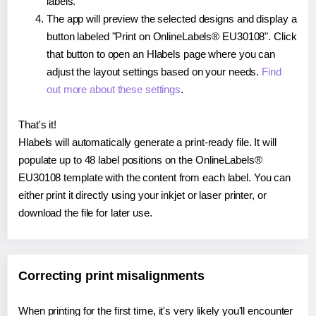
labels.
The app will preview the selected designs and display a
button labeled "Print on OnlineLabels® EU30108". Click
that button to open an Hlabels page where you can
adjust the layout settings based on your needs.
Find
out more about these settings
.
That's it!
Hlabels will automatically generate a print-ready file. It will
populate up to 48 label positions on the OnlineLabels®
EU30108 template with the content from each label. You can
either print it directly using your inkjet or laser printer, or
download the file for later use.
Correcting print misalignments
When printing for the first time, it's very likely you'll encounter