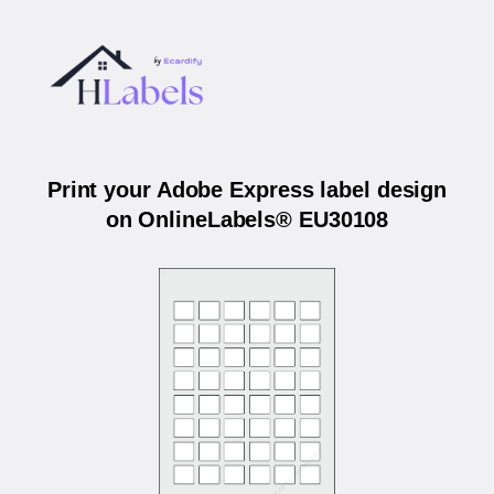
Print your Adobe Express label design
on OnlineLabels® EU30108