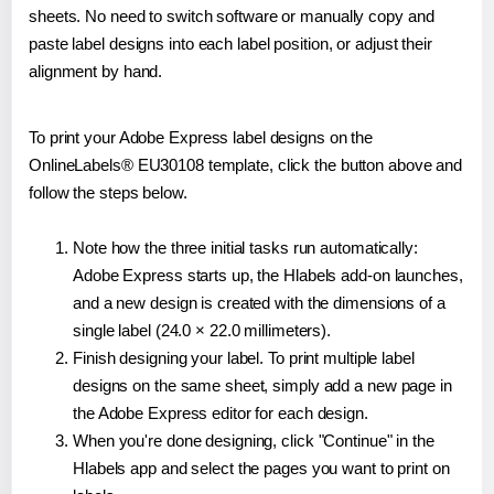
sheets. No need to switch software or manually copy and
paste label designs into each label position, or adjust their
alignment by hand.
To print your Adobe Express label designs on the
OnlineLabels® EU30108 template, click the button above and
follow the steps below.
Note how the three initial tasks run automatically:
Adobe Express starts up, the Hlabels add-on launches,
and a new design is created with the dimensions of a
single label (24.0 × 22.0 millimeters).
Finish designing your label. To print multiple label
designs on the same sheet, simply add a new page in
the Adobe Express editor for each design.
When you're done designing, click "Continue" in the
Hlabels app and select the pages you want to print on