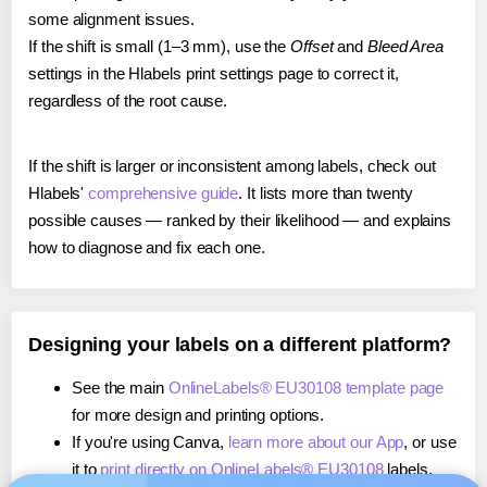
some alignment issues.
If the shift is small (1–3 mm), use the
Offset
and
Bleed Area
settings in the Hlabels print settings page to correct it,
regardless of the root cause.
If the shift is larger or inconsistent among labels, check out
Hlabels'
comprehensive guide
. It lists more than twenty
possible causes — ranked by their likelihood — and explains
how to diagnose and fix each one.
Designing your labels on a different platform?
See the main
OnlineLabels® EU30108 template page
for more design and printing options.
If you're using Canva,
learn more about our App
, or use
it to
print directly on OnlineLabels® EU30108
labels.