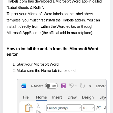
Hlabels.com has developed a Microsoft Word add-in called
"Label Sheets & Rolls".
To print your Microsoft Word labels on this label sheet
template, you must first install the Hlabels add-in. You can
install it directly from within the Word editor, or through
Microsoft AppSource (the official add-in marketplace).
How to install the add-in from the Microsoft Word
editor
Start your Microsoft Word
Make sure the Home tab is selected