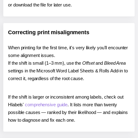
or download the file for later use.
Correcting print misalignments
When printing for the first time, it's very likely you'll encounter
some alignment issues.
If the shift is small (1–3 mm), use the
Offset
and
Bleed Area
settings in the Microsoft Word Label Sheets & Rolls Add-in to
correct it, regardless of the root cause.
If the shift is larger or inconsistent among labels, check out
Hlabels'
comprehensive guide
. It lists more than twenty
possible causes — ranked by their likelihood — and explains
how to diagnose and fix each one.