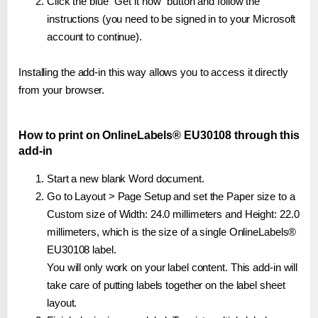
Click the blue "Get it now" button and follow the
instructions (you need to be signed in to your Microsoft
account to continue).
Installing the add-in this way allows you to access it directly
from your browser.
How to print on OnlineLabels® EU30108 through this
add-in
Start a new blank Word document.
Go to Layout > Page Setup and set the Paper size to a
Custom size of Width: 24.0 millimeters and Height: 22.0
millimeters, which is the size of a single OnlineLabels®
EU30108 label.
You will only work on your label content. This add-in will
take care of putting labels together on the label sheet
layout.