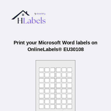
Print your Microsoft Word labels on
OnlineLabels® EU30108