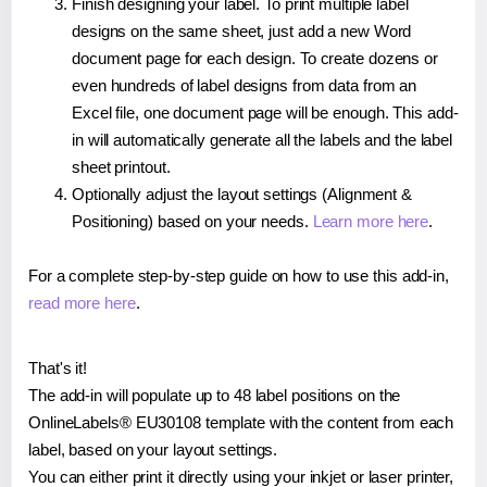
Finish designing your label. To print multiple label
designs on the same sheet, just add a new Word
document page for each design. To create dozens or
even hundreds of label designs from data from an
Excel file, one document page will be enough. This add-
in will automatically generate all the labels and the label
sheet printout.
Optionally adjust the layout settings (Alignment &
Positioning) based on your needs.
Learn more here
.
For a complete step-by-step guide on how to use this add-in,
read more here
.
That's it!
The add-in will populate up to 48 label positions on the
OnlineLabels® EU30108 template with the content from each
label, based on your layout settings.
You can either print it directly using your inkjet or laser printer,