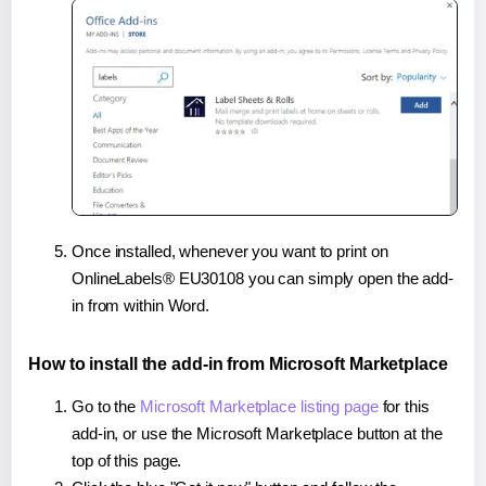
Once installed, whenever you want to print on
OnlineLabels® EU30108 you can simply open the add-
in from within Word.
How to install the add-in from Microsoft Marketplace
Go to the
Microsoft Marketplace listing page
for this
add-in, or use the Microsoft Marketplace button at the
top of this page.