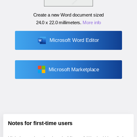
Create a new Word document sized
24.0 x 22.0 millimeters
.
More info
Microsoft Word Editor
Microsoft Marketplace
Notes for first-time users