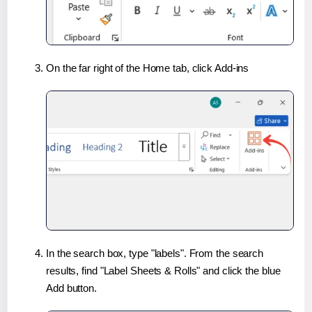
On the far right of the Home tab, click Add-ins
In the search box, type "labels". From the search
results, find "Label Sheets & Rolls" and click the blue
Add button.