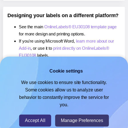
Designing your labels on a different platform?
See the main
OnlineLabels® EU30108 template page
for more design and printing options.
If you're using Microsoft Word,
learn more about our
Add-in
, or use it to
print directly on OnlineLabels®
EU30108
labels.
If you're using Adobe Express,
learn more about our
Add-on
, or use it to
print directly on OnlineLabels®
Cookie settings
EU30108
labels.
We use cookies to ensure site functionality.
If you're using Google Docs™ or Sheets™,
learn more
Some cookies allow us to analyze user
about our Add-on
, or use it to
print directly on
behavior to constantly improve the service for
OnlineLabels® EU30108
labels.
you.
© 2026
- Hlabels.com - A product by Ecardify
Accept All
Manage Preferences