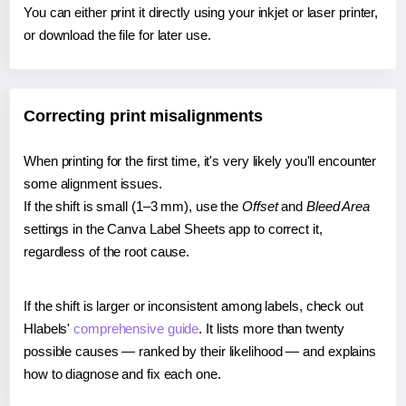
You can either print it directly using your inkjet or laser printer,
or download the file for later use.
Correcting print misalignments
When printing for the first time, it's very likely you'll encounter
some alignment issues.
If the shift is small (1–3 mm), use the
Offset
and
Bleed Area
settings in the Canva Label Sheets app to correct it,
regardless of the root cause.
If the shift is larger or inconsistent among labels, check out
Hlabels'
comprehensive guide
. It lists more than twenty
possible causes — ranked by their likelihood — and explains
how to diagnose and fix each one.