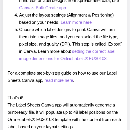
hundreds of label designs from spreadsheet data, use
Canva's Bulk Create app
.
Adjust the layout settings (Alignment & Positioning)
based on your needs.
Learn more here
.
Choose which label designs to print. Canva will turn
them into image files, and you can select the file type,
pixel size, and quality (DPI). This step is called "Export"
in Canva. Learn more about
setting the correct label
image dimensions for OnlineLabels® EU30108
.
For a complete step-by-step guide on how to use our Label
Sheets Canva app,
read more here
.
That's it!
The Label Sheets Canva app will automatically generate a
print-ready file. It will populate up to 48 label positions on the
OnlineLabels® EU30108 template with the content from each
label, based on your layout settings.