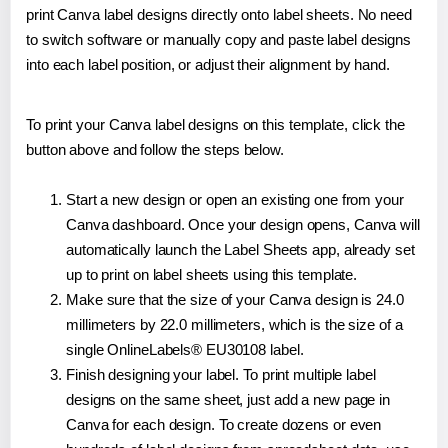
print Canva label designs directly onto label sheets. No need
to switch software or manually copy and paste label designs
into each label position, or adjust their alignment by hand.
To print your Canva label designs on this template, click the
button above and follow the steps below.
Start a new design or open an existing one from your
Canva dashboard. Once your design opens, Canva will
automatically launch the Label Sheets app, already set
up to print on label sheets using this template.
Make sure that the size of your Canva design is 24.0
millimeters by 22.0 millimeters, which is the size of a
single OnlineLabels® EU30108 label.
Finish designing your label. To print multiple label
designs on the same sheet, just add a new page in
Canva for each design. To create dozens or even