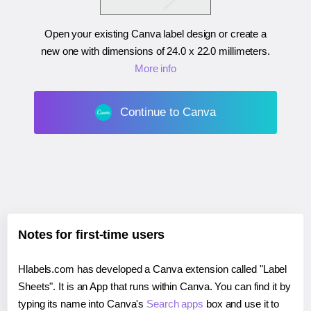
Open your existing Canva label design or create a
new one with dimensions of
24.0 x 22.0 millimeters
.
More info
Continue to Canva
Notes for first-time users
Hlabels.com has developed a Canva extension called "Label
Sheets". It is an App that runs within Canva. You can find it by
typing its name into Canva's
Search apps
box and use it to