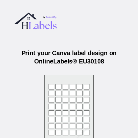
Print your Canva label design on
OnlineLabels® EU30108