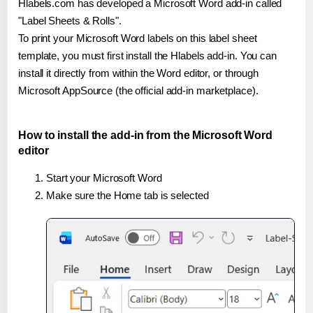
Hlabels.com has developed a Microsoft Word add-in called
"Label Sheets & Rolls".
To print your Microsoft Word labels on this label sheet
template, you must first install the Hlabels add-in. You can
install it directly from within the Word editor, or through
Microsoft AppSource (the official add-in marketplace).
How to install the add-in from the Microsoft Word
editor
Start your Microsoft Word
Make sure the Home tab is selected