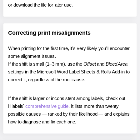
or download the file for later use.
Correcting print misalignments
When printing for the first time, it's very likely you'll encounter
some alignment issues.
If the shift is small (1–3 mm), use the
Offset
and
Bleed Area
settings in the Microsoft Word Label Sheets & Rolls Add-in to
correct it, regardless of the root cause.
If the shift is larger or inconsistent among labels, check out
Hlabels'
comprehensive guide
. It lists more than twenty
possible causes — ranked by their likelihood — and explains
how to diagnose and fix each one.