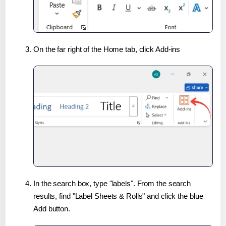
On the far right of the Home tab, click Add-ins
In the search box, type "labels". From the search
results, find "Label Sheets & Rolls" and click the blue
Add button.