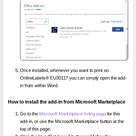
Once installed, whenever you want to print on
OnlineLabels® EU30117 you can simply open the add-
in from within Word.
How to install the add-in from Microsoft Marketplace
Go to the
Microsoft Marketplace listing page
for this
add-in, or use the Microsoft Marketplace button at the
top of this page.