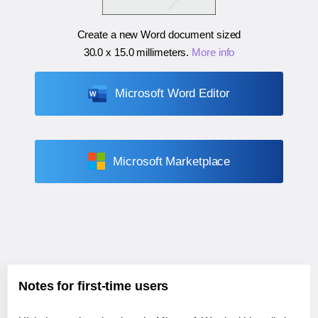
Create a new Word document sized
30.0 x 15.0 millimeters
.
More info
Microsoft Word Editor
Microsoft Marketplace
Notes for first-time users