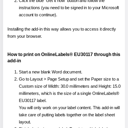
Click the blue "Get it now" button and follow the
instructions (you need to be signed in to your Microsoft
account to continue).
Installing the add-in this way allows you to access it directly
from your browser.
How to print on OnlineLabels® EU30117 through this
add-in
Start a new blank Word document.
Go to Layout > Page Setup and set the Paper size to a
Custom size of Width: 30.0 millimeters and Height: 15.0
millimeters, which is the size of a single OnlineLabels®
EU30117 label.
You will only work on your label content. This add-in will
take care of putting labels together on the label sheet
layout.