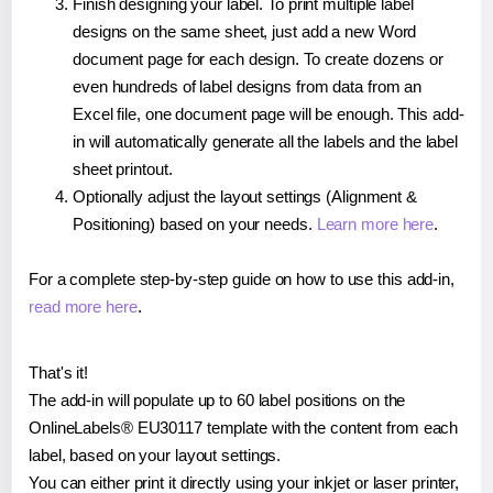
Finish designing your label. To print multiple label
designs on the same sheet, just add a new Word
document page for each design. To create dozens or
even hundreds of label designs from data from an
Excel file, one document page will be enough. This add-
in will automatically generate all the labels and the label
sheet printout.
Optionally adjust the layout settings (Alignment &
Positioning) based on your needs.
Learn more here
.
For a complete step-by-step guide on how to use this add-in,
read more here
.
That's it!
The add-in will populate up to 60 label positions on the
OnlineLabels® EU30117 template with the content from each
label, based on your layout settings.
You can either print it directly using your inkjet or laser printer,