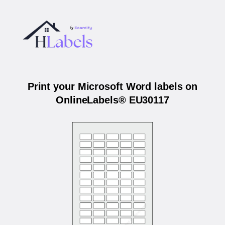
Print your Microsoft Word labels on
OnlineLabels® EU30117