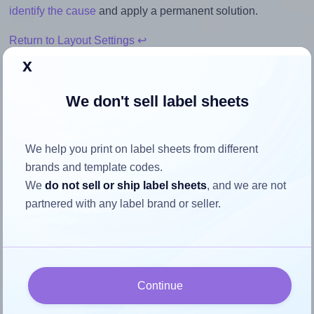
identify the cause
and apply a permanent solution.
Return to Layout Settings ↩
x
We don't sell label sheets
How to ensure your design fits
the label
We help you print on label sheets from different
brands and template codes.
We
do not sell or ship label sheets
, and we are not
Each OnlineLabels® EU30117 label is 30.0 millimeters
partnered with any label brand or seller.
wide and 15.0 millimeters high. To make sure your design
fits properly within this label area:
Match the aspect ratio
To avoid empty space around the printed label, make
Continue
sure your design's width-to-height ratio is equal to, or
closely matches, that of the label, which is 2.0 (30.0