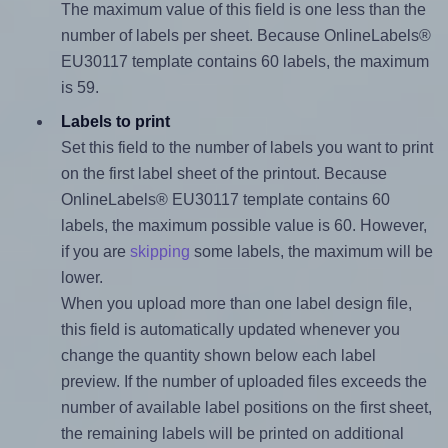
The maximum value of this field is one less than the
number of labels per sheet. Because OnlineLabels®
EU30117 template contains 60 labels, the maximum
is 59.
Labels to print
Set this field to the number of labels you want to print
on the first label sheet of the printout. Because
OnlineLabels® EU30117 template contains 60
labels, the maximum possible value is 60. However,
if you are
skipping
some labels, the maximum will be
lower.
When you upload more than one label design file,
this field is automatically updated whenever you
change the quantity shown below each label
preview. If the number of uploaded files exceeds the
number of available label positions on the first sheet,
the remaining labels will be printed on additional