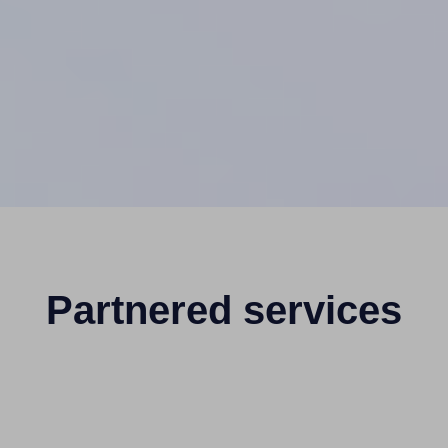
Partnered services