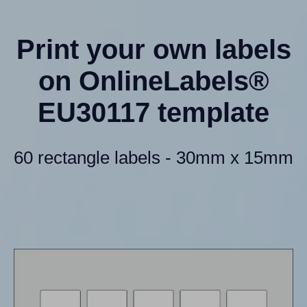
Print your own labels
on OnlineLabels®
EU30117 template
60 rectangle labels - 30mm x 15mm