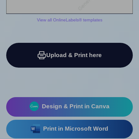
View all OnlineLabels® templates
Upload & Print here
Design & Print in Canva
Print in Microsoft Word