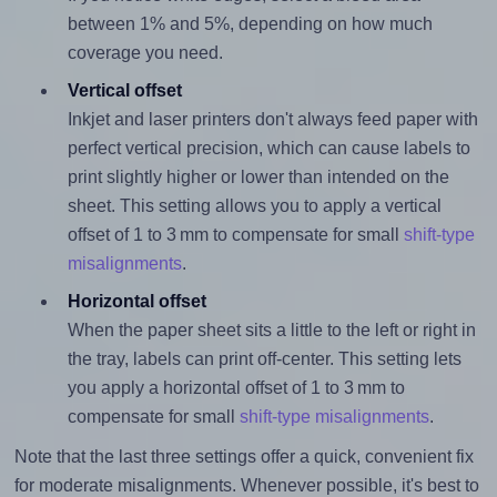
between 1% and 5%, depending on how much
coverage you need.
Vertical offset
Inkjet and laser printers don't always feed paper with
perfect vertical precision, which can cause labels to
print slightly higher or lower than intended on the
sheet. This setting allows you to apply a vertical
offset of 1 to 3 mm to compensate for small
shift-type
misalignments
.
Horizontal offset
When the paper sheet sits a little to the left or right in
the tray, labels can print off-center. This setting lets
you apply a horizontal offset of 1 to 3 mm to
compensate for small
shift-type misalignments
.
Note that the last three settings offer a quick, convenient fix
for moderate misalignments. Whenever possible, it's best to