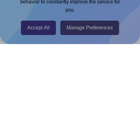
Chrome Extension
behavior to constantly improve the service for
you.
@RapidAPI
Canva Replicator App
Accept All
Manage Preferences
Help & Support
Contact
FAQ
For Canva template creators
Pricing
LinkedIn
Facebook
Instagram