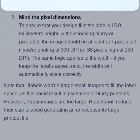
divided by 15.0).
Mind the pixel dimensions
To ensure that your design fills the label's 15.0
millimeters height, without looking blurry or
pixelated, the image should be at least 177 pixels tall
if you're printing at 300 DPI (or 88 pixels high at 150
DPI). The same logic applies to the width - if you
keep the label's aspect ratio, the width will
automatically scale correctly.
Note that Hlabels won't enlarge small images to fill the label
space, as this could result in pixelation or blurry printouts.
However, if your images are too large, Hlabels will reduce
their size to avoid generating an unnecessarily large
printout file.