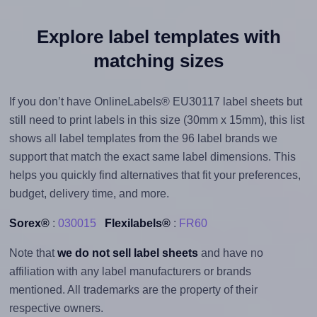
Explore label templates with
matching sizes
If you don’t have OnlineLabels® EU30117 label sheets but
still need to print labels in this size (30mm x 15mm), this list
shows all label templates from the 96 label brands we
support that match the exact same label dimensions. This
helps you quickly find alternatives that fit your preferences,
budget, delivery time, and more.
Sorex®
:
030015
Flexilabels®
:
FR60
Note that
we do not sell label sheets
and have no
affiliation with any label manufacturers or brands
mentioned. All trademarks are the property of their
respective owners.