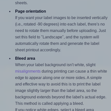
sheets.
Page orientation
If you want your label images to be inserted vertically
(i.e., rotated -90 degrees) into each label, there's no
need to rotate them manually before uploading. Just
set this field to "Landscape", and the system will
automatically rotate them and generate the label
sheet printout accordingly.
Bleed area
When your label background isn't white, slight
misalignments
during printing can cause a thin white
edge to appear along one or more sides. A simple
and effective way to avoid this is to print the label
image slightly larger than the label area, so the
background extends beyond the label's actual edge.
This method is called applying a bleed.
If you notice white edges, select a bleed area