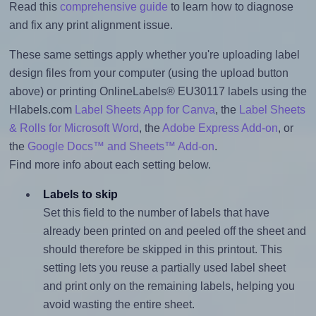
Read this
comprehensive guide
to learn how to diagnose
and fix any print alignment issue.
These same settings apply whether you're uploading label
design files from your computer (using the upload button
above) or printing OnlineLabels® EU30117 labels using the
Hlabels.com
Label Sheets App for Canva
, the
Label Sheets
& Rolls for Microsoft Word
, the
Adobe Express Add-on
, or
the
Google Docs™ and Sheets™ Add-on
.
Find more info about each setting below.
Labels to skip
Set this field to the number of labels that have
already been printed on and peeled off the sheet and
should therefore be skipped in this printout. This
setting lets you reuse a partially used label sheet
and print only on the remaining labels, helping you
avoid wasting the entire sheet.