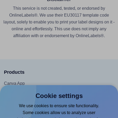
This service is not created, tested, or endorsed by
OnlineLabels®. We use their EU30117 template code
layout, solely to enable you to print your label designs on it -
online and effortlessly. This use does not imply any
affiliation with or endorsement by OnlineLabels®.
Products
Canva App
Microsoft Word Add-in
Cookie settings
Google Docs™ & Sheets™ Add-on
We use cookies to ensure site functionality.
Adobe Express Add-on
Some cookies allow us to analyze user