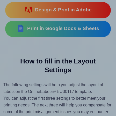
Design & Print in Adobe
Print in Google Docs & Sheets
How to fill in the Layout
Settings
The following settings will help you adjust the layout of
labels on the OnlineLabels® EU30117 template.
You can adjust the first three settings to better meet your
printing needs. The next three will help you compensate for
some of the print misalignment issues you may encounter.