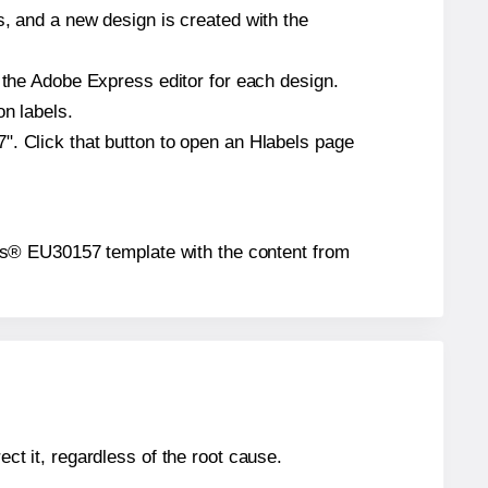
s, and a new design is created with the
n the Adobe Express editor for each design.
on labels.
". Click that button to open an Hlabels page
abels® EU30157 template with the content from
ect it, regardless of the root cause.