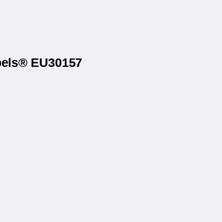
abels® EU30157