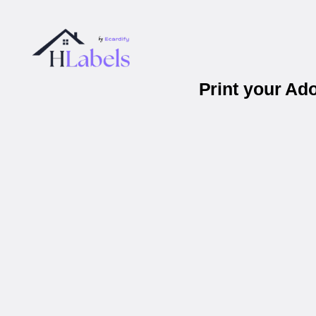
Print your Ad