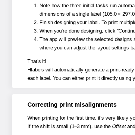
Note how the three initial tasks run autom
dimensions of a single label (105.0 × 297.0
Finish designing your label. To print multi
When you're done designing, click "Continue
The app will preview the selected designs 
where you can adjust the layout settings 
That's it!
Hlabels will automatically generate a print-ready
each label. You can either print it directly using y
Correcting print misalignments
When printing for the first time, it's very likely
If the shift is small (1–3 mm), use the
Offset
an