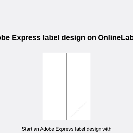
obe Express label design on OnlineL
Start an Adobe Express label design with