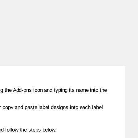
g the Add-ons icon and typing its name into the
y copy and paste label designs into each label
d follow the steps below.