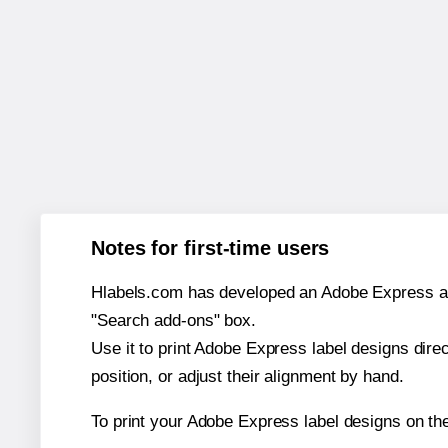
Notes for first-time users
Hlabels.com has developed an Adobe Express add-o
"Search add-ons" box.
Use it to print Adobe Express label designs dire
position, or adjust their alignment by hand.
To print your Adobe Express label designs on th