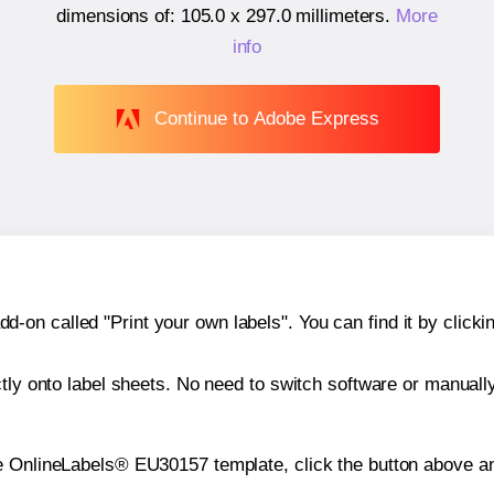
dimensions of:
105.0 x 297.0 millimeters
.
More
info
Continue to Adobe Express
n called "Print your own labels". You can find it by clickin
ctly onto label sheets. No need to switch software or manuall
e OnlineLabels® EU30157 template, click the button above an