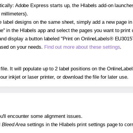
atically: Adobe Express starts up, the Hlabels add-on launche
 millimeters).
ple label designs on the same sheet, simply add a new page i
" in the Hlabels app and select the pages you want to print 
and display a button labeled "Print on OnlineLabels® EU30157
based on your needs.
Find out more about these settings
.
 file. It will populate up to 2 label positions on the OnlineL
our inkjet or laser printer, or download the file for later use.
 you'll encounter some alignment issues.
d
Bleed Area
settings in the Hlabels print settings page to corr