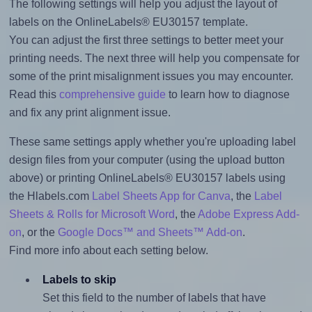
The following settings will help you adjust the layout of
labels on the OnlineLabels® EU30157 template.
You can adjust the first three settings to better meet your
printing needs. The next three will help you compensate for
some of the print misalignment issues you may encounter.
Read this
comprehensive guide
to learn how to diagnose
and fix any print alignment issue.
These same settings apply whether you're uploading label
design files from your computer (using the upload button
above) or printing OnlineLabels® EU30157 labels using
the Hlabels.com
Label Sheets App for Canva
, the
Label
Sheets & Rolls for Microsoft Word
, the
Adobe Express Add-
on
, or the
Google Docs™ and Sheets™ Add-on
.
Find more info about each setting below.
Labels to skip
Set this field to the number of labels that have