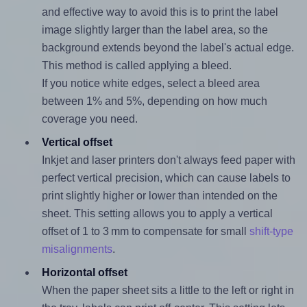
and effective way to avoid this is to print the label
image slightly larger than the label area, so the
background extends beyond the label's actual edge.
This method is called applying a bleed.
If you notice white edges, select a bleed area
between 1% and 5%, depending on how much
coverage you need.
Vertical offset
Inkjet and laser printers don't always feed paper with
perfect vertical precision, which can cause labels to
print slightly higher or lower than intended on the
sheet. This setting allows you to apply a vertical
offset of 1 to 3 mm to compensate for small
shift-type
misalignments
.
Horizontal offset
When the paper sheet sits a little to the left or right in