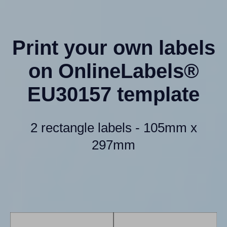
Print your own labels
on OnlineLabels®
EU30157 template
2 rectangle labels - 105mm x
297mm