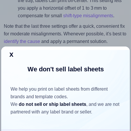
the tray, labels can print off-center. This setting lets
you apply a horizontal offset of 1 to 3 mm to
compensate for small
shift-type misalignments
.
Note that the last three settings offer a quick, convenient fix
for moderate misalignments. Whenever possible, it's best to
identify the cause
and apply a permanent solution.
x
Return to Layout Settings ↩
We don't sell label sheets
How to ensure your design fits
We help you print on label sheets from different
brands and template codes.
the label
We
do not sell or ship label sheets
, and we are not
partnered with any label brand or seller.
Each OnlineLabels® EU30157 label is 105.0 millimeters
wide and 297.0 millimeters high. To make sure your design