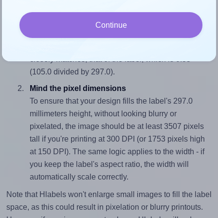
fits properly within this label area:
Match the aspect ratio
Continue
To avoid empty space around the printed label, make
sure your design's width-to-height ratio is equal to, or
closely matches, that of the label, which is 0.35
(105.0 divided by 297.0).
Mind the pixel dimensions
To ensure that your design fills the label's 297.0
millimeters height, without looking blurry or
pixelated, the image should be at least 3507 pixels
tall if you're printing at 300 DPI (or 1753 pixels high
at 150 DPI). The same logic applies to the width - if
you keep the label's aspect ratio, the width will
automatically scale correctly.
Note that Hlabels won't enlarge small images to fill the label
space, as this could result in pixelation or blurry printouts.