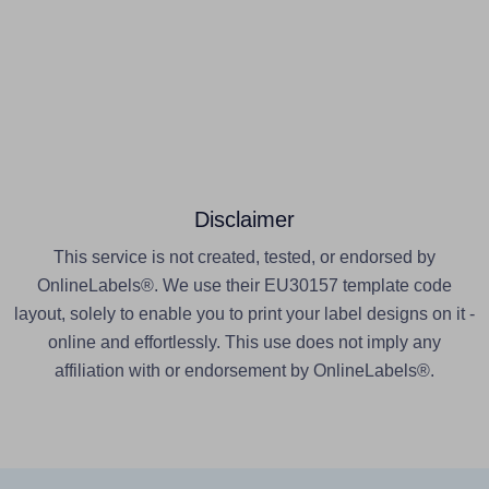
Disclaimer
This service is not created, tested, or endorsed by
OnlineLabels®. We use their EU30157 template code
layout, solely to enable you to print your label designs on it -
online and effortlessly. This use does not imply any
affiliation with or endorsement by OnlineLabels®.