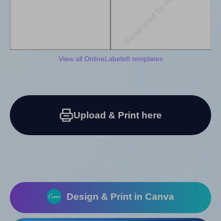
View all OnlineLabels® templates
Upload & Print here
Design & Print in Canva