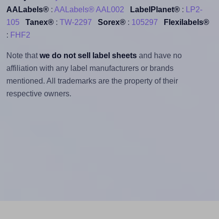
AALabels®
:
AALabels® AAL002
LabelPlanet®
:
LP2-
105
Tanex®
:
TW-2297
Sorex®
:
105297
Flexilabels®
:
FHF2
Note that
we do not sell label sheets
and have no
affiliation with any label manufacturers or brands
mentioned. All trademarks are the property of their
respective owners.