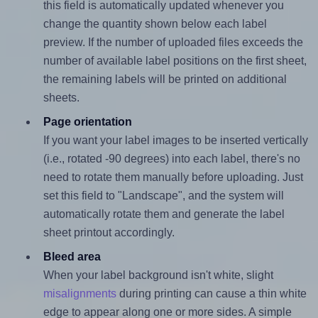
this field is automatically updated whenever you
change the quantity shown below each label
preview. If the number of uploaded files exceeds the
number of available label positions on the first sheet,
the remaining labels will be printed on additional
sheets.
Page orientation
If you want your label images to be inserted vertically
(i.e., rotated -90 degrees) into each label, there's no
need to rotate them manually before uploading. Just
set this field to "Landscape", and the system will
automatically rotate them and generate the label
sheet printout accordingly.
Bleed area
When your label background isn't white, slight
misalignments
during printing can cause a thin white
edge to appear along one or more sides. A simple