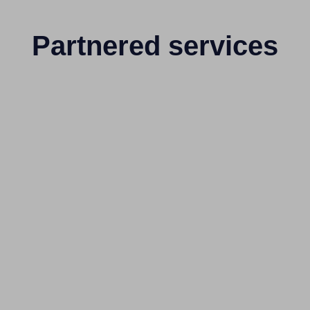
Partnered services