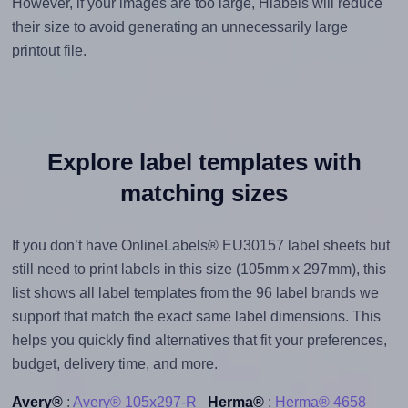
However, if your images are too large, Hlabels will reduce
their size to avoid generating an unnecessarily large
printout file.
Explore label templates with
matching sizes
If you don’t have OnlineLabels® EU30157 label sheets but
still need to print labels in this size (105mm x 297mm), this
list shows all label templates from the 96 label brands we
support that match the exact same label dimensions. This
helps you quickly find alternatives that fit your preferences,
budget, delivery time, and more.
Avery®
:
Avery® 105x297-R
Herma®
:
Herma® 4658