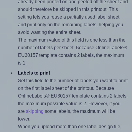
already been printed on and peeled off the sheet and
should therefore be skipped in this printout. This
setting lets you reuse a partially used label sheet
and print only on the remaining labels, helping you
avoid wasting the entire sheet.
The maximum value of this field is one less than the
number of labels per sheet. Because OnlineLabels®
EU30157 template contains 2 labels, the maximum
is 1.
Labels to print
Set this field to the number of labels you want to print
on the first label sheet of the printout. Because
OnlineLabels® EU30157 template contains 2 labels,
the maximum possible value is 2. However, if you
are
skipping
some labels, the maximum will be
lower.
When you upload more than one label design file,