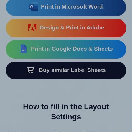
Print in Microsoft Word
Design & Print in Adobe
Print in Google Docs & Sheets
Buy similar Label Sheets
How to fill in the Layout
Settings