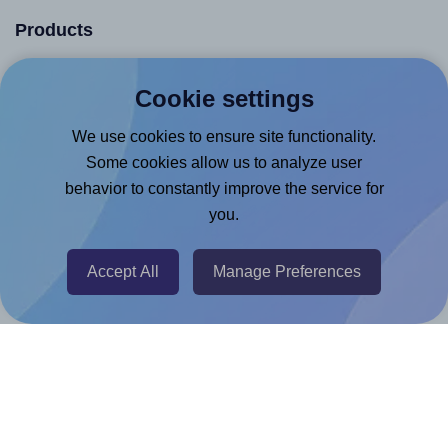
Products
Canva App
Cookie settings
Microsoft Word Add-in
We use cookies to ensure site functionality.
Google Docs™ & Sheets™ Add-on
Some cookies allow us to analyze user
Adobe Express Add-on
behavior to constantly improve the service for
Chrome Extension
you.
@RapidAPI
Accept All
Manage Preferences
Canva Replicator App
Help & Support
Contact
FAQ