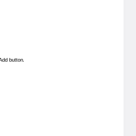
 Add button.