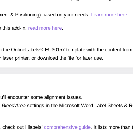
gnment & Positioning) based on your needs.
Learn more here
.
 this add-in,
read more here
.
 on the OnlineLabels® EU30157 template with the content from 
r laser printer, or download the file for later use.
 you'll encounter some alignment issues.
d
Bleed Area
settings in the Microsoft Word Label Sheets & Roll
s, check out Hlabels'
comprehensive guide
. It lists more tha