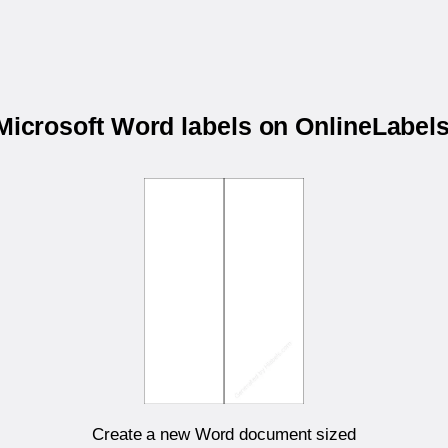
 Microsoft Word labels on OnlineLabe
Create a new Word document sized