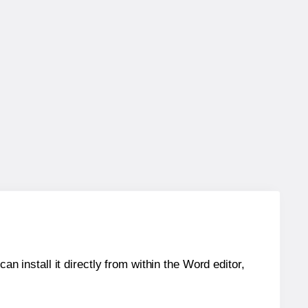
an install it directly from within the Word editor,