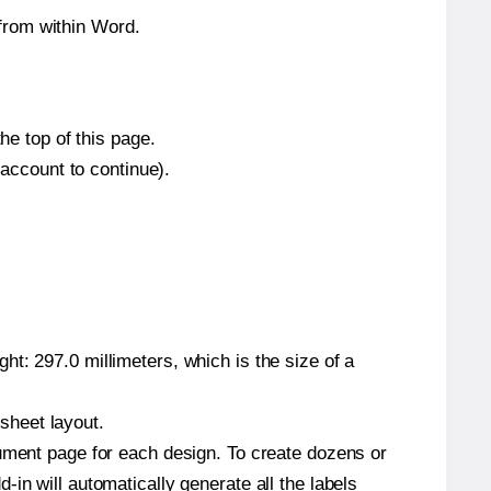
from within Word.
he top of this page.
 account to continue).
t: 297.0 millimeters, which is the size of a
 sheet layout.
cument page for each design. To create dozens or
in will automatically generate all the labels