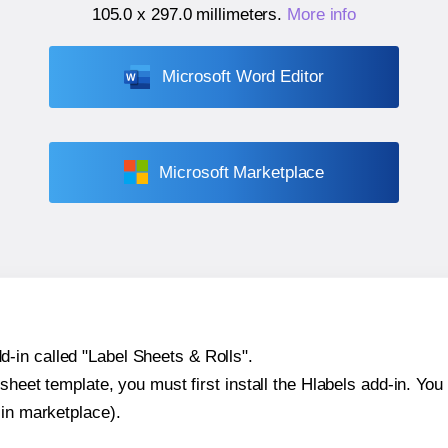
105.0 x 297.0 millimeters
.
More info
Microsoft Word Editor
Microsoft Marketplace
-in called "Label Sheets & Rolls".
sheet template, you must first install the Hlabels add-in. You c
-in marketplace).