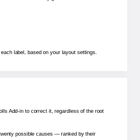
each label, based on your layout settings.
s Add-in to correct it, regardless of the root
n twenty possible causes — ranked by their