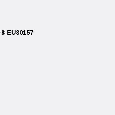
ls® EU30157