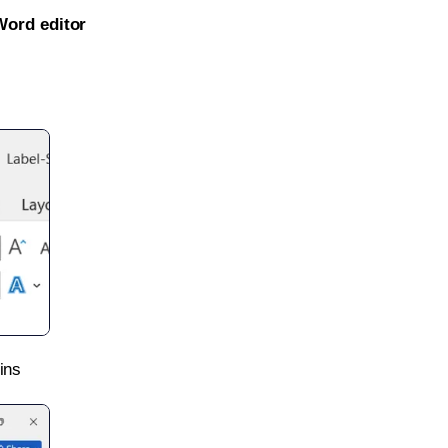
Word editor
ins