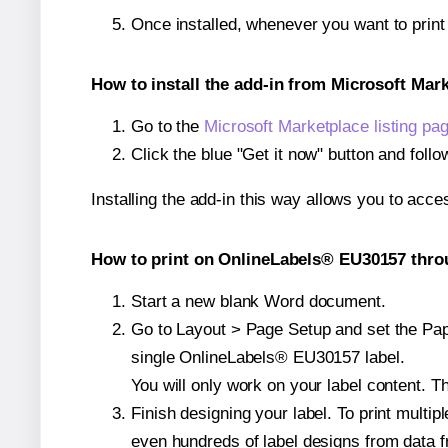
Once installed, whenever you want to prin
How to install the add-in from Microsoft Mar
Go to the
Microsoft Marketplace listing pa
Click the blue "Get it now" button and follo
Installing the add-in this way allows you to acce
How to print on OnlineLabels® EU30157 throu
Start a new blank Word document.
Go to Layout > Page Setup and set the Pape
single OnlineLabels® EU30157 label.
You will only work on your label content. Th
Finish designing your label. To print mult
even hundreds of label designs from data fr