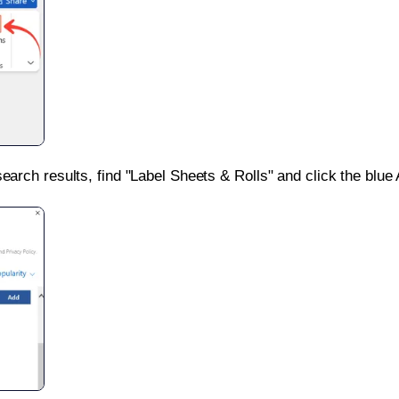
search results, find "Label Sheets & Rolls" and click the blue