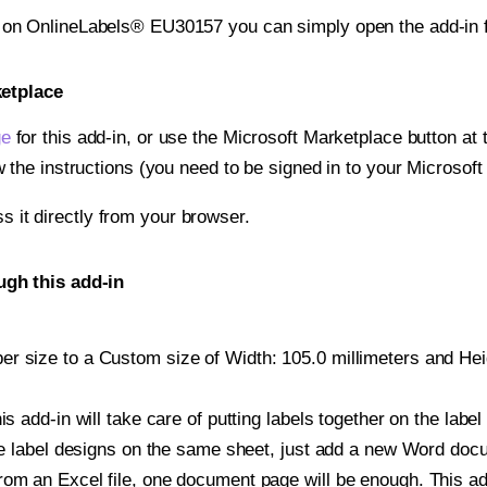
t on OnlineLabels® EU30157 you can simply open the add-in 
ketplace
ge
for this add-in, or use the Microsoft Marketplace button at t
w the instructions (you need to be signed in to your Microsoft
ss it directly from your browser.
gh this add-in
r size to a Custom size of Width: 105.0 millimeters and Heigh
is add-in will take care of putting labels together on the label
iple label designs on the same sheet, just add a new Word do
om an Excel file, one document page will be enough. This add-