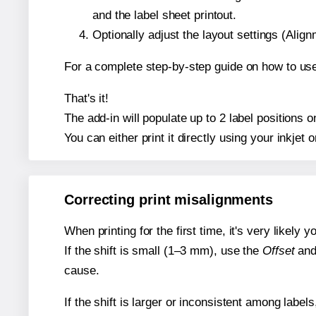
and the label sheet printout.
Optionally adjust the layout settings (Ali
For a complete step-by-step guide on how to use
That's it!
The add-in will populate up to 2 label positions
You can either print it directly using your inkjet o
Correcting print misalignments
When printing for the first time, it's very likely
If the shift is small (1–3 mm), use the
Offset
an
cause.
If the shift is larger or inconsistent among label