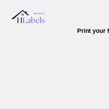
Print your