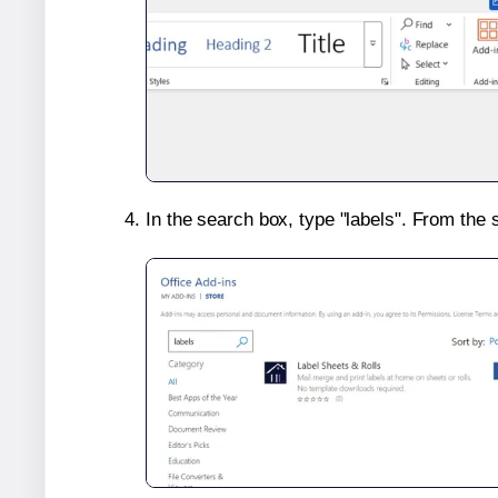
In the search box, type "labels". From the 