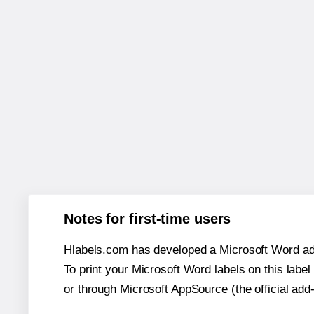
Notes for first-time users
Hlabels.com has developed a Microsoft Word add
To print your Microsoft Word labels on this label 
or through Microsoft AppSource (the official add