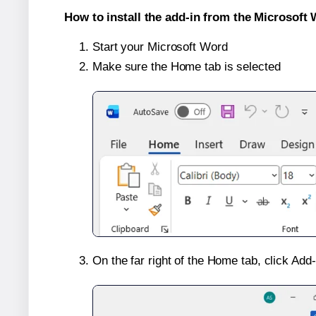
How to install the add-in from the Microsoft 
Start your Microsoft Word
Make sure the Home tab is selected
On the far right of the Home tab, click Add-