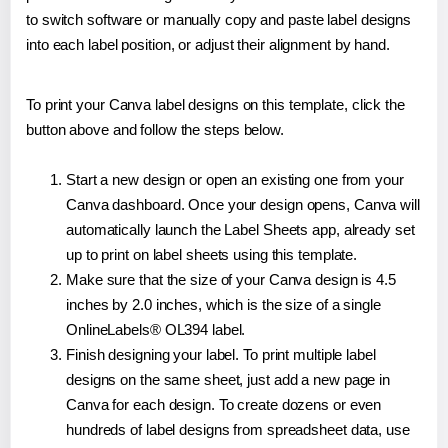
to switch software or manually copy and paste label designs
into each label position, or adjust their alignment by hand.
To print your Canva label designs on this template, click the
button above and follow the steps below.
Start a new design or open an existing one from your
Canva dashboard. Once your design opens, Canva will
automatically launch the Label Sheets app, already set
up to print on label sheets using this template.
Make sure that the size of your Canva design is 4.5
inches by 2.0 inches, which is the size of a single
OnlineLabels® OL394 label.
Finish designing your label. To print multiple label
designs on the same sheet, just add a new page in
Canva for each design. To create dozens or even
hundreds of label designs from spreadsheet data, use