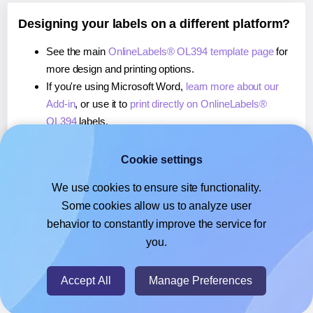
Designing your labels on a different platform?
See the main
OnlineLabels® OL394 template page
for
more design and printing options.
If you're using Microsoft Word,
learn more about our
Add-in
, or use it to
print directly on OnlineLabels®
OL394
labels.
If you're using Adobe Express,
learn more about our
Add-on
, or use it to
print directly on OnlineLabels®
Cookie settings
OL394
labels.
We use cookies to ensure site functionality.
If you're using Google Docs™ or Sheets™,
learn more
Some cookies allow us to analyze user
about our Add-on
, or use it to
print directly on
behavior to constantly improve the service for
OnlineLabels® OL394
labels.
you.
© 2026
- Hlabels.com - A product by Ecardify
Accept All
Manage Preferences