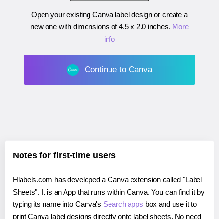
Open your existing Canva label design or create a
new one with dimensions of
4.5 x 2.0 inches
.
More
info
Continue to Canva
Notes for first-time users
Hlabels.com has developed a Canva extension called "Label
Sheets". It is an App that runs within Canva. You can find it by
typing its name into Canva's
Search apps
box and use it to
print Canva label designs directly onto label sheets. No need