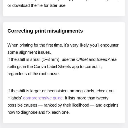
or download the file for later use.
Correcting print misalignments
When printing for the first time, it's very likely you'll encounter
some alignment issues.
If the shift is small (1–3 mm), use the
Offset
and
Bleed Area
settings in the Canva Label Sheets app to correct it,
regardless of the root cause.
If the shift is larger or inconsistent among labels, check out
Hlabels'
comprehensive guide
. It lists more than twenty
possible causes — ranked by their likelihood — and explains
how to diagnose and fix each one.