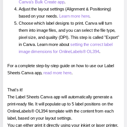
Canva's Bulk Create app
.
Adjust the layout settings (Alignment & Positioning)
based on your needs.
Learn more here
.
Choose which label designs to print. Canva will turn
them into image files, and you can select the file type,
pixel size, and quality (DPI). This step is called "Export"
in Canva. Learn more about
setting the correct label
image dimensions for OnlineLabels® OL394
.
For a complete step-by-step guide on how to use our Label
Sheets Canva app,
read more here
.
That's it!
The Label Sheets Canva app will automatically generate a
print-ready file. It will populate up to 5 label positions on the
OnlineLabels® OL394 template with the content from each
label, based on your layout settings.
You can either print it directly using your inkjet or laser printer,