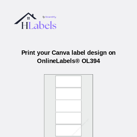
Print your Canva label design on
OnlineLabels® OL394