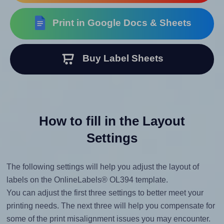
Print in Google Docs & Sheets
Buy Label Sheets
How to fill in the Layout
Settings
The following settings will help you adjust the layout of
labels on the OnlineLabels® OL394 template.
You can adjust the first three settings to better meet your
printing needs. The next three will help you compensate for
some of the print misalignment issues you may encounter.