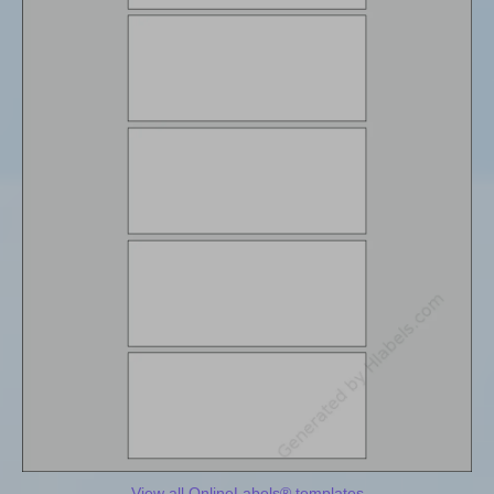
View all OnlineLabels® templates