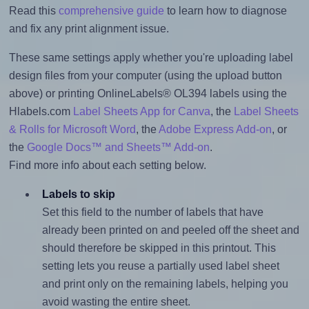
Read this
comprehensive guide
to learn how to diagnose
and fix any print alignment issue.
These same settings apply whether you're uploading label
design files from your computer (using the upload button
above) or printing OnlineLabels® OL394 labels using the
Hlabels.com
Label Sheets App for Canva
, the
Label Sheets
& Rolls for Microsoft Word
, the
Adobe Express Add-on
, or
the
Google Docs™ and Sheets™ Add-on
.
Find more info about each setting below.
Labels to skip
Set this field to the number of labels that have
already been printed on and peeled off the sheet and
should therefore be skipped in this printout. This
setting lets you reuse a partially used label sheet
and print only on the remaining labels, helping you
avoid wasting the entire sheet.