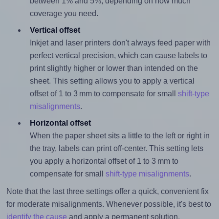
between 1% and 5%, depending on how much
coverage you need.
Vertical offset
Inkjet and laser printers don't always feed paper with
perfect vertical precision, which can cause labels to
print slightly higher or lower than intended on the
sheet. This setting allows you to apply a vertical
offset of 1 to 3 mm to compensate for small
shift-type
misalignments
.
Horizontal offset
When the paper sheet sits a little to the left or right in
the tray, labels can print off-center. This setting lets
you apply a horizontal offset of 1 to 3 mm to
compensate for small
shift-type misalignments
.
Note that the last three settings offer a quick, convenient fix
for moderate misalignments. Whenever possible, it's best to
identify the cause
and apply a permanent solution.