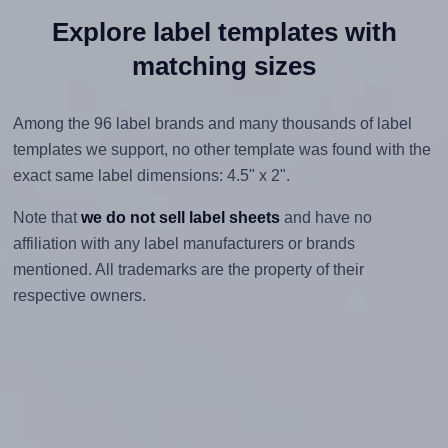
Explore label templates with
matching sizes
Among the 96 label brands and many thousands of label
templates we support, no other template was found with the
exact same label dimensions: 4.5" x 2".
Note that
we do not sell label sheets
and have no
affiliation with any label manufacturers or brands
mentioned. All trademarks are the property of their
respective owners.