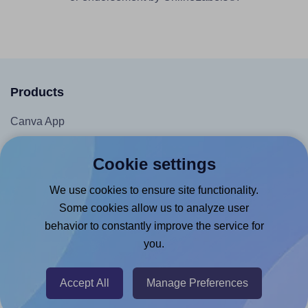
Products
Canva App
Microsoft Word Add-in
Cookie settings
Google Docs™ & Sheets™ Add-on
We use cookies to ensure site functionality.
Adobe Express Add-on
Some cookies allow us to analyze user
Chrome Extension
behavior to constantly improve the service for
@RapidAPI
you.
Canva Replicator App
Accept All
Manage Preferences