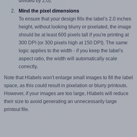
divided by 2.0).
Mind the pixel dimensions
To ensure that your design fills the label's 2.0 inches
height, without looking blurry or pixelated, the image
should be at least 600 pixels tall if you're printing at
300 DPI (or 300 pixels high at 150 DPI). The same
logic applies to the width - if you keep the label's
aspect ratio, the width will automatically scale
correctly.
Note that Hlabels won't enlarge small images to fill the label
space, as this could result in pixelation or blurry printouts.
However, if your images are too large, Hlabels will reduce
their size to avoid generating an unnecessarily large
printout file.