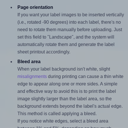
Page orientation
If you want your label images to be inserted vertically
(i.e., rotated -90 degrees) into each label, there's no
need to rotate them manually before uploading. Just
set this field to "Landscape", and the system will
automatically rotate them and generate the label
sheet printout accordingly.
Bleed area
When your label background isn't white, slight
misalignments
during printing can cause a thin white
edge to appear along one or more sides. A simple
and effective way to avoid this is to print the label
image slightly larger than the label area, so the
background extends beyond the label's actual edge.
This method is called applying a bleed.
If you notice white edges, select a bleed area