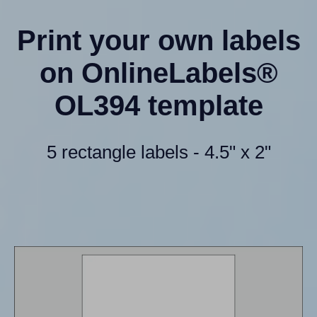
Print your own labels
on OnlineLabels®
OL394 template
5 rectangle labels - 4.5" x 2"