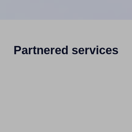
Partnered services