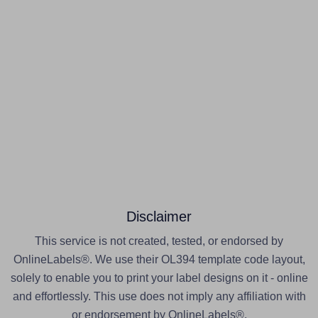
Disclaimer
This service is not created, tested, or endorsed by
OnlineLabels®. We use their OL394 template code layout,
solely to enable you to print your label designs on it - online
and effortlessly. This use does not imply any affiliation with
or endorsement by OnlineLabels®.