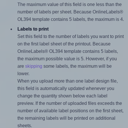
The maximum value of this field is one less than the
number of labels per sheet. Because OnlineLabels®
OL394 template contains 5 labels, the maximum is 4.
Labels to print
Set this field to the number of labels you want to print
on the first label sheet of the printout. Because
OnlineLabels® OL394 template contains 5 labels,
the maximum possible value is 5. However, if you
are
skipping
some labels, the maximum will be
lower.
When you upload more than one label design file,
this field is automatically updated whenever you
change the quantity shown below each label
preview. If the number of uploaded files exceeds the
number of available label positions on the first sheet,
the remaining labels will be printed on additional
sheets.