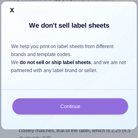
x
Return to Layout Settings ↩
We don't sell label sheets
We help you print on label sheets from different
How to ensure your design fits
brands and template codes.
the label
We
do not sell or ship label sheets
, and we are not
partnered with any label brand or seller.
Each OnlineLabels® OL394 label is 4.5 inches wide and
2.0 inches high. To make sure your design fits properly
within this label area:
Continue
Match the aspect ratio
To avoid empty space around the printed label, make
sure your design's width-to-height ratio is equal to, or
closely matches, that of the label, which is 2.25 (4.5