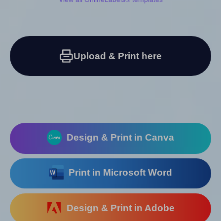
Upload & Print here
Design & Print in Canva
Print in Microsoft Word
Design & Print in Adobe