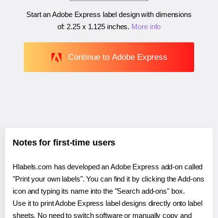
Start an Adobe Express label design with dimensions
of:
2.25 x 1.125 inches
.
More info
Continue to Adobe Express
Notes for first-time users
Hlabels.com has developed an Adobe Express add-on called
"Print your own labels". You can find it by clicking the Add-ons
icon and typing its name into the "Search add-ons" box.
Use it to print Adobe Express label designs directly onto label
sheets. No need to switch software or manually copy and