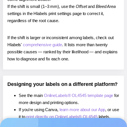
If the shift is small (1–3 mm), use the
Offset
and
Bleed Area
settings in the Hlabels print settings page to correct it,
regardless of the root cause.
If the shift is larger or inconsistent among labels, check out
Hlabels'
comprehensive guide
. It lists more than twenty
possible causes — ranked by their likelihood — and explains
how to diagnose and fix each one.
Designing your labels on a different platform?
See the main
OnlineLabels® OL4545 template page
for
more design and printing options.
If you're using Canva,
learn more about our App
, or use
it to
print directly on OnlineLabels® OL4545
labels.
If you're using Microsoft Word,
learn more about our