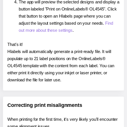
The app will preview the selected designs and display a
button labeled "Print on OnlineLabels® OL4545". Click
that button to open an Hlabels page where you can
adjust the layout settings based on your needs.
Find
out more about these settings
.
That's it!
Hlabels will automatically generate a print-ready file. It will
populate up to 21 label positions on the OnlineLabels®
OL4545 template with the content from each label. You can
either print it directly using your inkjet or laser printer, or
download the file for later use.
Correcting print misalignments
When printing for the first time, it's very likely you'll encounter
some alignment issues.