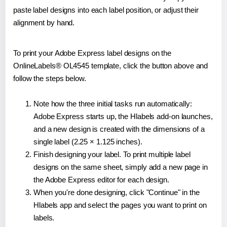
paste label designs into each label position, or adjust their
alignment by hand.
To print your Adobe Express label designs on the
OnlineLabels® OL4545 template, click the button above and
follow the steps below.
Note how the three initial tasks run automatically:
Adobe Express starts up, the Hlabels add-on launches,
and a new design is created with the dimensions of a
single label (2.25 × 1.125 inches).
Finish designing your label. To print multiple label
designs on the same sheet, simply add a new page in
the Adobe Express editor for each design.
When you're done designing, click "Continue" in the
Hlabels app and select the pages you want to print on
labels.