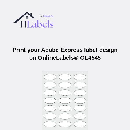
Print your Adobe Express label design
on OnlineLabels® OL4545