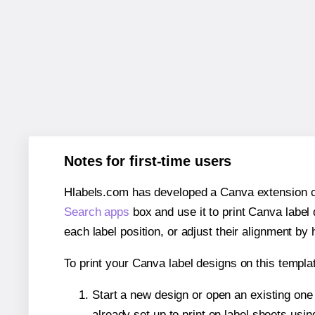
Notes for first-time users
Hlabels.com has developed a Canva extension call
Search apps
box and use it to print Canva label
each label position, or adjust their alignment by 
To print your Canva label designs on this templat
Start a new design or open an existing on
already set up to print on label sheets usin