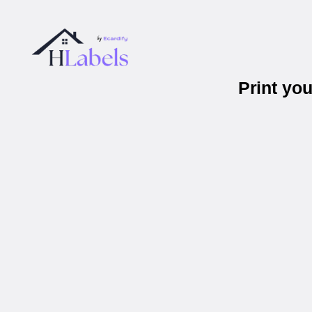
Print yo