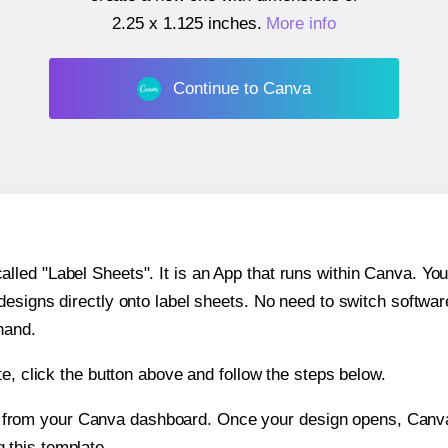
2.25 x 1.125 inches
.
More info
Continue to Canva
ed "Label Sheets". It is an App that runs within Canva. You 
 designs directly onto label sheets. No need to switch softwa
hand.
e, click the button above and follow the steps below.
e from your Canva dashboard. Once your design opens, Canva 
g this template.