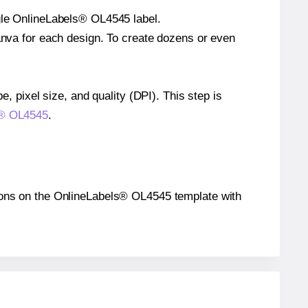
ngle OnlineLabels® OL4545 label.
Canva for each design. To create dozens or even
e, pixel size, and quality (DPI). This step is
ls® OL4545
.
itions on the OnlineLabels® OL4545 template with