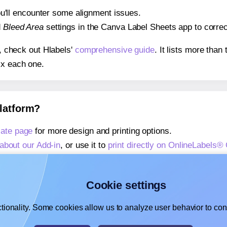
 you'll encounter some alignment issues.
d
Bleed Area
settings in the Canva Label Sheets app to correct
s, check out Hlabels'
comprehensive guide
. It lists more tha
ix each one.
platform?
ate page
for more design and printing options.
about our Add-in
, or use it to
print directly on OnlineLabels
about our Add-on
, or use it to
print directly on OnlineLabels
,
learn more about our Add-on
, or use it to
print directly on 
Cookie settings
tionality. Some cookies allow us to analyze user behavior to cons