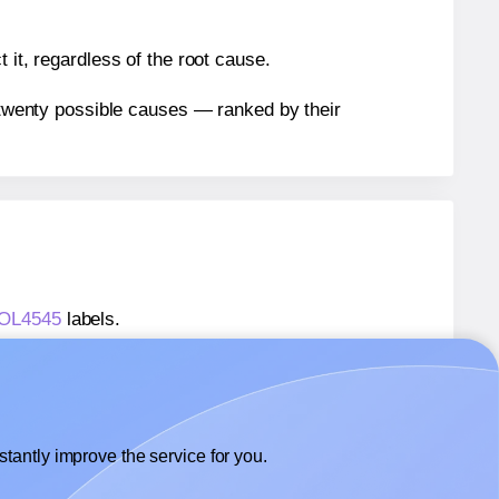
 it, regardless of the root cause.
n twenty possible causes — ranked by their
® OL4545
labels.
® OL4545
labels.
OnlineLabels® OL4545
labels.
tantly improve the service for you.