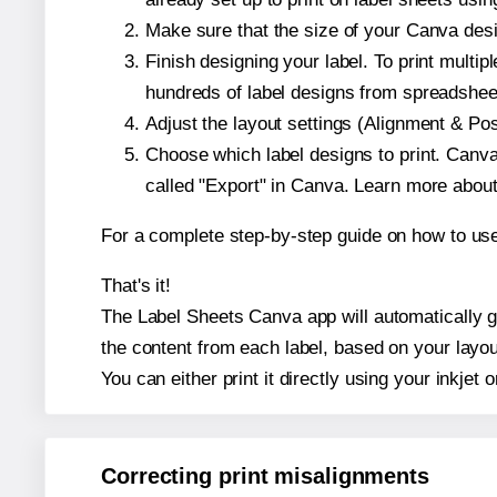
Make sure that the size of your Canva desi
Finish designing your label. To print mult
hundreds of label designs from spreadshee
Adjust the layout settings (Alignment & Po
Choose which label designs to print. Canva w
called "Export" in Canva. Learn more abou
For a complete step-by-step guide on how to u
That's it!
The Label Sheets Canva app will automatically ge
the content from each label, based on your layou
You can either print it directly using your inkjet o
Correcting print misalignments