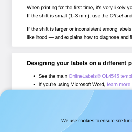
When printing for the first time, it's very likely
If the shift is small (1–3 mm), use the
Offset
an
If the shift is larger or inconsistent among label
likelihood — and explains how to diagnose and f
Designing your labels on a different 
See the main
OnlineLabels® OL4545 templ
If you're using Microsoft Word,
learn more 
If you're using Adobe Express,
learn more 
If you're using Google Docs™ or Sheets™
We use cookies to ensure site func