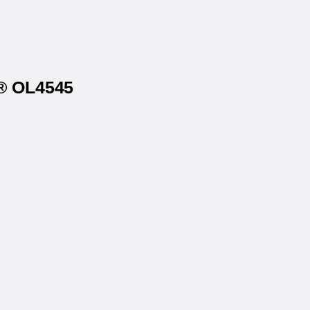
s® OL4545