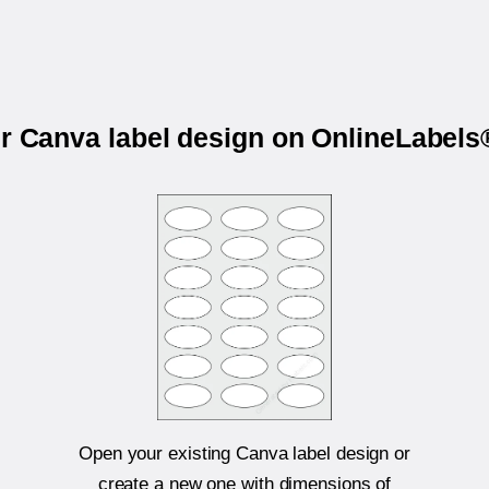
ur Canva label design on OnlineLabel
Open your existing Canva label design or
create a new one with dimensions of