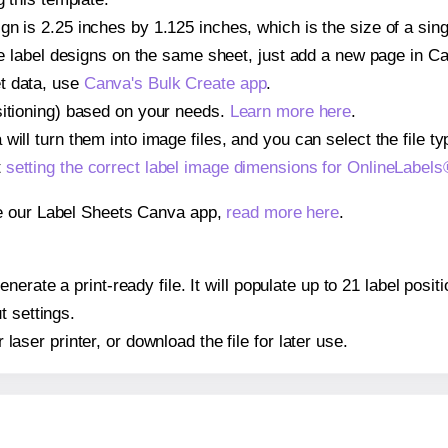
gn is 2.25 inches by 1.125 inches, which is the size of a si
iple label designs on the same sheet, just add a new page in 
t data, use
Canva's Bulk Create app
.
sitioning) based on your needs.
Learn more here
.
ill turn them into image files, and you can select the file typ
t
setting the correct label image dimensions for OnlineLabe
se our Label Sheets Canva app,
read more here
.
nerate a print-ready file. It will populate up to 21 label pos
t settings.
r laser printer, or download the file for later use.