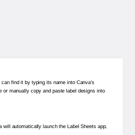
can find it by typing its name into Canva's
re or manually copy and paste label designs into
will automatically launch the Label Sheets app,