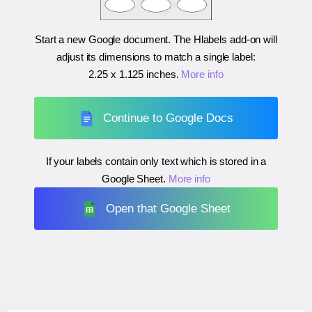
Start a new Google document. The Hlabels add-on will
adjust its dimensions to match a single label:
2.25 x 1.125 inches
.
More info
Continue to Google Docs
If your labels contain only text which is stored in a
Google Sheet.
More info
Open that Google Sheet