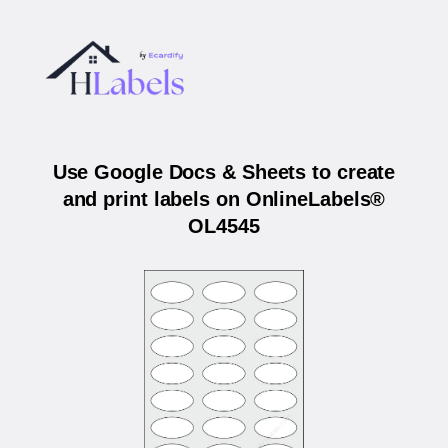
Use Google Docs & Sheets to create
and print labels on OnlineLabels®
OL4545