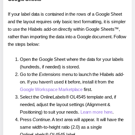
If your label data is contained in the rows of a Google Sheet
and the layout requires only basic text formatting, it is simpler
to use the Hlabels add-on directly within Google Sheets™,
rather than importing the data into a Google document. Follow
the steps below:
Open the Google Sheet where the data for your labels
(hundreds, if needed) is stored.
Go to the
Extensions
menu to launch the Hlabels add-
on. If you haven't used it before, install it from the
Google Workspace Marketplace
first.
Select the OnlineLabels® OL4545 template and, if
needed, adjust the layout settings (Alignment &
Positioning) to suit your needs.
Learn more here
.
Press
Continue
. A text area will appear. It will have the
same width-to-height ratio (2.0) as a single
OnlineLabels® OL4545 label.