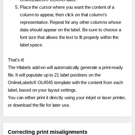
Place the cursor where you want the content of a
column to appear, then click on that column's
representative. Repeat for any other columns whose
data should appear on the label. Be sure to choose a
font size that allows the text to fit properly within the
label space.
That's it!
The Hlabels add-on will automatically generate a print-ready
file. It will populate up to 21 label positions on the
OnlineLabels® OL4545 template with the content from each
label, based on your layout settings.
You can either print it directly using your inkjet or laser printer,
or download the file for later use.
Correcting print misalignments