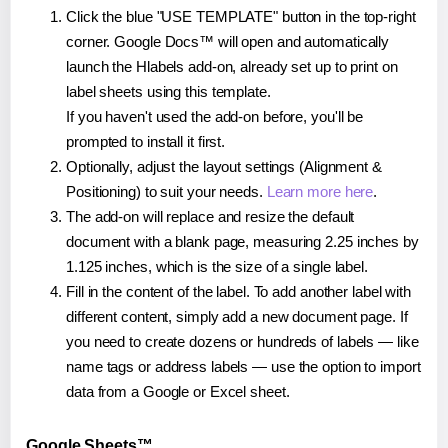
Click the blue "USE TEMPLATE" button in the top-right
corner. Google Docs™ will open and automatically
launch the Hlabels add-on, already set up to print on
label sheets using this template.
If you haven't used the add-on before, you'll be
prompted to install it first.
Optionally, adjust the layout settings (Alignment &
Positioning) to suit your needs.
Learn more here
.
The add-on will replace and resize the default
document with a blank page, measuring 2.25 inches by
1.125 inches, which is the size of a single label.
Fill in the content of the label. To add another label with
different content, simply add a new document page. If
you need to create dozens or hundreds of labels — like
name tags or address labels — use the option to import
data from a Google or Excel sheet.
Google Sheets™