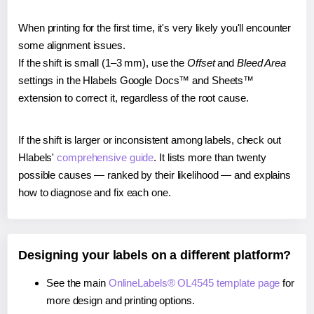
When printing for the first time, it's very likely you'll encounter
some alignment issues.
If the shift is small (1–3 mm), use the
Offset
and
Bleed Area
settings in the Hlabels Google Docs™ and Sheets™
extension to correct it, regardless of the root cause.
If the shift is larger or inconsistent among labels, check out
Hlabels'
comprehensive guide
. It lists more than twenty
possible causes — ranked by their likelihood — and explains
how to diagnose and fix each one.
Designing your labels on a different platform?
See the main
OnlineLabels® OL4545 template page
for
more design and printing options.