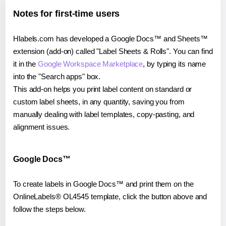
Notes for first-time users
Hlabels.com has developed a Google Docs™ and Sheets™
extension (add-on) called "Label Sheets & Rolls". You can find
it in the
Google Workspace Marketplace
, by typing its name
into the "Search apps" box.
This add-on helps you print label content on standard or
custom label sheets, in any quantity, saving you from
manually dealing with label templates, copy-pasting, and
alignment issues.
Google Docs™
To create labels in Google Docs™ and print them on the
OnlineLabels® OL4545 template, click the button above and
follow the steps below.