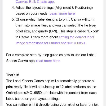
Canva's Bulk Create app
.
Adjust the layout settings (Alignment & Positioning)
based on your needs.
Learn more here
.
Choose which label designs to print. Canva will turn
them into image files, and you can select the file type,
pixel size, and quality (DPI). This step is called "Export"
in Canva. Learn more about
setting the correct label
image dimensions for OnlineLabels® OL6850
.
For a complete step-by-step guide on how to use our Label
Sheets Canva app,
read more here
.
That's it!
The Label Sheets Canva app will automatically generate a
print-ready file. It will populate up to 12 label positions on the
OnlineLabels® OL6850 template with the content from each
label, based on your layout settings.
You can either print it directly using your inkjet or laser printer,