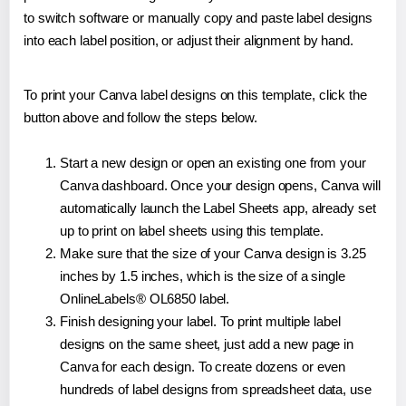
to switch software or manually copy and paste label designs
into each label position, or adjust their alignment by hand.
To print your Canva label designs on this template, click the
button above and follow the steps below.
Start a new design or open an existing one from your
Canva dashboard. Once your design opens, Canva will
automatically launch the Label Sheets app, already set
up to print on label sheets using this template.
Make sure that the size of your Canva design is 3.25
inches by 1.5 inches, which is the size of a single
OnlineLabels® OL6850 label.
Finish designing your label. To print multiple label
designs on the same sheet, just add a new page in
Canva for each design. To create dozens or even
hundreds of label designs from spreadsheet data, use