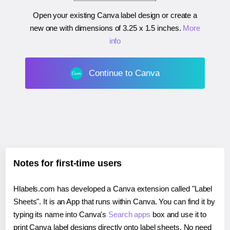
Open your existing Canva label design or create a
new one with dimensions of
3.25 x 1.5 inches
.
More
info
Continue to Canva
Notes for first-time users
Hlabels.com has developed a Canva extension called "Label
Sheets". It is an App that runs within Canva. You can find it by
typing its name into Canva's
Search apps
box and use it to
print Canva label designs directly onto label sheets. No need