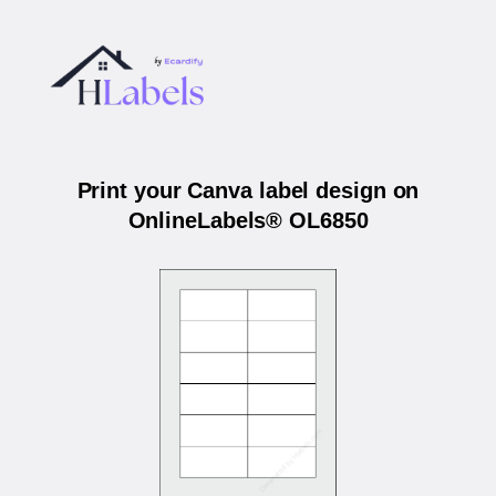
Print your Canva label design on
OnlineLabels® OL6850