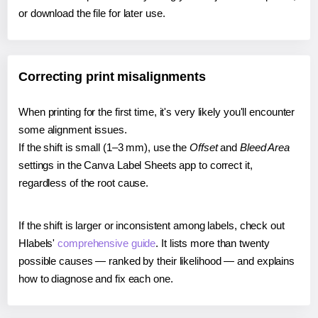
or download the file for later use.
Correcting print misalignments
When printing for the first time, it's very likely you'll encounter
some alignment issues.
If the shift is small (1–3 mm), use the
Offset
and
Bleed Area
settings in the Canva Label Sheets app to correct it,
regardless of the root cause.
If the shift is larger or inconsistent among labels, check out
Hlabels'
comprehensive guide
. It lists more than twenty
possible causes — ranked by their likelihood — and explains
how to diagnose and fix each one.