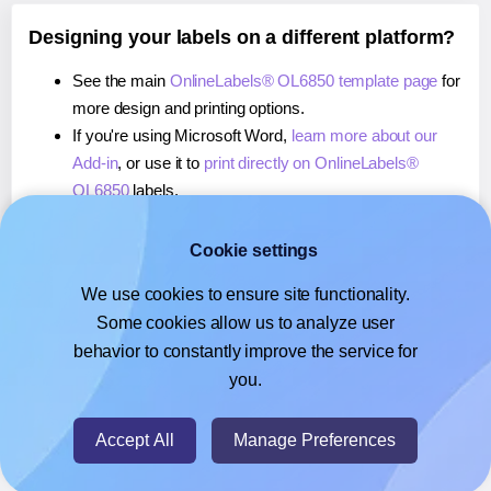
Designing your labels on a different platform?
See the main
OnlineLabels® OL6850 template page
for
more design and printing options.
If you're using Microsoft Word,
learn more about our
Add-in
, or use it to
print directly on OnlineLabels®
OL6850
labels.
If you're using Adobe Express,
learn more about our
Add-on
, or use it to
print directly on OnlineLabels®
Cookie settings
OL6850
labels.
We use cookies to ensure site functionality.
If you're using Google Docs™ or Sheets™,
learn more
Some cookies allow us to analyze user
about our Add-on
, or use it to
print directly on
behavior to constantly improve the service for
OnlineLabels® OL6850
labels.
you.
© 2026
- Hlabels.com - A product by Ecardify
Accept All
Manage Preferences