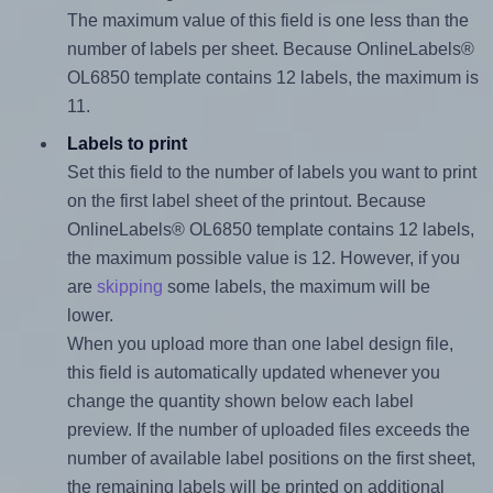
The maximum value of this field is one less than the
number of labels per sheet. Because OnlineLabels®
OL6850 template contains 12 labels, the maximum is
11.
Labels to print
Set this field to the number of labels you want to print
on the first label sheet of the printout. Because
OnlineLabels® OL6850 template contains 12 labels,
the maximum possible value is 12. However, if you
are
skipping
some labels, the maximum will be
lower.
When you upload more than one label design file,
this field is automatically updated whenever you
change the quantity shown below each label
preview. If the number of uploaded files exceeds the
number of available label positions on the first sheet,
the remaining labels will be printed on additional