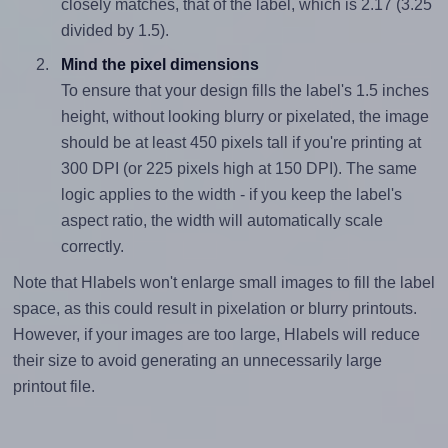
closely matches, that of the label, which is 2.17 (3.25
divided by 1.5).
Mind the pixel dimensions
To ensure that your design fills the label's 1.5 inches
height, without looking blurry or pixelated, the image
should be at least 450 pixels tall if you're printing at
300 DPI (or 225 pixels high at 150 DPI). The same
logic applies to the width - if you keep the label's
aspect ratio, the width will automatically scale
correctly.
Note that Hlabels won't enlarge small images to fill the label
space, as this could result in pixelation or blurry printouts.
However, if your images are too large, Hlabels will reduce
their size to avoid generating an unnecessarily large
printout file.