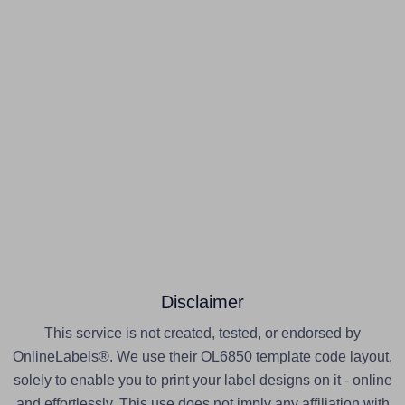
Disclaimer
This service is not created, tested, or endorsed by
OnlineLabels®. We use their OL6850 template code layout,
solely to enable you to print your label designs on it - online
and effortlessly. This use does not imply any affiliation with