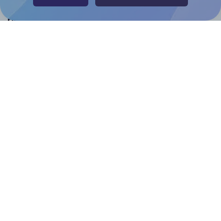
Help & Support
Contact
FAQ
For Canva template creators
Pricing
LinkedIn
Facebook
Instagram
How to
How to print your own labels
How to fix label printing alignment issues