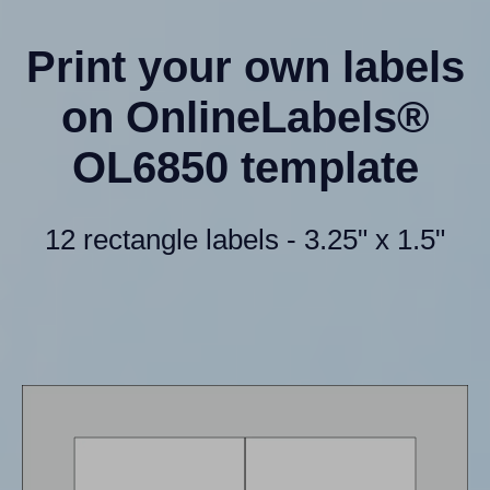
Print your own labels
on OnlineLabels®
OL6850 template
12 rectangle labels - 3.25" x 1.5"