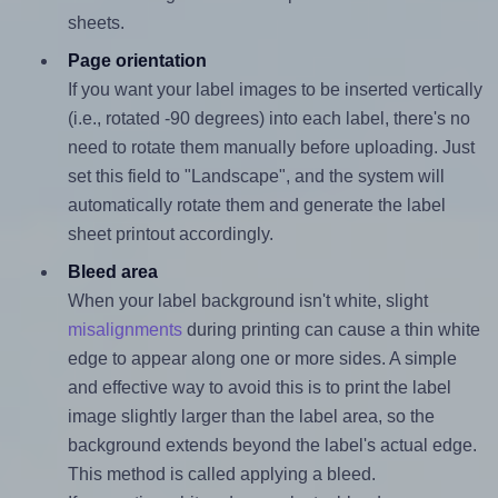
sheets.
Page orientation
If you want your label images to be inserted vertically
(i.e., rotated -90 degrees) into each label, there's no
need to rotate them manually before uploading. Just
set this field to "Landscape", and the system will
automatically rotate them and generate the label
sheet printout accordingly.
Bleed area
When your label background isn't white, slight
misalignments
during printing can cause a thin white
edge to appear along one or more sides. A simple
and effective way to avoid this is to print the label
image slightly larger than the label area, so the
background extends beyond the label's actual edge.
This method is called applying a bleed.