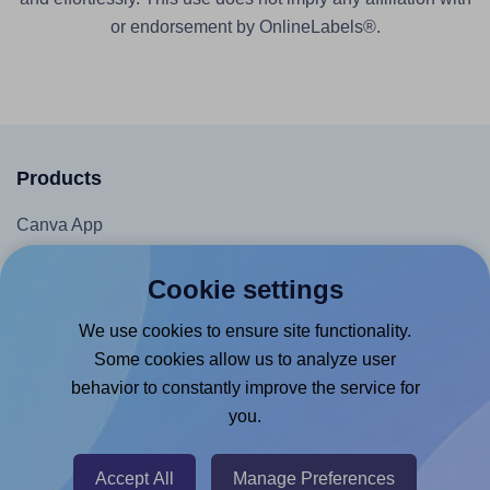
or endorsement by OnlineLabels®.
Products
Canva App
Microsoft Word Add-in
Cookie settings
Google Docs™ & Sheets™ Add-on
We use cookies to ensure site functionality.
Adobe Express Add-on
Some cookies allow us to analyze user
Chrome Extension
behavior to constantly improve the service for
@RapidAPI
you.
Canva Replicator App
Accept All
Manage Preferences