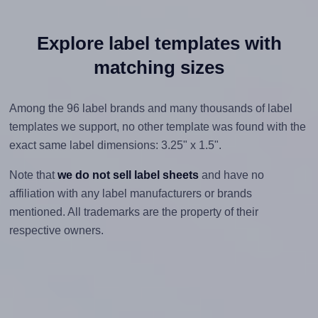
Explore label templates with
matching sizes
Among the 96 label brands and many thousands of label
templates we support, no other template was found with the
exact same label dimensions: 3.25" x 1.5".
Note that
we do not sell label sheets
and have no
affiliation with any label manufacturers or brands
mentioned. All trademarks are the property of their
respective owners.