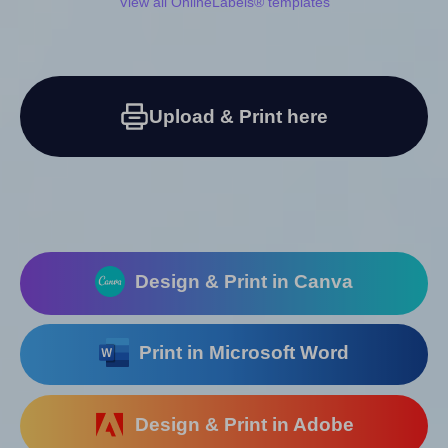
View all OnlineLabels® templates
Upload & Print here
Design & Print in Canva
Print in Microsoft Word
Design & Print in Adobe