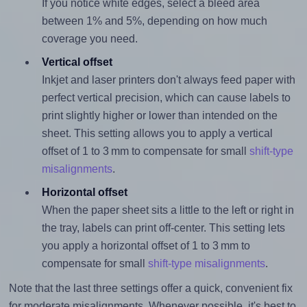
If you notice white edges, select a bleed area
between 1% and 5%, depending on how much
coverage you need.
Vertical offset
Inkjet and laser printers don't always feed paper with
perfect vertical precision, which can cause labels to
print slightly higher or lower than intended on the
sheet. This setting allows you to apply a vertical
offset of 1 to 3 mm to compensate for small
shift-type
misalignments
.
Horizontal offset
When the paper sheet sits a little to the left or right in
the tray, labels can print off-center. This setting lets
you apply a horizontal offset of 1 to 3 mm to
compensate for small
shift-type misalignments
.
Note that the last three settings offer a quick, convenient fix
for moderate misalignments. Whenever possible, it's best to