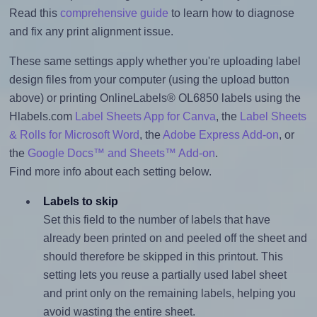
Read this
comprehensive guide
to learn how to diagnose
and fix any print alignment issue.
These same settings apply whether you're uploading label
design files from your computer (using the upload button
above) or printing OnlineLabels® OL6850 labels using the
Hlabels.com
Label Sheets App for Canva
, the
Label Sheets
& Rolls for Microsoft Word
, the
Adobe Express Add-on
, or
the
Google Docs™ and Sheets™ Add-on
.
Find more info about each setting below.
Labels to skip
Set this field to the number of labels that have
already been printed on and peeled off the sheet and
should therefore be skipped in this printout. This
setting lets you reuse a partially used label sheet
and print only on the remaining labels, helping you
avoid wasting the entire sheet.