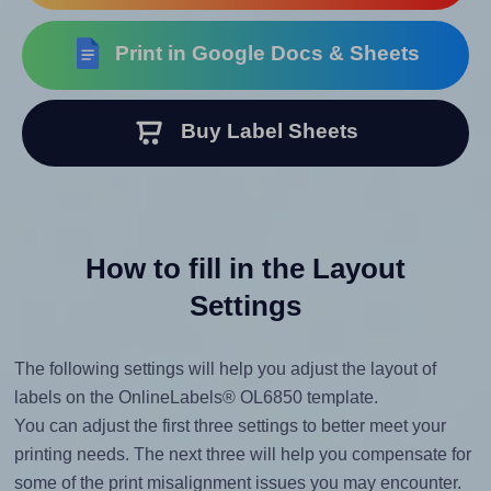
Print in Google Docs & Sheets
Buy Label Sheets
How to fill in the Layout
Settings
The following settings will help you adjust the layout of
labels on the OnlineLabels® OL6850 template.
You can adjust the first three settings to better meet your
printing needs. The next three will help you compensate for
some of the print misalignment issues you may encounter.