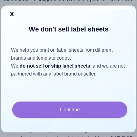
identify the cause
and apply a permanent solution.
x
Return to Layout Settings ↩
We don't sell label sheets
We help you print on label sheets from different
How to ensure your design fits
brands and template codes.
We
do not sell or ship label sheets
, and we are not
the label
partnered with any label brand or seller.
Each OnlineLabels® OL6850 label is 3.25 inches wide and
1.5 inches high. To make sure your design fits properly
within this label area:
Continue
Match the aspect ratio
To avoid empty space around the printed label, make
sure your design's width-to-height ratio is equal to, or