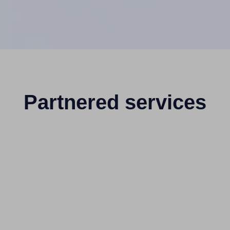
Partnered services