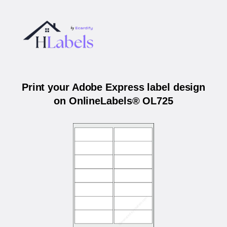
Print your Adobe Express label design
on OnlineLabels® OL725