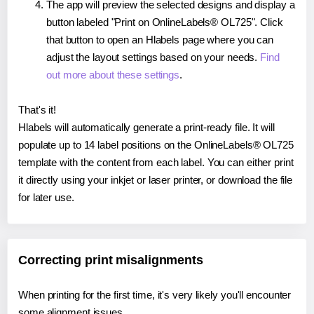
The app will preview the selected designs and display a
button labeled "Print on OnlineLabels® OL725". Click
that button to open an Hlabels page where you can
adjust the layout settings based on your needs.
Find
out more about these settings
.
That's it!
Hlabels will automatically generate a print-ready file. It will
populate up to 14 label positions on the OnlineLabels® OL725
template with the content from each label. You can either print
it directly using your inkjet or laser printer, or download the file
for later use.
Correcting print misalignments
When printing for the first time, it's very likely you'll encounter
some alignment issues.