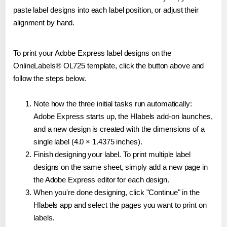
paste label designs into each label position, or adjust their
alignment by hand.
To print your Adobe Express label designs on the
OnlineLabels® OL725 template, click the button above and
follow the steps below.
Note how the three initial tasks run automatically:
Adobe Express starts up, the Hlabels add-on launches,
and a new design is created with the dimensions of a
single label (4.0 × 1.4375 inches).
Finish designing your label. To print multiple label
designs on the same sheet, simply add a new page in
the Adobe Express editor for each design.
When you're done designing, click "Continue" in the
Hlabels app and select the pages you want to print on
labels.