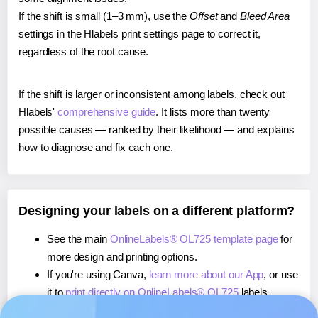
If the shift is small (1–3 mm), use the
Offset
and
Bleed Area
settings in the Hlabels print settings page to correct it,
regardless of the root cause.
If the shift is larger or inconsistent among labels, check out
Hlabels'
comprehensive guide
. It lists more than twenty
possible causes — ranked by their likelihood — and explains
how to diagnose and fix each one.
Designing your labels on a different platform?
See the main
OnlineLabels® OL725 template page
for
more design and printing options.
If you're using Canva,
learn more about our App
, or use
it to
print directly on OnlineLabels® OL725
labels.
If you're using Microsoft Word,
learn more about our