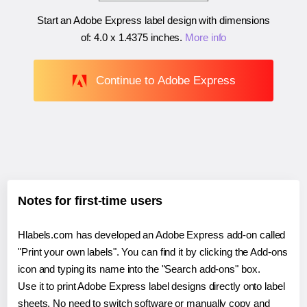
Start an Adobe Express label design with dimensions
of:
4.0 x 1.4375 inches
.
More info
Continue to Adobe Express
Notes for first-time users
Hlabels.com has developed an Adobe Express add-on called
"Print your own labels". You can find it by clicking the Add-ons
icon and typing its name into the "Search add-ons" box.
Use it to print Adobe Express label designs directly onto label
sheets. No need to switch software or manually copy and