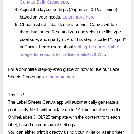
Canva's Bulk Create app
.
Adjust the layout settings (Alignment & Positioning)
based on your needs.
Learn more here
.
Choose which label designs to print. Canva will turn
them into image files, and you can select the file type,
pixel size, and quality (DPI). This step is called "Export"
in Canva. Learn more about
setting the correct label
image dimensions for OnlineLabels® OL725
.
For a complete step-by-step guide on how to use our Label
Sheets Canva app,
read more here
.
That's it!
The Label Sheets Canva app will automatically generate a
print-ready file. It will populate up to 14 label positions on the
OnlineLabels® OL725 template with the content from each
label, based on your layout settings.
You can either print it directly using your inkjet or laser printer,