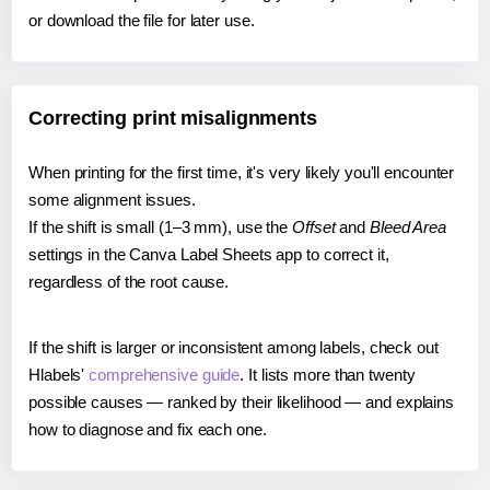
or download the file for later use.
Correcting print misalignments
When printing for the first time, it's very likely you'll encounter
some alignment issues.
If the shift is small (1–3 mm), use the
Offset
and
Bleed Area
settings in the Canva Label Sheets app to correct it,
regardless of the root cause.
If the shift is larger or inconsistent among labels, check out
Hlabels'
comprehensive guide
. It lists more than twenty
possible causes — ranked by their likelihood — and explains
how to diagnose and fix each one.