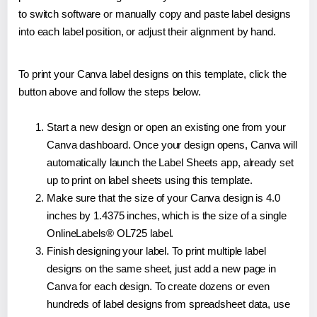
to switch software or manually copy and paste label designs
into each label position, or adjust their alignment by hand.
To print your Canva label designs on this template, click the
button above and follow the steps below.
Start a new design or open an existing one from your
Canva dashboard. Once your design opens, Canva will
automatically launch the Label Sheets app, already set
up to print on label sheets using this template.
Make sure that the size of your Canva design is 4.0
inches by 1.4375 inches, which is the size of a single
OnlineLabels® OL725 label.
Finish designing your label. To print multiple label
designs on the same sheet, just add a new page in
Canva for each design. To create dozens or even
hundreds of label designs from spreadsheet data, use