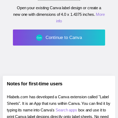
Open your existing Canva label design or create a
new one with dimensions of
4.0 x 1.4375 inches
.
More
info
Continue to Canva
Notes for first-time users
Hlabels.com has developed a Canva extension called "Label
Sheets". It is an App that runs within Canva. You can find it by
typing its name into Canva's
Search apps
box and use it to
print Canva label designs directly onto label sheets. No need