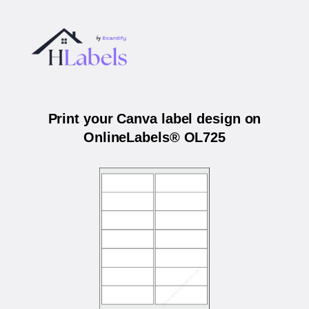
Print your Canva label design on
OnlineLabels® OL725