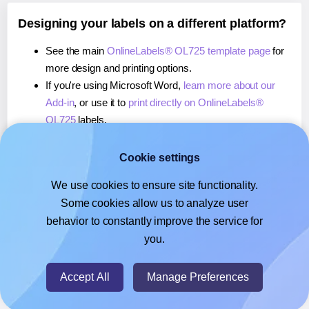
Designing your labels on a different platform?
See the main
OnlineLabels® OL725 template page
for
more design and printing options.
If you're using Microsoft Word,
learn more about our
Add-in
, or use it to
print directly on OnlineLabels®
OL725
labels.
If you're using Adobe Express,
learn more about our
Add-on
, or use it to
print directly on OnlineLabels®
Cookie settings
OL725
labels.
We use cookies to ensure site functionality.
If you're using Google Docs™ or Sheets™,
learn more
Some cookies allow us to analyze user
about our Add-on
, or use it to
print directly on
behavior to constantly improve the service for
OnlineLabels® OL725
labels.
you.
© 2026
- Hlabels.com - A product by Ecardify
Accept All
Manage Preferences