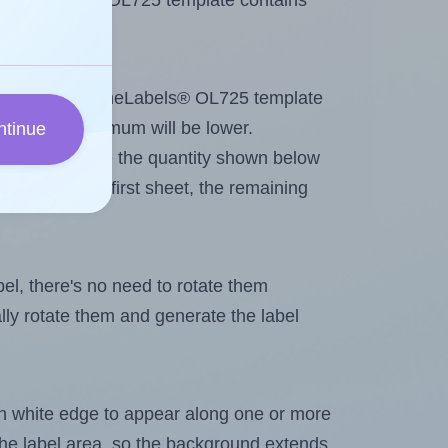
 OnlineLabels® OL725 template contains
tout. Because OnlineLabels® OL725 template
els, the maximum will be lower.
ntinue
ever you change the quantity shown below
itions on the first sheet, the remaining
abel, there's no need to rotate them
ally rotate them and generate the label
in white edge to appear along one or more
n the label area, so the background extends