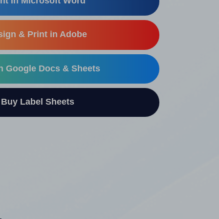
nt in Microsoft Word
ign & Print in Adobe
in Google Docs & Sheets
uy Label Sheets