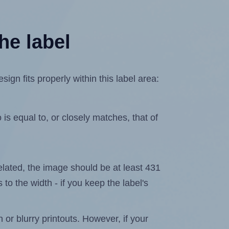
he label
n fits properly within this label area:
is equal to, or closely matches, that of
xelated, the image should be at least 431
 to the width - if you keep the label's
n or blurry printouts. However, if your