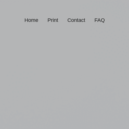
Home
Print
Contact
FAQ