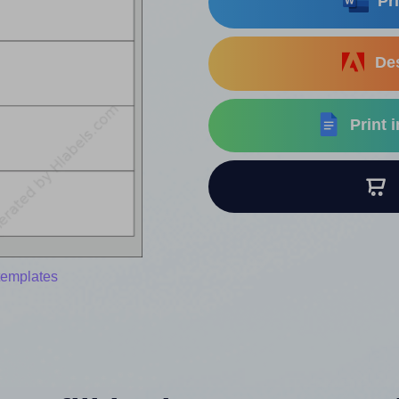
Pri
Des
Print 
B
templates