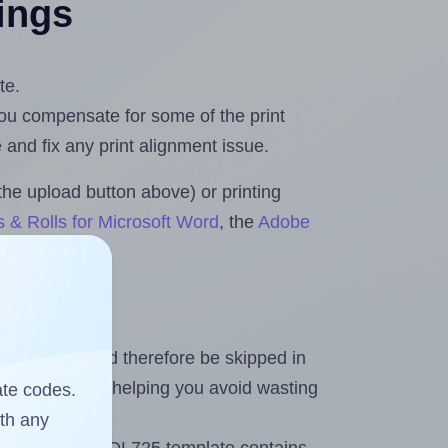
tings
te.
 you compensate for some of the print
and fix any print alignment issue.
the upload button above) or printing
 & Rolls for Microsoft Word
, the
Adobe
heet and should therefore be skipped in
emaining labels, helping you avoid wasting
ate codes.
ith any