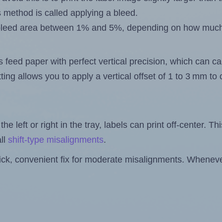
s method is called applying a bleed.
 a bleed area between 1% and 5%, depending on how muc
s feed paper with perfect vertical precision, which can cau
ting allows you to apply a vertical offset of 1 to 3 mm t
the left or right in the tray, labels can print off-center. Th
ll
shift-type misalignments
.
quick, convenient fix for moderate misalignments. Whenever