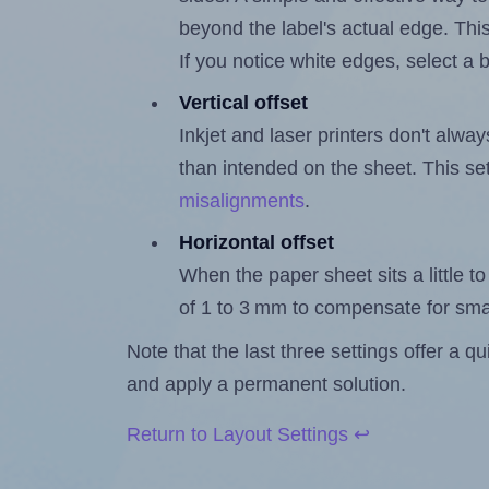
beyond the label's actual edge. Thi
If you notice white edges, select
Vertical offset
Inkjet and laser printers don't alway
than intended on the sheet. This set
misalignments
.
Horizontal offset
When the paper sheet sits a little to 
of 1 to 3 mm to compensate for sma
Note that the last three settings offer a 
and apply a permanent solution.
Return to Layout Settings ↩