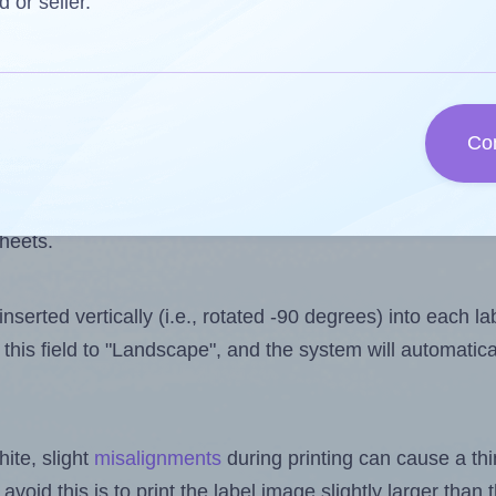
 one less than the number of labels per sheet. Because
d or seller.
ls you want to print on the first label sheet of the prin
ssible value is 14. However, if you are
skipping
some lab
Co
l design file, this field is automatically updated when
 uploaded files exceeds the number of available label pos
sheets.
nserted vertically (i.e., rotated -90 degrees) into each l
this field to "Landscape", and the system will automatic
ite, slight
misalignments
during printing can cause a th
 avoid this is to print the label image slightly larger tha