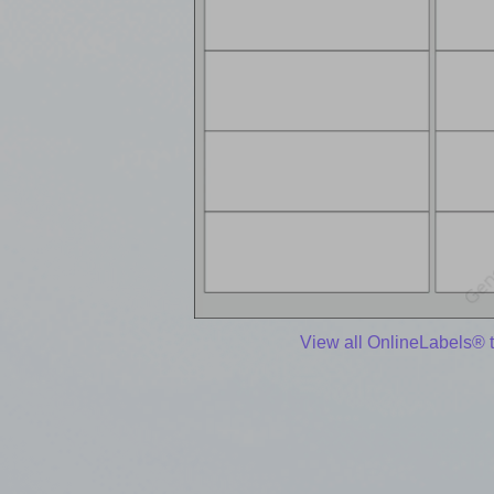
View all OnlineLabels® 