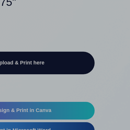
375"
pload & Print here
ign & Print in Canva