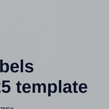
abels
5 template