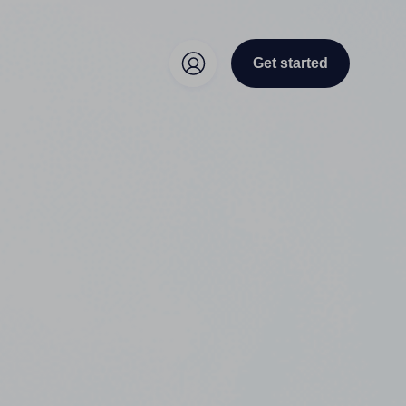
Get started