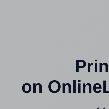
Prin
on Online