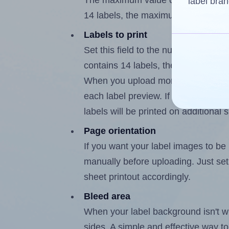
The maximum value of this field is
label bran
14 labels, the maximum is 13.
Labels to print
Set this field to the number of labe
contains 14 labels, the maximum po
When you upload more than one labe
each label preview. If the number of
labels will be printed on additional 
Page orientation
If you want your label images to be i
manually before uploading. Just set 
sheet printout accordingly.
Bleed area
When your label background isn't wh
sides. A simple and effective way to