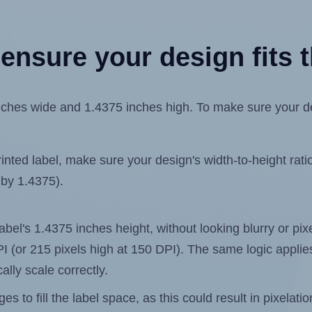
ensure your design fits t
hes wide and 1.4375 inches high. To make sure your desig
ted label, make sure your design's width-to-height ratio 
 by 1.4375).
 label's 1.4375 inches height, without looking blurry or pi
 DPI (or 215 pixels high at 150 DPI). The same logic applies
ally scale correctly.
 to fill the label space, as this could result in pixelatio