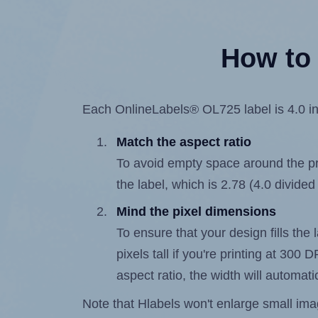
How to 
Each OnlineLabels® OL725 label is 4.0 inc
Match the aspect ratio
To avoid empty space around the prin
the label, which is 2.78 (4.0 divided
Mind the pixel dimensions
To ensure that your design fills the
pixels tall if you're printing at 300
aspect ratio, the width will automatic
Note that Hlabels won't enlarge small images