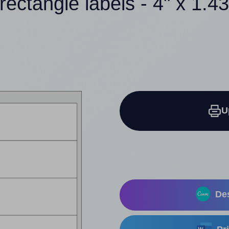
rectangle labels - 4" x 1.4
U
Des