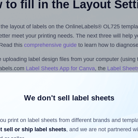
to fill in the Layout Set
st the layout of labels on the OnlineLabels® OL725 templa
 better meet your printing needs. The next three will help
 Read this
comprehensive guide
to learn how to diagnose 
uploading label design files from your computer (using 
labels.com
Label Sheets App for Canva
, the
Label Sheets
nd Sheets™ Add-on
.
We don't sell label sheets
ls that have already been printed on and peeled off the s
reuse a partially used label sheet and print only on the r
ou print on label sheets from different brands and templ
t sell or ship label sheets
, and we are not partnered w