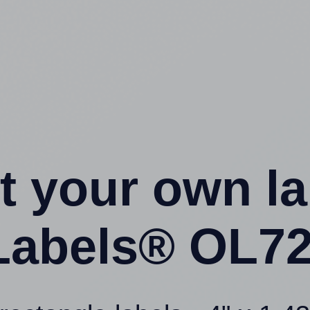
t your own l
Labels® OL72