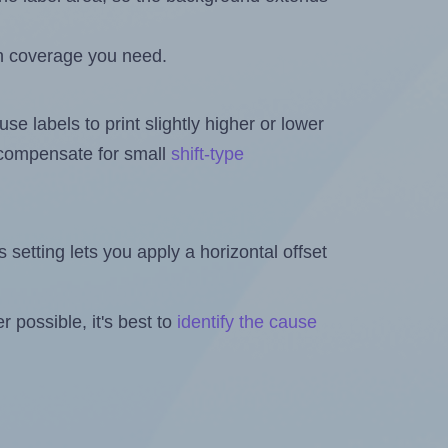
h coverage you need.
se labels to print slightly higher or lower
o compensate for small
shift-type
is setting lets you apply a horizontal offset
 possible, it's best to
identify the cause