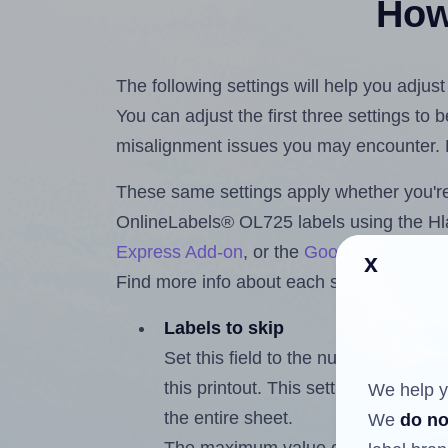
How 
The following settings will help you adju
You can adjust the first three settings to
misalignment issues you may encounter.
These same settings apply whether you're 
OnlineLabels® OL725 labels using the H
Express Add-on
, or the
Google Docs™ a
x
Find more info about each setting below.
Labels to skip
Set this field to the number of labe
this printout. This setting lets you 
We help y
the entire sheet.
We
do no