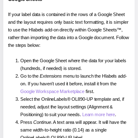
If your label data is contained in the rows of a Google Sheet
and the layout requires only basic text formatting, it is simpler
to use the Hlabels add-on directly within Google Sheets™,
rather than importing the data into a Google document. Follow
the steps below:
Open the Google Sheet where the data for your labels
(hundreds, if needed) is stored.
Go to the
Extensions
menu to launch the Hlabels add-
on. If you haven't used it before, install it from the
Google Workspace Marketplace
first.
Select the OnlineLabels® OL890-UP template and, if
needed, adjust the layout settings (Alignment &
Positioning) to suit your needs.
Learn more here
.
Press
Continue
. A text area will appear. It will have the
same width-to-height ratio (0.14) as a single
OnlineLabels® OL890-UP label.