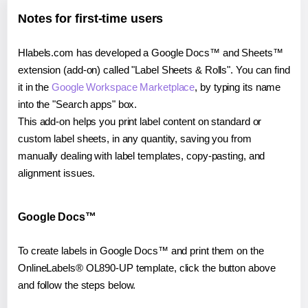
Notes for first-time users
Hlabels.com has developed a Google Docs™ and Sheets™
extension (add-on) called "Label Sheets & Rolls". You can find
it in the
Google Workspace Marketplace
, by typing its name
into the "Search apps" box.
This add-on helps you print label content on standard or
custom label sheets, in any quantity, saving you from
manually dealing with label templates, copy-pasting, and
alignment issues.
Google Docs™
To create labels in Google Docs™ and print them on the
OnlineLabels® OL890-UP template, click the button above
and follow the steps below.