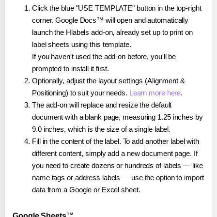
Click the blue "USE TEMPLATE" button in the top-right
corner. Google Docs™ will open and automatically
launch the Hlabels add-on, already set up to print on
label sheets using this template.
If you haven't used the add-on before, you'll be
prompted to install it first.
Optionally, adjust the layout settings (Alignment &
Positioning) to suit your needs.
Learn more here
.
The add-on will replace and resize the default
document with a blank page, measuring 1.25 inches by
9.0 inches, which is the size of a single label.
Fill in the content of the label. To add another label with
different content, simply add a new document page. If
you need to create dozens or hundreds of labels — like
name tags or address labels — use the option to import
data from a Google or Excel sheet.
Google Sheets™