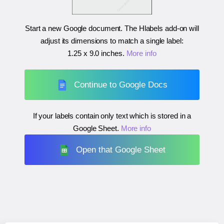
Start a new Google document. The Hlabels add-on will
adjust its dimensions to match a single label:
1.25 x 9.0 inches
.
More info
Continue to Google Docs
If your labels contain only text which is stored in a
Google Sheet.
More info
Open that Google Sheet