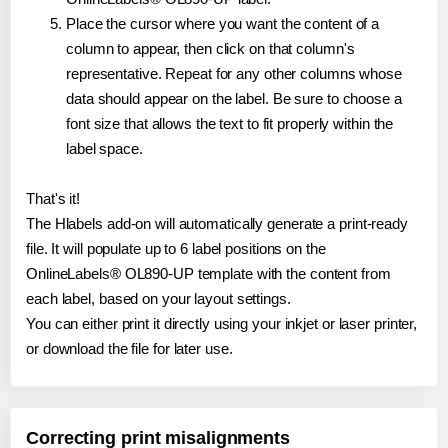
Place the cursor where you want the content of a
column to appear, then click on that column's
representative. Repeat for any other columns whose
data should appear on the label. Be sure to choose a
font size that allows the text to fit properly within the
label space.
That's it!
The Hlabels add-on will automatically generate a print-ready
file. It will populate up to 6 label positions on the
OnlineLabels® OL890-UP template with the content from
each label, based on your layout settings.
You can either print it directly using your inkjet or laser printer,
or download the file for later use.
Correcting print misalignments