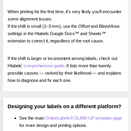
When printing for the first time, it's very likely you'll encounter
some alignment issues.
If the shift is small (1–3 mm), use the
Offset
and
Bleed Area
settings in the Hlabels Google Docs™ and Sheets™
extension to correct it, regardless of the root cause.
If the shift is larger or inconsistent among labels, check out
Hlabels'
comprehensive guide
. It lists more than twenty
possible causes — ranked by their likelihood — and explains
how to diagnose and fix each one.
Designing your labels on a different platform?
See the main
OnlineLabels® OL890-UP template page
for more design and printing options.