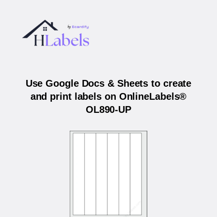
Use Google Docs & Sheets to create
and print labels on OnlineLabels®
OL890-UP