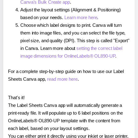
Canva's Bulk Create app
.
Adjust the layout settings (Alignment & Positioning)
based on your needs.
Learn more here
.
Choose which label designs to print. Canva will turn
them into image files, and you can select the file type,
pixel size, and quality (DPI). This step is called "Export"
in Canva. Learn more about
setting the correct label
image dimensions for OnlineLabels® OL890-UP
.
For a complete step-by-step guide on how to use our Label
Sheets Canva app,
read more here
.
That's it!
The Label Sheets Canva app will automatically generate a
print-ready file. It will populate up to 6 label positions on the
OnlineLabels® OL890-UP template with the content from
each label, based on your layout settings.
You can either print it directly using your inkjet or laser printer,