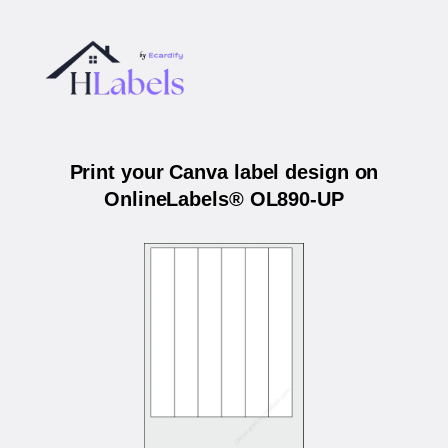
Print your Canva label design on
OnlineLabels® OL890-UP