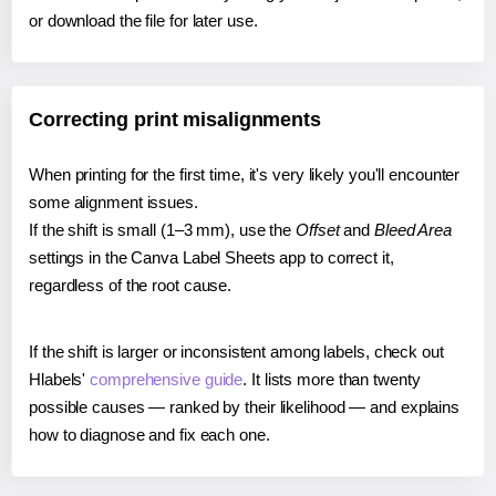
or download the file for later use.
Correcting print misalignments
When printing for the first time, it's very likely you'll encounter
some alignment issues.
If the shift is small (1–3 mm), use the
Offset
and
Bleed Area
settings in the Canva Label Sheets app to correct it,
regardless of the root cause.
If the shift is larger or inconsistent among labels, check out
Hlabels'
comprehensive guide
. It lists more than twenty
possible causes — ranked by their likelihood — and explains
how to diagnose and fix each one.