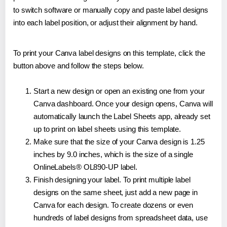
to switch software or manually copy and paste label designs
into each label position, or adjust their alignment by hand.
To print your Canva label designs on this template, click the
button above and follow the steps below.
Start a new design or open an existing one from your
Canva dashboard. Once your design opens, Canva will
automatically launch the Label Sheets app, already set
up to print on label sheets using this template.
Make sure that the size of your Canva design is 1.25
inches by 9.0 inches, which is the size of a single
OnlineLabels® OL890-UP label.
Finish designing your label. To print multiple label
designs on the same sheet, just add a new page in
Canva for each design. To create dozens or even
hundreds of label designs from spreadsheet data, use