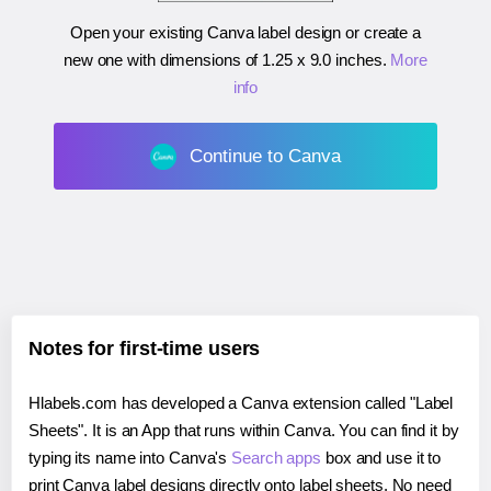
Open your existing Canva label design or create a
new one with dimensions of
1.25 x 9.0 inches
.
More
info
Continue to Canva
Notes for first-time users
Hlabels.com has developed a Canva extension called "Label
Sheets". It is an App that runs within Canva. You can find it by
typing its name into Canva's
Search apps
box and use it to
print Canva label designs directly onto label sheets. No need