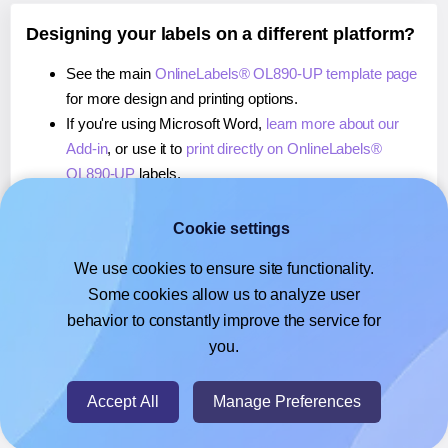
Designing your labels on a different platform?
See the main
OnlineLabels® OL890-UP template page
for more design and printing options.
If you're using Microsoft Word,
learn more about our
Add-in
, or use it to
print directly on OnlineLabels®
OL890-UP
labels.
If you're using Adobe Express,
learn more about our
Add-on
, or use it to
print directly on OnlineLabels®
Cookie settings
OL890-UP
labels.
We use cookies to ensure site functionality.
If you're using Google Docs™ or Sheets™,
learn more
Some cookies allow us to analyze user
about our Add-on
, or use it to
print directly on
behavior to constantly improve the service for
OnlineLabels® OL890-UP
labels.
you.
© 2026
- Hlabels.com - A product by Ecardify
Accept All
Manage Preferences