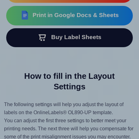
Print in Google Docs & Sheets
Buy Label Sheets
How to fill in the Layout
Settings
The following settings will help you adjust the layout of
labels on the OnlineLabels® OL890-UP template.
You can adjust the first three settings to better meet your
printing needs. The next three will help you compensate for
some of the print misalignment issues you may encounter.