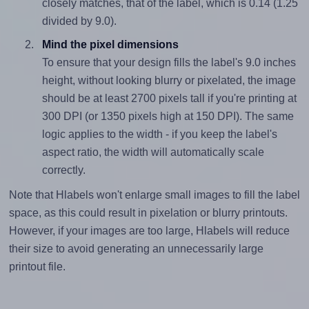
closely matches, that of the label, which is 0.14 (1.25
divided by 9.0).
Mind the pixel dimensions
To ensure that your design fills the label's 9.0 inches
height, without looking blurry or pixelated, the image
should be at least 2700 pixels tall if you're printing at
300 DPI (or 1350 pixels high at 150 DPI). The same
logic applies to the width - if you keep the label's
aspect ratio, the width will automatically scale
correctly.
Note that Hlabels won't enlarge small images to fill the label
space, as this could result in pixelation or blurry printouts.
However, if your images are too large, Hlabels will reduce
their size to avoid generating an unnecessarily large
printout file.