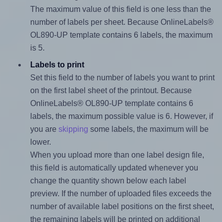
The maximum value of this field is one less than the
number of labels per sheet. Because OnlineLabels®
OL890-UP template contains 6 labels, the maximum
is 5.
Labels to print
Set this field to the number of labels you want to print
on the first label sheet of the printout. Because
OnlineLabels® OL890-UP template contains 6
labels, the maximum possible value is 6. However, if
you are
skipping
some labels, the maximum will be
lower.
When you upload more than one label design file,
this field is automatically updated whenever you
change the quantity shown below each label
preview. If the number of uploaded files exceeds the
number of available label positions on the first sheet,
the remaining labels will be printed on additional