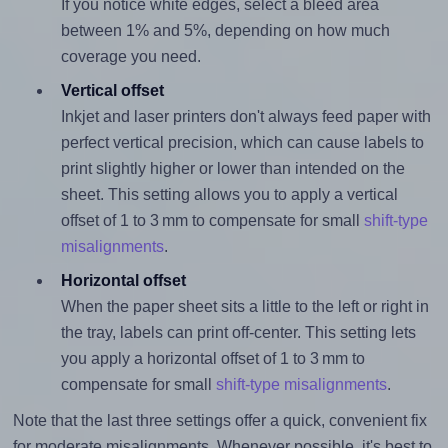
If you notice white edges, select a bleed area
between 1% and 5%, depending on how much
coverage you need.
Vertical offset
Inkjet and laser printers don't always feed paper with
perfect vertical precision, which can cause labels to
print slightly higher or lower than intended on the
sheet. This setting allows you to apply a vertical
offset of 1 to 3 mm to compensate for small
shift-type
misalignments
.
Horizontal offset
When the paper sheet sits a little to the left or right in
the tray, labels can print off-center. This setting lets
you apply a horizontal offset of 1 to 3 mm to
compensate for small
shift-type misalignments
.
Note that the last three settings offer a quick, convenient fix
for moderate misalignments. Whenever possible, it's best to