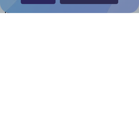
Help & Support
Contact
FAQ
For Canva template creators
Pricing
LinkedIn
Facebook
Instagram
How to
How to print your own labels
How to fix label printing alignment issues