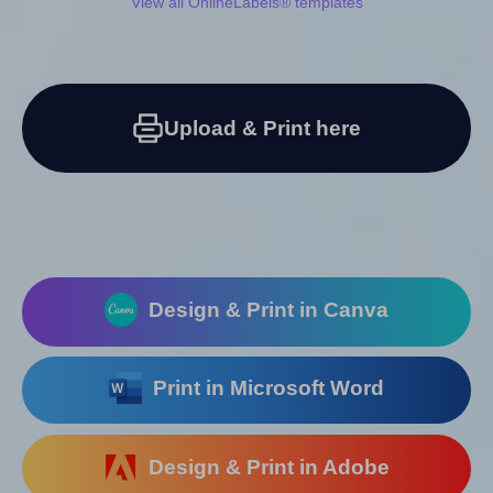
View all OnlineLabels® templates
Upload & Print here
Design & Print in Canva
Print in Microsoft Word
Design & Print in Adobe