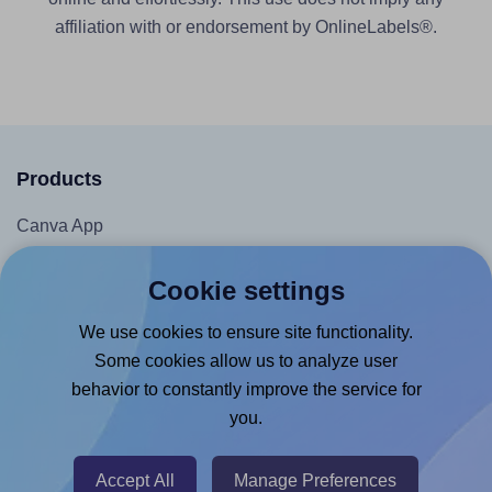
affiliation with or endorsement by OnlineLabels®.
Products
Canva App
Microsoft Word Add-in
Cookie settings
Google Docs™ & Sheets™ Add-on
We use cookies to ensure site functionality.
Adobe Express Add-on
Some cookies allow us to analyze user
Chrome Extension
behavior to constantly improve the service for
@RapidAPI
you.
Canva Replicator App
Accept All
Manage Preferences