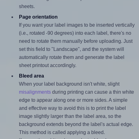
sheets.
Page orientation
If you want your label images to be inserted vertically
(i.e., rotated -90 degrees) into each label, there's no
need to rotate them manually before uploading. Just
set this field to "Landscape", and the system will
automatically rotate them and generate the label
sheet printout accordingly.
Bleed area
When your label background isn't white, slight
misalignments
during printing can cause a thin white
edge to appear along one or more sides. A simple
and effective way to avoid this is to print the label
image slightly larger than the label area, so the
background extends beyond the label's actual edge.
This method is called applying a bleed.