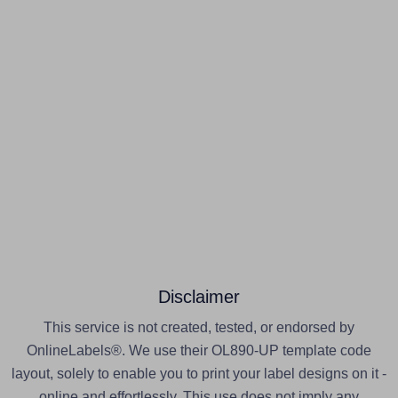
Disclaimer
This service is not created, tested, or endorsed by
OnlineLabels®. We use their OL890-UP template code
layout, solely to enable you to print your label designs on it -
online and effortlessly. This use does not imply any