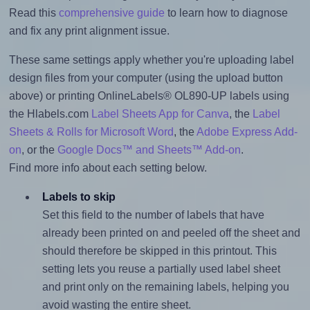
Read this
comprehensive guide
to learn how to diagnose
and fix any print alignment issue.
These same settings apply whether you're uploading label
design files from your computer (using the upload button
above) or printing OnlineLabels® OL890-UP labels using
the Hlabels.com
Label Sheets App for Canva
, the
Label
Sheets & Rolls for Microsoft Word
, the
Adobe Express Add-
on
, or the
Google Docs™ and Sheets™ Add-on
.
Find more info about each setting below.
Labels to skip
Set this field to the number of labels that have
already been printed on and peeled off the sheet and
should therefore be skipped in this printout. This
setting lets you reuse a partially used label sheet
and print only on the remaining labels, helping you
avoid wasting the entire sheet.