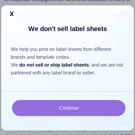
identify the cause
and apply a permanent solution.
x
Return to Layout Settings ↩
We don't sell label sheets
We help you print on label sheets from different
How to ensure your design fits
brands and template codes.
We
do not sell or ship label sheets
, and we are not
the label
partnered with any label brand or seller.
Each OnlineLabels® OL890-UP label is 1.25 inches wide
and 9.0 inches high. To make sure your design fits properly
within this label area:
Continue
Match the aspect ratio
To avoid empty space around the printed label, make
sure your design's width-to-height ratio is equal to, or