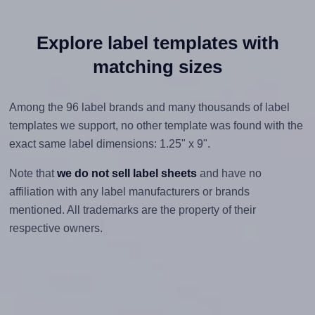
Explore label templates with
matching sizes
Among the 96 label brands and many thousands of label
templates we support, no other template was found with the
exact same label dimensions: 1.25" x 9".
Note that
we do not sell label sheets
and have no
affiliation with any label manufacturers or brands
mentioned. All trademarks are the property of their
respective owners.