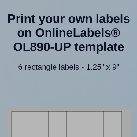
Print your own labels
on OnlineLabels®
OL890-UP template
6 rectangle labels - 1.25" x 9"