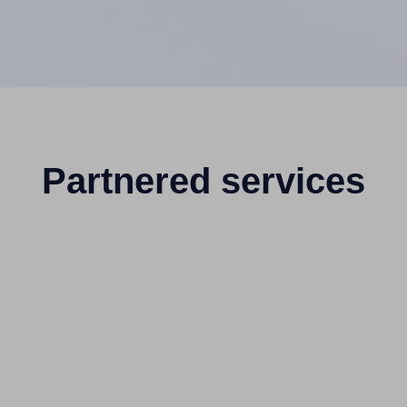
Partnered services