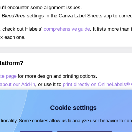
 you'll encounter some alignment issues.
d
Bleed Area
settings in the Canva Label Sheets app to correct
s, check out Hlabels'
comprehensive guide
. It lists more tha
ix each one.
platform?
te page
for more design and printing options.
about our Add-in
, or use it to
print directly on OnlineLabels
about our Add-on
, or use it to
print directly on OnlineLabels
,
learn more about our Add-on
, or use it to
print directly on 
Cookie settings
tionality. Some cookies allow us to analyze user behavior to cons