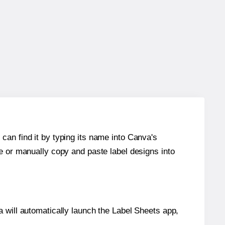
can find it by typing its name into Canva's
re or manually copy and paste label designs into
will automatically launch the Label Sheets app,