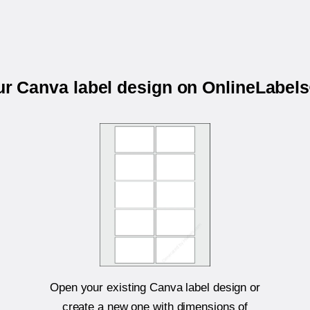
our Canva label design on OnlineLabel
Open your existing Canva label design or
create a new one with dimensions of