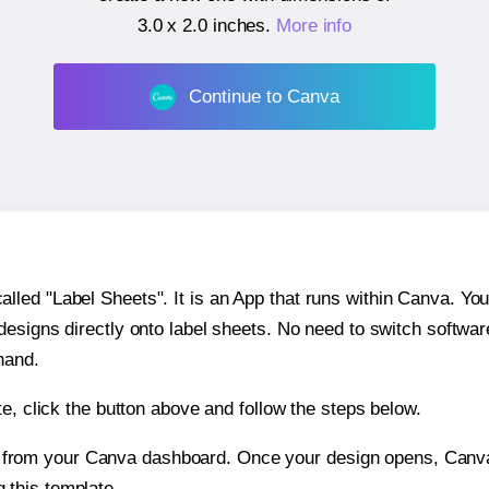
3.0 x 2.0 inches
.
More info
Continue to Canva
ed "Label Sheets". It is an App that runs within Canva. You 
 designs directly onto label sheets. No need to switch softwa
hand.
e, click the button above and follow the steps below.
e from your Canva dashboard. Once your design opens, Canva 
g this template.