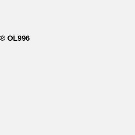
s® OL996