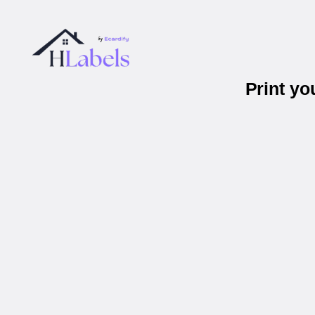
Print y