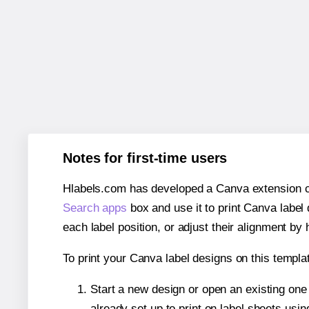
Notes for first-time users
Hlabels.com has developed a Canva extension call
Search apps
box and use it to print Canva label
each label position, or adjust their alignment by 
To print your Canva label designs on this templat
Start a new design or open an existing on
already set up to print on label sheets usin