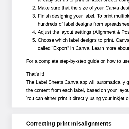
Make sure that the size of your Canva desi
Finish designing your label. To print mult
hundreds of label designs from spreadshee
Adjust the layout settings (Alignment & Po
Choose which label designs to print. Canva w
called "Export" in Canva. Learn more abou
For a complete step-by-step guide on how to u
That's it!
The Label Sheets Canva app will automatically ge
the content from each label, based on your layou
You can either print it directly using your inkjet o
Correcting print misalignments