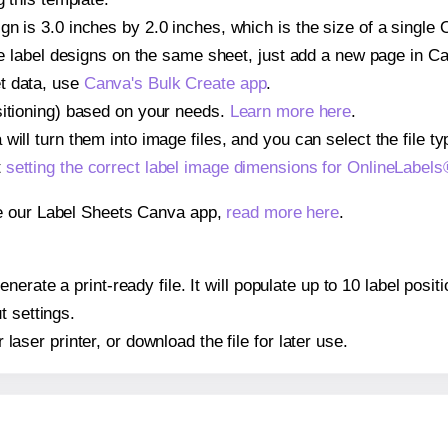
gn is 3.0 inches by 2.0 inches, which is the size of a single
iple label designs on the same sheet, just add a new page in 
t data, use
Canva's Bulk Create app
.
sitioning) based on your needs.
Learn more here
.
ill turn them into image files, and you can select the file typ
t
setting the correct label image dimensions for OnlineLabe
se our Label Sheets Canva app,
read more here
.
nerate a print-ready file. It will populate up to 10 label pos
t settings.
r laser printer, or download the file for later use.