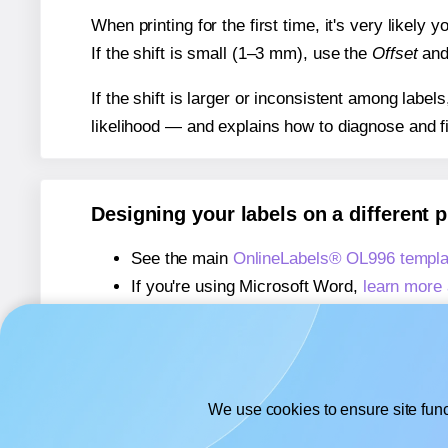
When printing for the first time, it's very likely
If the shift is small (1–3 mm), use the
Offset
an
If the shift is larger or inconsistent among label
likelihood — and explains how to diagnose and f
Designing your labels on a different 
See the main
OnlineLabels® OL996 templa
If you're using Microsoft Word,
learn more 
If you're using Adobe Express,
learn more 
If you're using Google Docs™ or Sheets™
We use cookies to ensure site func