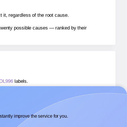
 it, regardless of the root cause.
n twenty possible causes — ranked by their
® OL996
labels.
® OL996
labels.
OnlineLabels® OL996
labels.
tantly improve the service for you.