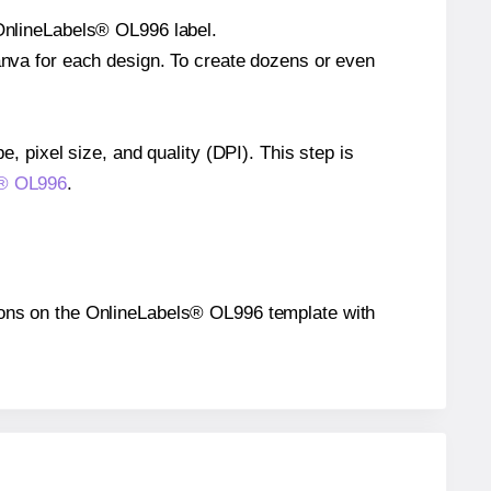
 OnlineLabels® OL996 label.
Canva for each design. To create dozens or even
e, pixel size, and quality (DPI). This step is
ls® OL996
.
itions on the OnlineLabels® OL996 template with