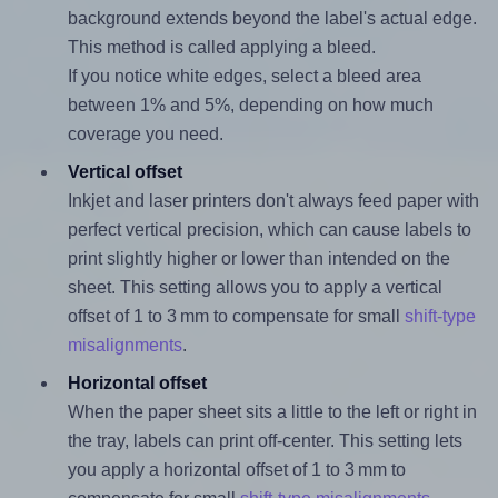
background extends beyond the label's actual edge.
This method is called applying a bleed.
If you notice white edges, select a bleed area
between 1% and 5%, depending on how much
coverage you need.
Vertical offset
Inkjet and laser printers don't always feed paper with
perfect vertical precision, which can cause labels to
print slightly higher or lower than intended on the
sheet. This setting allows you to apply a vertical
offset of 1 to 3 mm to compensate for small
shift-type
misalignments
.
Horizontal offset
When the paper sheet sits a little to the left or right in
the tray, labels can print off-center. This setting lets
you apply a horizontal offset of 1 to 3 mm to