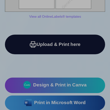
View all OnlineLabels® templates
Upload & Print here
Design & Print in Canva
Print in Microsoft Word