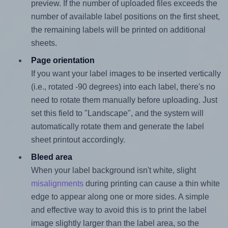
preview. If the number of uploaded files exceeds the
number of available label positions on the first sheet,
the remaining labels will be printed on additional
sheets.
Page orientation
If you want your label images to be inserted vertically
(i.e., rotated -90 degrees) into each label, there's no
need to rotate them manually before uploading. Just
set this field to "Landscape", and the system will
automatically rotate them and generate the label
sheet printout accordingly.
Bleed area
When your label background isn't white, slight
misalignments
during printing can cause a thin white
edge to appear along one or more sides. A simple
and effective way to avoid this is to print the label
image slightly larger than the label area, so the