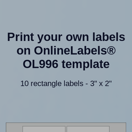
Print your own labels
on OnlineLabels®
OL996 template
10 rectangle labels - 3" x 2"