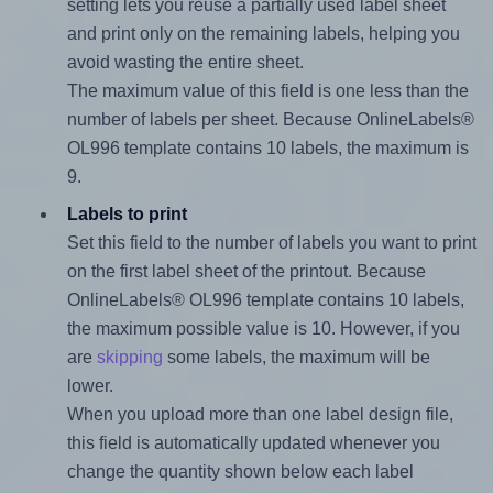
setting lets you reuse a partially used label sheet
and print only on the remaining labels, helping you
avoid wasting the entire sheet.
The maximum value of this field is one less than the
number of labels per sheet. Because OnlineLabels®
OL996 template contains 10 labels, the maximum is
9.
Labels to print
Set this field to the number of labels you want to print
on the first label sheet of the printout. Because
OnlineLabels® OL996 template contains 10 labels,
the maximum possible value is 10. However, if you
are
skipping
some labels, the maximum will be
lower.
When you upload more than one label design file,
this field is automatically updated whenever you
change the quantity shown below each label