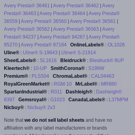
Avery Presta® 36461
|
Avery Presta® 36462
|
Avery
Presta® 36463
|
Avery Presta® 36464
|
Avery Presta®
36559
|
Avery Presta® 36560
|
Avery Presta® 36561
|
Avery Presta® 36562
|
Avery Presta® 36563
|
Avery
Presta® 94237
|
Avery Presta® 94267
|
Avery Presta®
95270
|
Avery Presta® 97184
OnlineLabels®
:
OL1028
Uline®
:
Uline® S-19643
|
Uline® S-21914
SheetLabels®
:
SL1616
Bleidruck®
:
Bleidruck® 8UP
Kleertech®
:
10-UP
SmithCorona®
:
S199W
Premium®
:
PLS504
ChromaLabel®
:
CAL04463
RoyalGreenMarket®
:
RGM-10
MrLabel®
:
MR880
SpartanIndustrial®
:
R011
Dashleigh®
:
Dashleigh®
8397
Gemsroyal®
:
G1023
CanadaLabels®
:
L37MPM
Nicbuy®
:
Nicbuy® 2x3
Note that
we do not sell label sheets
and have no
affiliation with any label manufacturers or brands