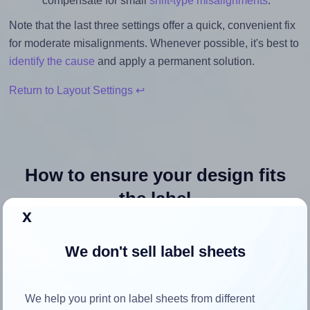
compensate for small
shift-type misalignments
.
Note that the last three settings offer a quick, convenient fix
for moderate misalignments. Whenever possible, it's best to
identify the cause
and apply a permanent solution.
Return to Layout Settings ↩
How to ensure your design fits
the label
x
Each OnlineLabels® OL996 label is 3.0 inches wide and
We don't sell label sheets
2.0 inches high. To make sure your design fits properly
within this label area:
We help you print on label sheets from different
Match the aspect ratio