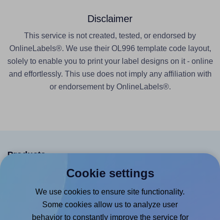
Disclaimer
This service is not created, tested, or endorsed by
OnlineLabels®. We use their OL996 template code layout,
solely to enable you to print your label designs on it - online
and effortlessly. This use does not imply any affiliation with
or endorsement by OnlineLabels®.
Products
Cookie settings
Canva App
We use cookies to ensure site functionality.
Microsoft Word Add-in
Some cookies allow us to analyze user
Google Docs™ & Sheets™ Add-on
behavior to constantly improve the service for