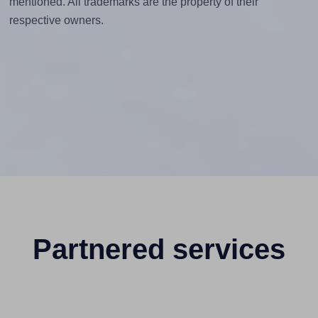
mentioned. All trademarks are the property of their
respective owners.
Partnered services