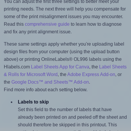
You can adjust the first three settings to better meet your
printing needs. The next three will help you compensate for
some of the print misalignment issues you may encounter.
Read this
comprehensive guide
to learn how to diagnose
and fix any print alignment issue.
These same settings apply whether you're uploading label
design files from your computer (using the upload button
above) or printing OnlineLabels® OL996 labels using the
Hlabels.com
Label Sheets App for Canva
, the
Label Sheets
& Rolls for Microsoft Word
, the
Adobe Express Add-on
, or
the
Google Docs™ and Sheets™ Add-on
.
Find more info about each setting below.
Labels to skip
Set this field to the number of labels that have
already been printed on and peeled off the sheet and
should therefore be skipped in this printout. This