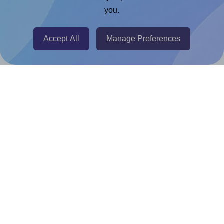
Adobe Express Add-on
you.
Chrome Extension
@RapidAPI
Accept All
Manage Preferences
Canva Replicator App
Help & Support
Contact
FAQ
For Canva template creators
Pricing
LinkedIn
Facebook
Instagram