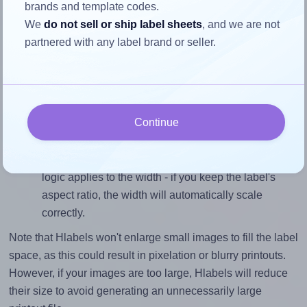
brands and template codes.
To avoid empty space around the printed label, make
We
do not sell or ship label sheets
, and we are not
sure your design's width-to-height ratio is equal to, or
partnered with any label brand or seller.
closely matches, that of the label, which is 1.5 (3.0
divided by 2.0).
Mind the pixel dimensions
To ensure that your design fills the label's 2.0 inches
Continue
height, without looking blurry or pixelated, the image
should be at least 600 pixels tall if you're printing at
300 DPI (or 300 pixels high at 150 DPI). The same
logic applies to the width - if you keep the label's
aspect ratio, the width will automatically scale
correctly.
Note that Hlabels won't enlarge small images to fill the label
space, as this could result in pixelation or blurry printouts.
However, if your images are too large, Hlabels will reduce
their size to avoid generating an unnecessarily large