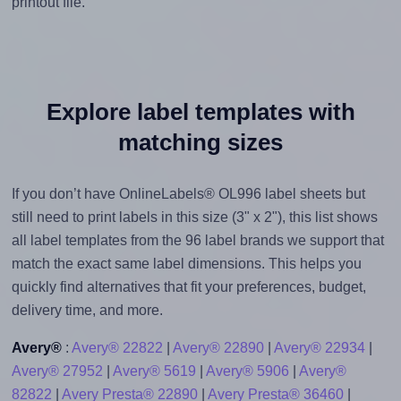
printout file.
Explore label templates with
matching sizes
If you don’t have OnlineLabels® OL996 label sheets but
still need to print labels in this size (3" x 2"), this list shows
all label templates from the 96 label brands we support that
match the exact same label dimensions. This helps you
quickly find alternatives that fit your preferences, budget,
delivery time, and more.
Avery®
:
Avery® 22822
|
Avery® 22890
|
Avery® 22934
|
Avery® 27952
|
Avery® 5619
|
Avery® 5906
|
Avery®
82822
|
Avery Presta® 22890
|
Avery Presta® 36460
|