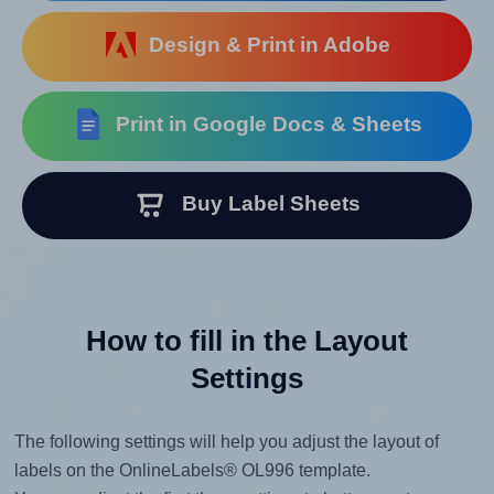
Design & Print in Adobe
Print in Google Docs & Sheets
Buy Label Sheets
How to fill in the Layout
Settings
The following settings will help you adjust the layout of
labels on the OnlineLabels® OL996 template.