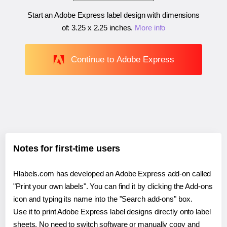
Start an Adobe Express label design with dimensions
of:
3.25 x 2.25 inches
.
More info
Continue to Adobe Express
Notes for first-time users
Hlabels.com has developed an Adobe Express add-on called
"Print your own labels". You can find it by clicking the Add-ons
icon and typing its name into the "Search add-ons" box.
Use it to print Adobe Express label designs directly onto label
sheets. No need to switch software or manually copy and