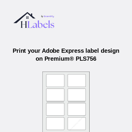
Print your Adobe Express label design
on Premium® PLS756