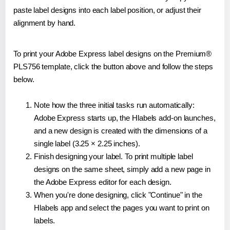
paste label designs into each label position, or adjust their
alignment by hand.
To print your Adobe Express label designs on the Premium®
PLS756 template, click the button above and follow the steps
below.
Note how the three initial tasks run automatically:
Adobe Express starts up, the Hlabels add-on launches,
and a new design is created with the dimensions of a
single label (3.25 × 2.25 inches).
Finish designing your label. To print multiple label
designs on the same sheet, simply add a new page in
the Adobe Express editor for each design.
When you're done designing, click "Continue" in the
Hlabels app and select the pages you want to print on
labels.