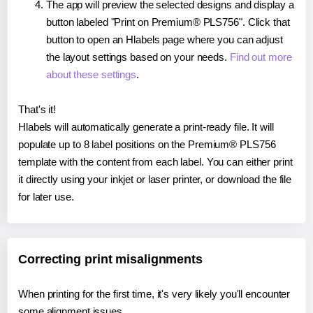
The app will preview the selected designs and display a
button labeled "Print on Premium® PLS756". Click that
button to open an Hlabels page where you can adjust
the layout settings based on your needs.
Find out more
about these settings
.
That's it!
Hlabels will automatically generate a print-ready file. It will
populate up to 8 label positions on the Premium® PLS756
template with the content from each label. You can either print
it directly using your inkjet or laser printer, or download the file
for later use.
Correcting print misalignments
When printing for the first time, it's very likely you'll encounter
some alignment issues.