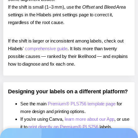
If the shift is small (1–3 mm), use the
Offset
and
Bleed Area
settings in the Hlabels print settings page to correct it,
regardless of the root cause.
If the shift is larger or inconsistent among labels, check out
Hlabels'
comprehensive guide
. It lists more than twenty
possible causes — ranked by their likelihood — and explains
how to diagnose and fix each one.
Designing your labels on a different platform?
See the main
Premium® PLS756 template page
for
more design and printing options.
If you're using Canva,
learn more about our App
, or use
it to
print directly on Premium® PLS756
labels.
If you're using Microsoft Word,
learn more about our