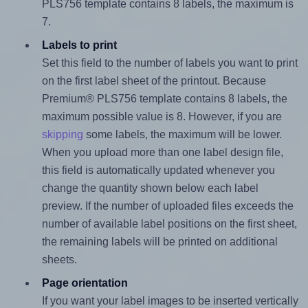
PLS756 template contains 8 labels, the maximum is
7.
Labels to print
Set this field to the number of labels you want to print
on the first label sheet of the printout. Because
Premium® PLS756 template contains 8 labels, the
maximum possible value is 8. However, if you are
skipping
some labels, the maximum will be lower.
When you upload more than one label design file,
this field is automatically updated whenever you
change the quantity shown below each label
preview. If the number of uploaded files exceeds the
number of available label positions on the first sheet,
the remaining labels will be printed on additional
sheets.
Page orientation
If you want your label images to be inserted vertically