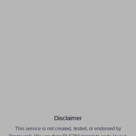
Disclaimer
This service is not created, tested, or endorsed by