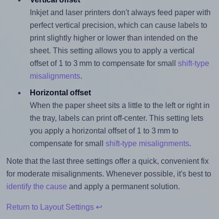
Inkjet and laser printers don't always feed paper with
perfect vertical precision, which can cause labels to
print slightly higher or lower than intended on the
sheet. This setting allows you to apply a vertical
offset of 1 to 3 mm to compensate for small
shift-type
misalignments
.
Horizontal offset
When the paper sheet sits a little to the left or right in
the tray, labels can print off-center. This setting lets
you apply a horizontal offset of 1 to 3 mm to
compensate for small
shift-type misalignments
.
Note that the last three settings offer a quick, convenient fix
for moderate misalignments. Whenever possible, it's best to
identify the cause
and apply a permanent solution.
Return to Layout Settings ↩