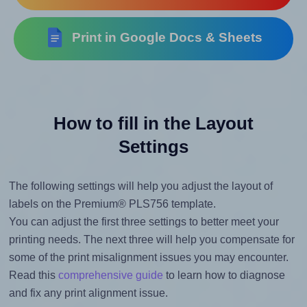
Print in Google Docs & Sheets
How to fill in the Layout
Settings
The following settings will help you adjust the layout of
labels on the Premium® PLS756 template.
You can adjust the first three settings to better meet your
printing needs. The next three will help you compensate for
some of the print misalignment issues you may encounter.
Read this
comprehensive guide
to learn how to diagnose
and fix any print alignment issue.