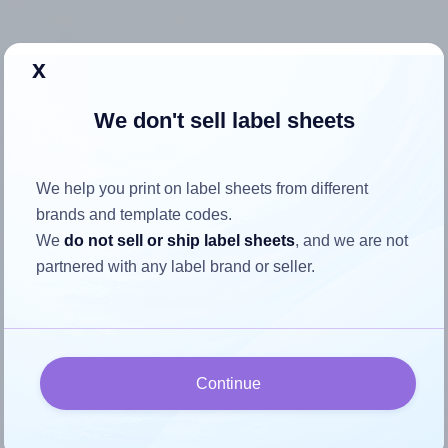
x
How to ensure your design fits
We don't sell label sheets
the label
We help you print on label sheets from different
Each Premium® PLS756 label is 3.25 inches wide and
brands and template codes.
2.25 inches high. To make sure your design fits properly
We
do not sell or ship label sheets
, and we are not
within this label area:
partnered with any label brand or seller.
Match the aspect ratio
To avoid empty space around the printed label, make
sure your design's width-to-height ratio is equal to, or
closely matches, that of the label, which is 1.44 (3.25
Continue
divided by 2.25).
Mind the pixel dimensions
To ensure that your design fills the label's 2.25