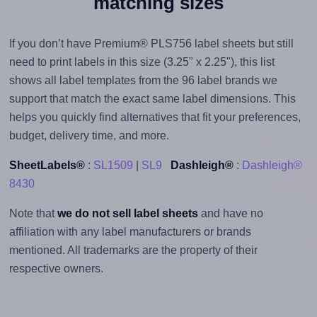
matching sizes
If you don’t have Premium® PLS756 label sheets but still
need to print labels in this size (3.25" x 2.25"), this list
shows all label templates from the 96 label brands we
support that match the exact same label dimensions. This
helps you quickly find alternatives that fit your preferences,
budget, delivery time, and more.
SheetLabels®
:
SL1509
|
SL9
Dashleigh®
:
Dashleigh®
8430
Note that
we do not sell label sheets
and have no
affiliation with any label manufacturers or brands
mentioned. All trademarks are the property of their
respective owners.