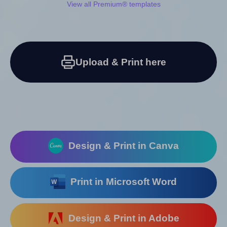
View all Premium® templates
Upload & Print here
Design & Print in Canva
Print in Microsoft Word
Design & Print in Adobe