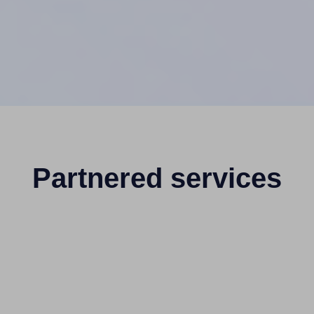
Partnered services