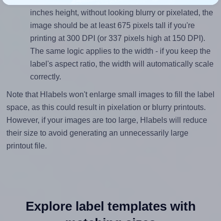
inches height, without looking blurry or pixelated, the
image should be at least 675 pixels tall if you're
printing at 300 DPI (or 337 pixels high at 150 DPI).
The same logic applies to the width - if you keep the
label's aspect ratio, the width will automatically scale
correctly.
Note that Hlabels won't enlarge small images to fill the label
space, as this could result in pixelation or blurry printouts.
However, if your images are too large, Hlabels will reduce
their size to avoid generating an unnecessarily large
printout file.
Explore label templates with