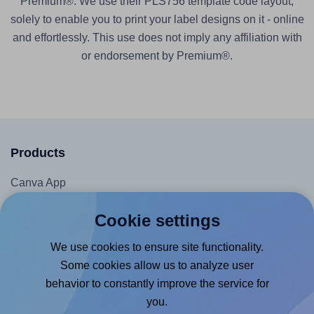
Premium®. We use their PLS756 template code layout,
solely to enable you to print your label designs on it - online
and effortlessly. This use does not imply any affiliation with
or endorsement by Premium®.
Products
Canva App
Microsoft Word Add-in
Cookie settings
Google Docs™ & Sheets™ Add-on
We use cookies to ensure site functionality.
Adobe Express Add-on
Some cookies allow us to analyze user
Chrome Extension
behavior to constantly improve the service for
@RapidAPI
you.