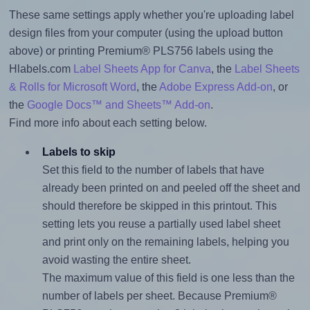
These same settings apply whether you're uploading label
design files from your computer (using the upload button
above) or printing Premium® PLS756 labels using the
Hlabels.com
Label Sheets App for Canva
, the
Label Sheets
& Rolls for Microsoft Word
, the
Adobe Express Add-on
, or
the
Google Docs™ and Sheets™ Add-on
.
Find more info about each setting below.
Labels to skip
Set this field to the number of labels that have
already been printed on and peeled off the sheet and
should therefore be skipped in this printout. This
setting lets you reuse a partially used label sheet
and print only on the remaining labels, helping you
avoid wasting the entire sheet.
The maximum value of this field is one less than the
number of labels per sheet. Because Premium®