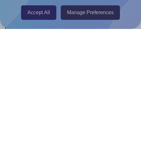
Canva Replicator App
Accept All
Manage Preferences
Help & Support
Contact
FAQ
For Canva template creators
Pricing
LinkedIn
Facebook
Instagram
How to
How to print your own labels