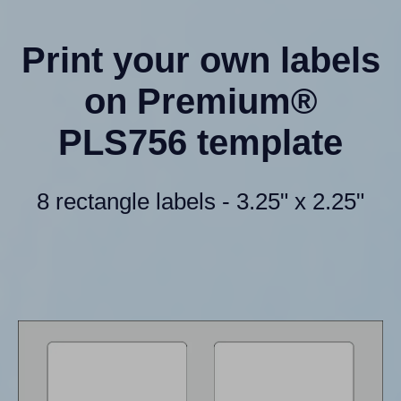
Print your own labels
on Premium®
PLS756 template
8 rectangle labels - 3.25" x 2.25"