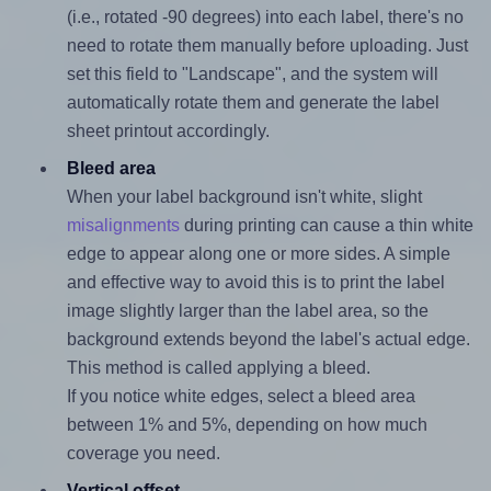
(i.e., rotated -90 degrees) into each label, there's no
need to rotate them manually before uploading. Just
set this field to "Landscape", and the system will
automatically rotate them and generate the label
sheet printout accordingly.
Bleed area
When your label background isn't white, slight
misalignments
during printing can cause a thin white
edge to appear along one or more sides. A simple
and effective way to avoid this is to print the label
image slightly larger than the label area, so the
background extends beyond the label's actual edge.
This method is called applying a bleed.
If you notice white edges, select a bleed area
between 1% and 5%, depending on how much
coverage you need.
Vertical offset