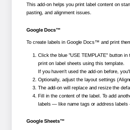
This add-on helps you print label content on sta
pasting, and alignment issues.
Google Docs™
To create labels in Google Docs™ and print the
Click the blue "USE TEMPLATE" button in th
print on label sheets using this template.
If you haven't used the add-on before, you'll 
Optionally, adjust the layout settings (Ali
The add-on will replace and resize the defa
Fill in the content of the label. To add an
labels — like name tags or address labels 
Google Sheets™