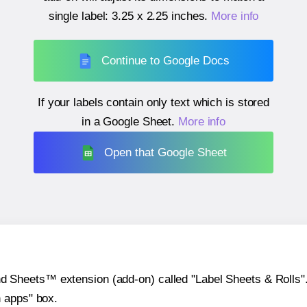
single label:
3.25 x 2.25 inches
.
More info
Continue to Google Docs
If your labels contain only text which is stored
in a Google Sheet.
More info
Open that Google Sheet
heets™ extension (add-on) called "Label Sheets & Rolls". Y
h apps" box.