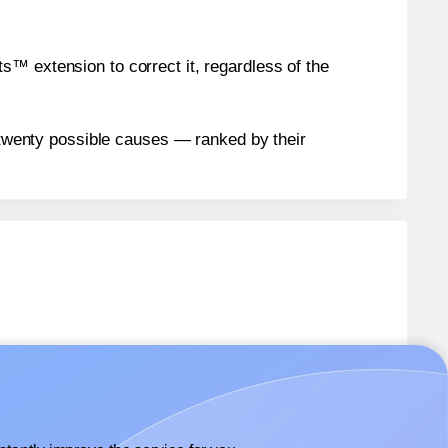
™ extension to correct it, regardless of the
n twenty possible causes — ranked by their
S756
labels.
S756
labels.