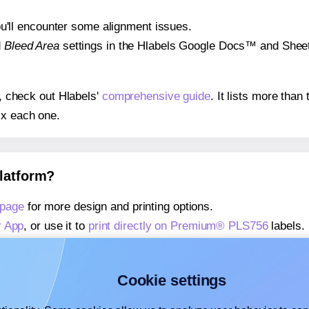
 you'll encounter some alignment issues.
d
Bleed Area
settings in the Hlabels Google Docs™ and Sheets
s, check out Hlabels'
comprehensive guide
. It lists more tha
ix each one.
platform?
 page
for more design and printing options.
r App
, or use it to
print directly on Premium® PLS756
labels.
about our Add-in
, or use it to
print directly on Premium® PL
about our Add-on
, or use it to
print directly on Premium® PL
Cookie settings