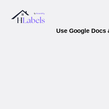
Use Google Docs &