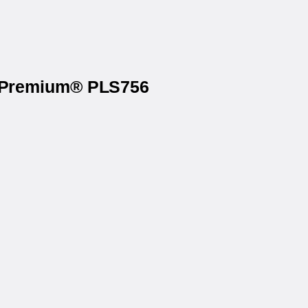
on Premium® PLS756