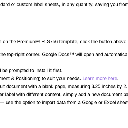
ndard or custom label sheets, in any quantity, saving you fro
m on the Premium® PLS756 template, click the button above a
e top-right corner. Google Docs™ will open and automaticall
be prompted to install it first.
gnment & Positioning) to suit your needs.
Learn more here
.
ult document with a blank page, measuring 3.25 inches by 2.25
other label with different content, simply add a new document 
— use the option to import data from a Google or Excel shee