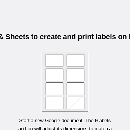
 Sheets to create and print labels 
Start a new Google document. The Hlabels
add-on will adjust its dimensions to match a