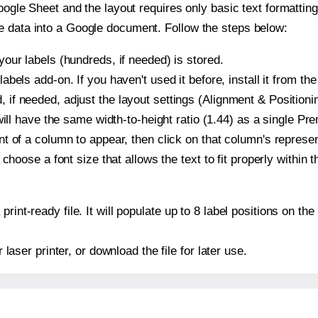
oogle Sheet and the layout requires only basic text formatting,
e data into a Google document. Follow the steps below:
our labels (hundreds, if needed) is stored.
bels add-on. If you haven't used it before, install it from th
f needed, adjust the layout settings (Alignment & Positionin
t will have the same width-to-height ratio (1.44) as a single 
t of a column to appear, then click on that column's repres
choose a font size that allows the text to fit properly within t
print-ready file. It will populate up to 8 label positions on
r laser printer, or download the file for later use.