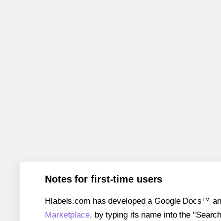
Notes for first-time users
Hlabels.com has developed a Google Docs™ and S
Marketplace
, by typing its name into the "Searc