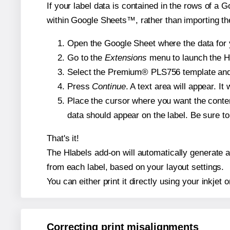
If your label data is contained in the rows of a G
within Google Sheets™, rather than importing th
Open the Google Sheet where the data for y
Go to the
Extensions
menu to launch the Hla
Select the Premium® PLS756 template and, i
Press
Continue
. A text area will appear. I
Place the cursor where you want the conten
data should appear on the label. Be sure to 
That's it!
The Hlabels add-on will automatically generate a 
from each label, based on your layout settings.
You can either print it directly using your inkjet o
Correcting print misalignments