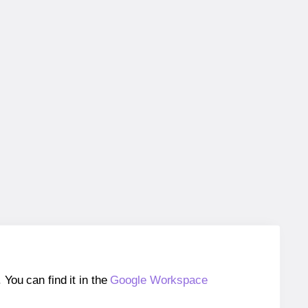
ou can find it in the
Google Workspace