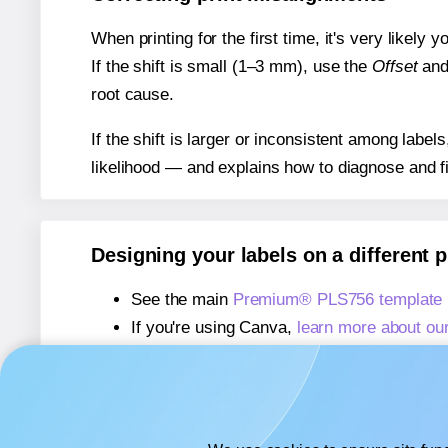
When printing for the first time, it's very likely
If the shift is small (1–3 mm), use the
Offset
an
root cause.
If the shift is larger or inconsistent among label
likelihood — and explains how to diagnose and f
Designing your labels on a different 
See the main
Premium® PLS756 template
If you're using Canva,
learn more about ou
If you're using Microsoft Word,
learn more 
If you're using Adobe Express,
learn more 