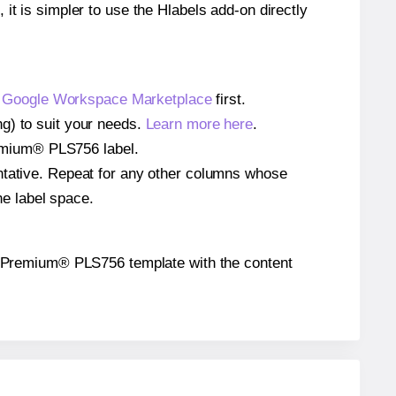
 it is simpler to use the Hlabels add-on directly
e
Google Workspace Marketplace
first.
g) to suit your needs.
Learn more here
.
Premium® PLS756 label.
entative. Repeat for any other columns whose
he label space.
 the Premium® PLS756 template with the content