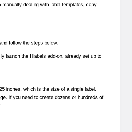
m manually dealing with label templates, copy-
nd follow the steps below.
y launch the Hlabels add-on, already set up to
 inches, which is the size of a single label.
page. If you need to create dozens or hundreds of
t.