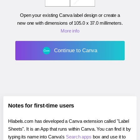
Open your existing Canva label design or create a
new one with dimensions of
105.0 x 37.0 millimeters
.
More info
Continue to Canva
Notes for first-time users
Hlabels.com has developed a Canva extension called "Label
Sheets". It is an App that runs within Canva. You can find it by
typing its name into Canva's
Search apps
box and use it to