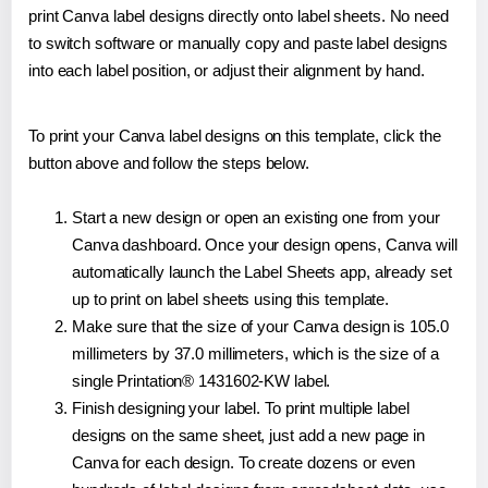
print Canva label designs directly onto label sheets. No need
to switch software or manually copy and paste label designs
into each label position, or adjust their alignment by hand.
To print your Canva label designs on this template, click the
button above and follow the steps below.
Start a new design or open an existing one from your
Canva dashboard. Once your design opens, Canva will
automatically launch the Label Sheets app, already set
up to print on label sheets using this template.
Make sure that the size of your Canva design is 105.0
millimeters by 37.0 millimeters, which is the size of a
single Printation® 1431602-KW label.
Finish designing your label. To print multiple label
designs on the same sheet, just add a new page in
Canva for each design. To create dozens or even