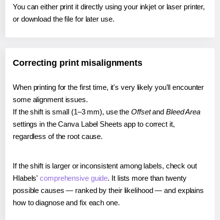
You can either print it directly using your inkjet or laser printer,
or download the file for later use.
Correcting print misalignments
When printing for the first time, it's very likely you'll encounter
some alignment issues.
If the shift is small (1–3 mm), use the
Offset
and
Bleed Area
settings in the Canva Label Sheets app to correct it,
regardless of the root cause.
If the shift is larger or inconsistent among labels, check out
Hlabels'
comprehensive guide
. It lists more than twenty
possible causes — ranked by their likelihood — and explains
how to diagnose and fix each one.