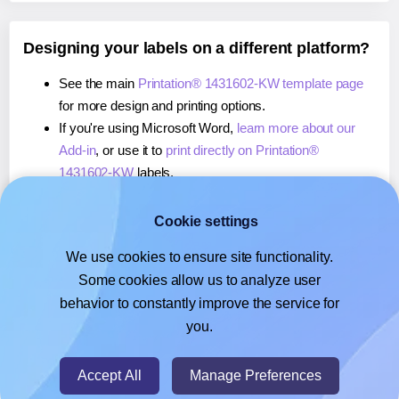
Designing your labels on a different platform?
See the main
Printation® 1431602-KW template page
for more design and printing options.
If you're using Microsoft Word,
learn more about our
Add-in
, or use it to
print directly on Printation®
1431602-KW
labels.
If you're using Adobe Express,
learn more about our
Add-on
, or use it to
print directly on Printation®
Cookie settings
1431602-KW
labels.
We use cookies to ensure site functionality.
If you're using Google Docs™ or Sheets™,
learn more
Some cookies allow us to analyze user
about our Add-on
, or use it to
print directly on
behavior to constantly improve the service for
Printation® 1431602-KW
labels.
you.
© 2026
- Hlabels.com - A product by Ecardify
Accept All
Manage Preferences