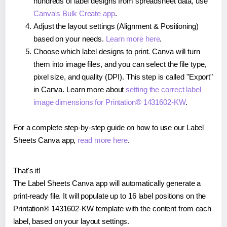
hundreds of label designs from spreadsheet data, use
Canva's Bulk Create app
.
Adjust the layout settings (Alignment & Positioning)
based on your needs.
Learn more here
.
Choose which label designs to print. Canva will turn
them into image files, and you can select the file type,
pixel size, and quality (DPI). This step is called "Export"
in Canva. Learn more about
setting the correct label
image dimensions for Printation® 1431602-KW
.
For a complete step-by-step guide on how to use our Label
Sheets Canva app,
read more here
.
That's it!
The Label Sheets Canva app will automatically generate a
print-ready file. It will populate up to 16 label positions on the
Printation® 1431602-KW template with the content from each
label, based on your layout settings.