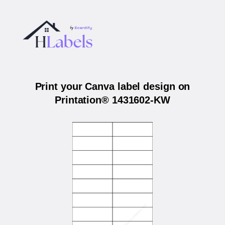
Print your Canva label design on
Printation® 1431602-KW