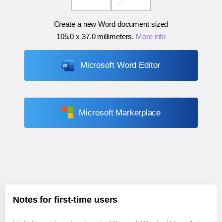
Create a new Word document sized
105.0 x 37.0 millimeters
.
More info
Microsoft Word Editor
Microsoft Marketplace
Notes for first-time users