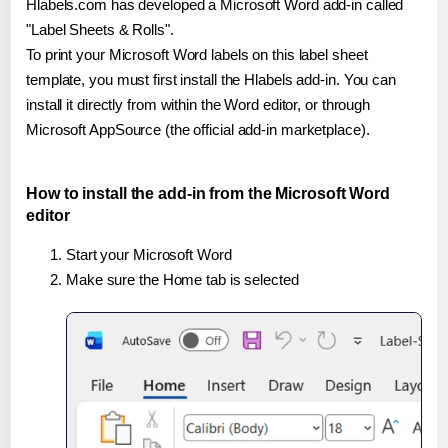
Hlabels.com has developed a Microsoft Word add-in called
"Label Sheets & Rolls".
To print your Microsoft Word labels on this label sheet
template, you must first install the Hlabels add-in. You can
install it directly from within the Word editor, or through
Microsoft AppSource (the official add-in marketplace).
How to install the add-in from the Microsoft Word
editor
Start your Microsoft Word
Make sure the Home tab is selected