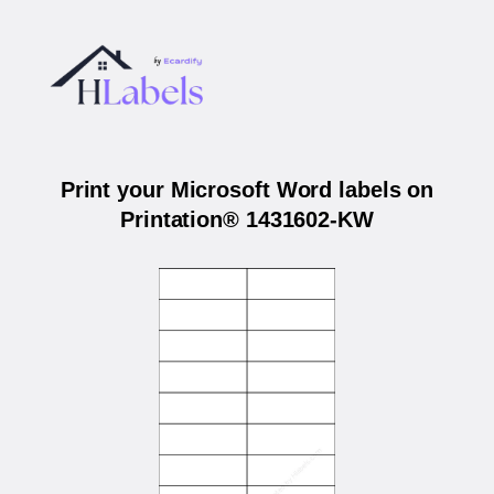
Print your Microsoft Word labels on
Printation® 1431602-KW