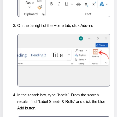
On the far right of the Home tab, click Add-ins
In the search box, type "labels". From the search
results, find "Label Sheets & Rolls" and click the blue
Add button.