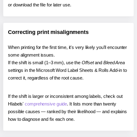
or download the file for later use.
Correcting print misalignments
When printing for the first time, it's very likely you'll encounter
some alignment issues.
If the shift is small (1–3 mm), use the
Offset
and
Bleed Area
settings in the Microsoft Word Label Sheets & Rolls Add-in to
correct it, regardless of the root cause.
If the shift is larger or inconsistent among labels, check out
Hlabels'
comprehensive guide
. It lists more than twenty
possible causes — ranked by their likelihood — and explains
how to diagnose and fix each one.