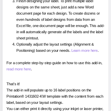
Finish designing your label. To print multiple label
designs on the same sheet, just add a new Word
document page for each design. To create dozens or
even hundreds of label designs from data from an
Excel file, one document page will be enough. This add-
in will automatically generate all the labels and the label
sheet printout.
Optionally adjust the layout settings (Alignment &
Positioning) based on your needs.
Learn more here
.
For a complete step-by-step guide on how to use this add-in,
read more here
.
That's it!
The add-in will populate up to 16 label positions on the
Printation® 1431602-KW template with the content from each
label, based on your layout settings.
You can either print it directly using your inkjet or laser printer,