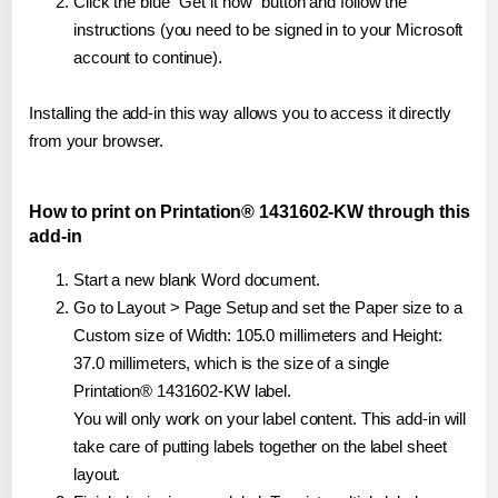
Click the blue "Get it now" button and follow the
instructions (you need to be signed in to your Microsoft
account to continue).
Installing the add-in this way allows you to access it directly
from your browser.
How to print on Printation® 1431602-KW through this
add-in
Start a new blank Word document.
Go to Layout > Page Setup and set the Paper size to a
Custom size of Width: 105.0 millimeters and Height:
37.0 millimeters, which is the size of a single
Printation® 1431602-KW label.
You will only work on your label content. This add-in will
take care of putting labels together on the label sheet
layout.