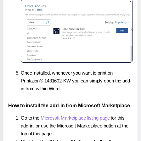
Once installed, whenever you want to print on
Printation® 1431602-KW you can simply open the add-
in from within Word.
How to install the add-in from Microsoft Marketplace
Go to the
Microsoft Marketplace listing page
for this
add-in, or use the Microsoft Marketplace button at the
top of this page.