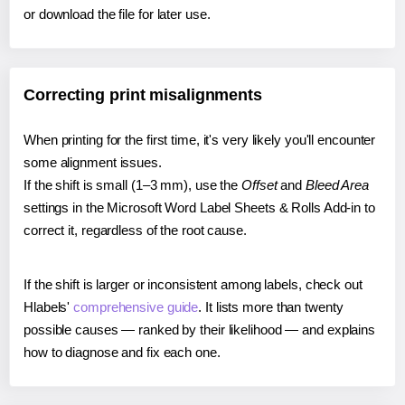
or download the file for later use.
Correcting print misalignments
When printing for the first time, it's very likely you'll encounter
some alignment issues.
If the shift is small (1–3 mm), use the
Offset
and
Bleed Area
settings in the Microsoft Word Label Sheets & Rolls Add-in to
correct it, regardless of the root cause.
If the shift is larger or inconsistent among labels, check out
Hlabels'
comprehensive guide
. It lists more than twenty
possible causes — ranked by their likelihood — and explains
how to diagnose and fix each one.