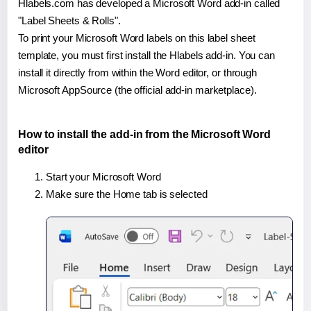
Hlabels.com has developed a Microsoft Word add-in called
"Label Sheets & Rolls".
To print your Microsoft Word labels on this label sheet
template, you must first install the Hlabels add-in. You can
install it directly from within the Word editor, or through
Microsoft AppSource (the official add-in marketplace).
How to install the add-in from the Microsoft Word
editor
Start your Microsoft Word
Make sure the Home tab is selected