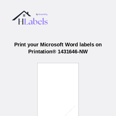
Print your Microsoft Word labels on
Printation® 1431646-NW