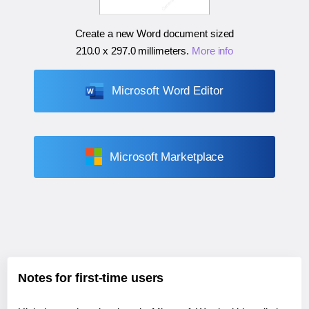
Create a new Word document sized
210.0 x 297.0 millimeters
.
More info
Microsoft Word Editor
Microsoft Marketplace
Notes for first-time users