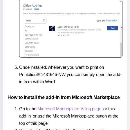
Once installed, whenever you want to print on
Printation® 1431646-NW you can simply open the add-
in from within Word.
How to install the add-in from Microsoft Marketplace
Go to the
Microsoft Marketplace listing page
for this
add-in, or use the Microsoft Marketplace button at the
top of this page.