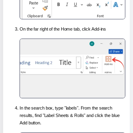
On the far right of the Home tab, click Add-ins
In the search box, type "labels". From the search
results, find "Label Sheets & Rolls" and click the blue
Add button.