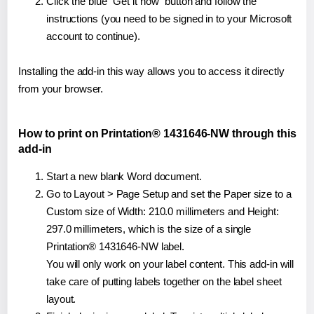
Click the blue "Get it now" button and follow the
instructions (you need to be signed in to your Microsoft
account to continue).
Installing the add-in this way allows you to access it directly
from your browser.
How to print on Printation® 1431646-NW through this
add-in
Start a new blank Word document.
Go to Layout > Page Setup and set the Paper size to a
Custom size of Width: 210.0 millimeters and Height:
297.0 millimeters, which is the size of a single
Printation® 1431646-NW label.
You will only work on your label content. This add-in will
take care of putting labels together on the label sheet
layout.