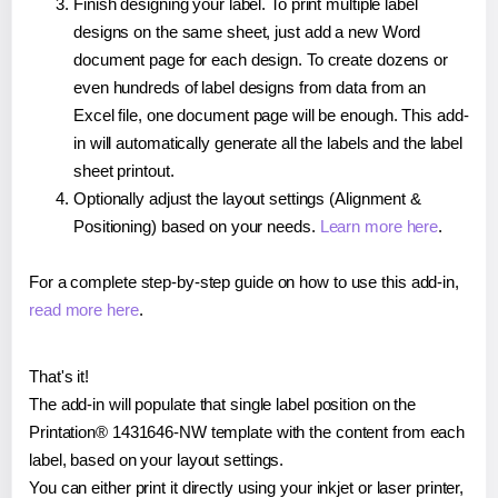
Finish designing your label. To print multiple label
designs on the same sheet, just add a new Word
document page for each design. To create dozens or
even hundreds of label designs from data from an
Excel file, one document page will be enough. This add-
in will automatically generate all the labels and the label
sheet printout.
Optionally adjust the layout settings (Alignment &
Positioning) based on your needs.
Learn more here
.
For a complete step-by-step guide on how to use this add-in,
read more here
.
That's it!
The add-in will populate that single label position on the
Printation® 1431646-NW template with the content from each
label, based on your layout settings.
You can either print it directly using your inkjet or laser printer,