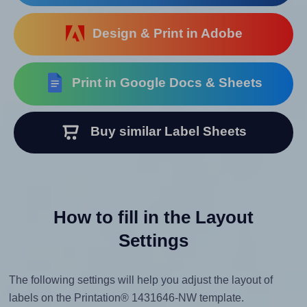
Design & Print in Adobe
Print in Google Docs & Sheets
Buy similar Label Sheets
How to fill in the Layout
Settings
The following settings will help you adjust the layout of
labels on the Printation® 1431646-NW template.