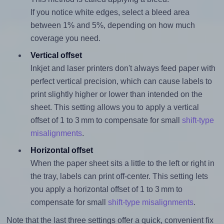
If you notice white edges, select a bleed area
between 1% and 5%, depending on how much
coverage you need.
Vertical offset
Inkjet and laser printers don't always feed paper with
perfect vertical precision, which can cause labels to
print slightly higher or lower than intended on the
sheet. This setting allows you to apply a vertical
offset of 1 to 3 mm to compensate for small
shift-type
misalignments
.
Horizontal offset
When the paper sheet sits a little to the left or right in
the tray, labels can print off-center. This setting lets
you apply a horizontal offset of 1 to 3 mm to
compensate for small
shift-type misalignments
.
Note that the last three settings offer a quick, convenient fix