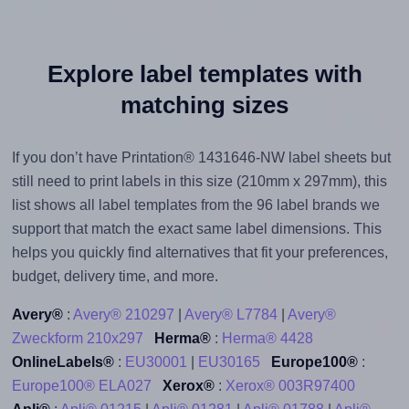
Explore label templates with
matching sizes
If you don’t have Printation® 1431646-NW label sheets but
still need to print labels in this size (210mm x 297mm), this
list shows all label templates from the 96 label brands we
support that match the exact same label dimensions. This
helps you quickly find alternatives that fit your preferences,
budget, delivery time, and more.
Avery®
:
Avery® 210297
|
Avery® L7784
|
Avery®
Zweckform 210x297
Herma®
:
Herma® 4428
OnlineLabels®
:
EU30001
|
EU30165
Europe100®
:
Europe100® ELA027
Xerox®
:
Xerox® 003R97400