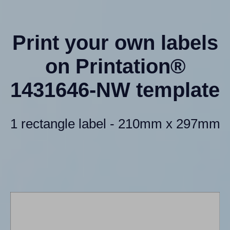
Print your own labels
on Printation®
1431646-NW template
1 rectangle label - 210mm x 297mm