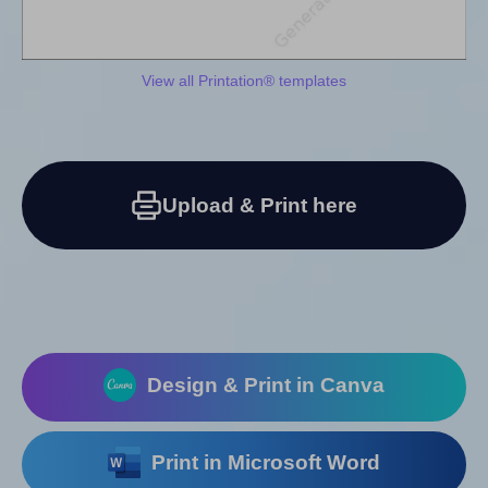
View all Printation® templates
Upload & Print here
Design & Print in Canva
Print in Microsoft Word