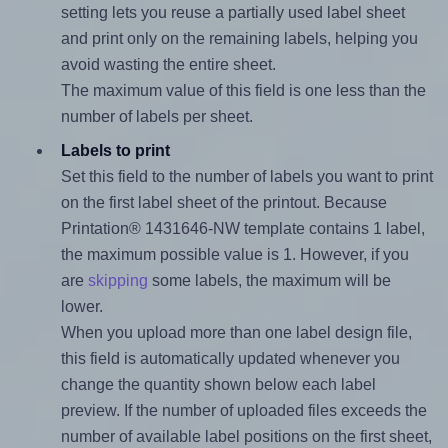
setting lets you reuse a partially used label sheet
and print only on the remaining labels, helping you
avoid wasting the entire sheet.
The maximum value of this field is one less than the
number of labels per sheet.
Labels to print
Set this field to the number of labels you want to print
on the first label sheet of the printout. Because
Printation® 1431646-NW template contains 1 label,
the maximum possible value is 1. However, if you
are
skipping
some labels, the maximum will be
lower.
When you upload more than one label design file,
this field is automatically updated whenever you
change the quantity shown below each label
preview. If the number of uploaded files exceeds the
number of available label positions on the first sheet,