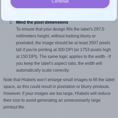
Continue
closely matches, that of the label, which is 0.71
(210.0 divided by 297.0).
Mind the pixel dimensions
To ensure that your design fills the label's 297.0
millimeters height, without looking blurry or
pixelated, the image should be at least 3507 pixels
tall if you're printing at 300 DPI (or 1753 pixels high
at 150 DPI). The same logic applies to the width - if
you keep the label's aspect ratio, the width will
automatically scale correctly.
Note that Hlabels won't enlarge small images to fill the label
space, as this could result in pixelation or blurry printouts.
However, if your images are too large, Hlabels will reduce
their size to avoid generating an unnecessarily large
printout file.