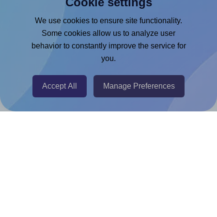
Cookie settings
Microsoft Word Add-in
Google Docs™ & Sheets™ Add-on
We use cookies to ensure site functionality.
Some cookies allow us to analyze user
Adobe Express Add-on
behavior to constantly improve the service for
Chrome Extension
you.
@RapidAPI
Canva Replicator App
Accept All
Manage Preferences
Help & Support
Contact
FAQ
For Canva template creators
Pricing
LinkedIn