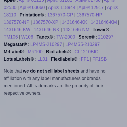
Apli®
:
Apli® 01215
|
Apli® 01281
|
Apli® 01788
|
Apli®
02530
|
Apli® 03060
|
Apli® 118944
|
Apli® 12917
|
Apli®
18110
Printation®
:
1367570-GP
|
1367570-HP
|
1367570-NP
|
1367570-XP
|
1431646-KK
|
1431646-KM
|
1431646-KW
|
1431646-NK
|
1431646-NM
Tower®
:
TM106
|
W106
Tanex®
:
TW-2000
Sorex®
:
210297
Megastar®
:
LP4MS-210297
|
LP4MS5-210297
MrLabel®
:
MR100
BioLabels®
:
CL1210BIO
LotusLabels®
:
LL01
Flexilabels®
:
FF1
|
FF1SB
Note that
we do not sell label sheets
and have no
affiliation with any label manufacturers or brands
mentioned. All trademarks are the property of their
respective owners.