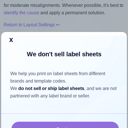
for moderate misalignments. Whenever possible, it's best to
identify the cause
and apply a permanent solution.
Return to Layout Settings ↩
x
We don't sell label sheets
How to ensure your design fits
the label
We help you print on label sheets from different
brands and template codes.
Each Printation® 1431646-NW label is 210.0 millimeters
We
do not sell or ship label sheets
, and we are not
wide and 297.0 millimeters high. To make sure your design
partnered with any label brand or seller.
fits properly within this label area:
Match the aspect ratio
To avoid empty space around the printed label, make
sure your design's width-to-height ratio is equal to, or