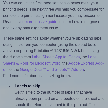
You can adjust the first three settings to better meet your
printing needs. The next three will help you compensate for
some of the print misalignment issues you may encounter.
Read this
comprehensive guide
to learn how to diagnose
and fix any print alignment issue.
These same settings apply whether you're uploading label
design files from your computer (using the upload button
above) or printing Printation® 1431646-NW labels using
the Hlabels.com
Label Sheets App for Canva
, the
Label
Sheets & Rolls for Microsoft Word
, the
Adobe Express Add-
on
, or the
Google Docs™ and Sheets™ Add-on
.
Find more info about each setting below.
Labels to skip
Set this field to the number of labels that have
already been printed on and peeled off the sheet and
should therefore be skipped in this printout. This