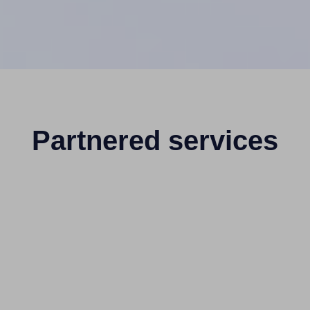
Partnered services