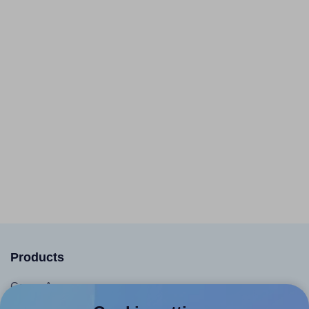
Products
Canva App