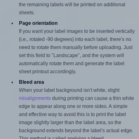
the remaining labels will be printed on additional
sheets.
Page orientation
If you want your label images to be inserted vertically
(i.e., rotated -90 degrees) into each label, there's no
need to rotate them manually before uploading. Just
set this field to "Landscape", and the system will
automatically rotate them and generate the label
sheet printout accordingly.
Bleed area
When your label background isn't white, slight
misalignments
during printing can cause a thin white
edge to appear along one or more sides. A simple
and effective way to avoid this is to print the label
image slightly larger than the label area, so the
background extends beyond the label's actual edge.
This method is called applying a bleed.