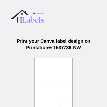
Print your Canva label design on
Printation® 1537739-NW