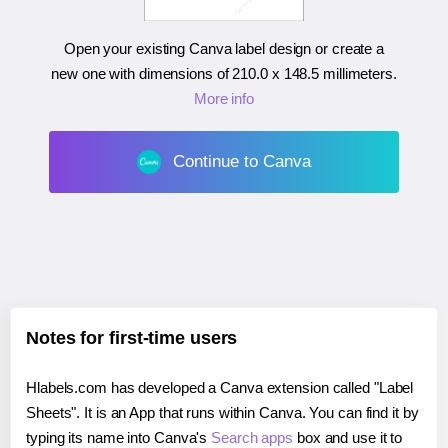
Open your existing Canva label design or create a
new one with dimensions of
210.0 x 148.5 millimeters
.
More info
Continue to Canva
Notes for first-time users
Hlabels.com has developed a Canva extension called "Label
Sheets". It is an App that runs within Canva. You can find it by
typing its name into Canva's
Search apps
box and use it to