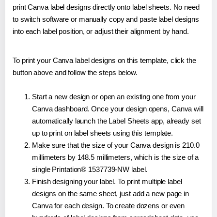
print Canva label designs directly onto label sheets. No need
to switch software or manually copy and paste label designs
into each label position, or adjust their alignment by hand.
To print your Canva label designs on this template, click the
button above and follow the steps below.
Start a new design or open an existing one from your
Canva dashboard. Once your design opens, Canva will
automatically launch the Label Sheets app, already set
up to print on label sheets using this template.
Make sure that the size of your Canva design is 210.0
millimeters by 148.5 millimeters, which is the size of a
single Printation® 1537739-NW label.
Finish designing your label. To print multiple label
designs on the same sheet, just add a new page in
Canva for each design. To create dozens or even