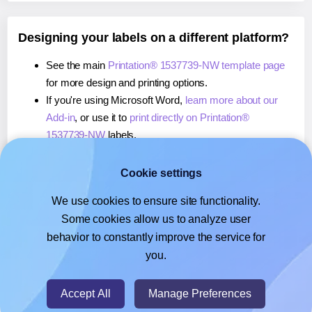
Designing your labels on a different platform?
See the main
Printation® 1537739-NW template page
for more design and printing options.
If you're using Microsoft Word,
learn more about our
Add-in
, or use it to
print directly on Printation®
1537739-NW
labels.
If you're using Adobe Express,
learn more about our
Add-on
, or use it to
print directly on Printation®
Cookie settings
1537739-NW
labels.
We use cookies to ensure site functionality.
If you're using Google Docs™ or Sheets™,
learn more
Some cookies allow us to analyze user
about our Add-on
, or use it to
print directly on
behavior to constantly improve the service for
Printation® 1537739-NW
labels.
you.
© 2026
- Hlabels.com - A product by Ecardify
Accept All
Manage Preferences