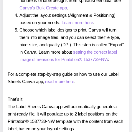
hundreds of label designs from spreadsheet data, use
Canva's Bulk Create app
.
Adjust the layout settings (Alignment & Positioning)
based on your needs.
Learn more here
.
Choose which label designs to print. Canva will turn
them into image files, and you can select the file type,
pixel size, and quality (DPI). This step is called "Export"
in Canva. Learn more about
setting the correct label
image dimensions for Printation® 1537739-NW
.
For a complete step-by-step guide on how to use our Label
Sheets Canva app,
read more here
.
That's it!
The Label Sheets Canva app will automatically generate a
print-ready file. It will populate up to 2 label positions on the
Printation® 1537739-NW template with the content from each
label, based on your layout settings.