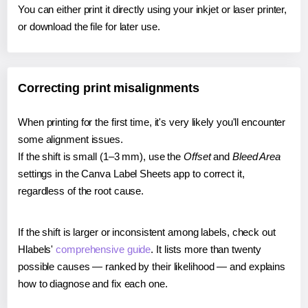
You can either print it directly using your inkjet or laser printer,
or download the file for later use.
Correcting print misalignments
When printing for the first time, it's very likely you'll encounter
some alignment issues.
If the shift is small (1–3 mm), use the
Offset
and
Bleed Area
settings in the Canva Label Sheets app to correct it,
regardless of the root cause.
If the shift is larger or inconsistent among labels, check out
Hlabels'
comprehensive guide
. It lists more than twenty
possible causes — ranked by their likelihood — and explains
how to diagnose and fix each one.