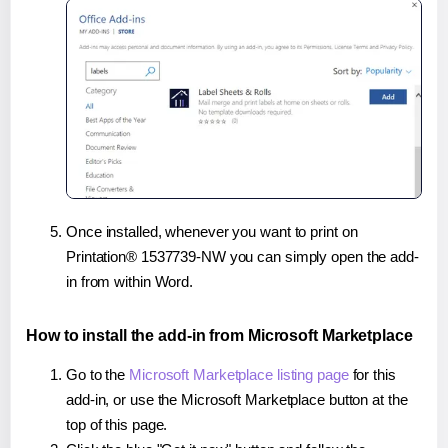
Once installed, whenever you want to print on
Printation® 1537739-NW you can simply open the add-
in from within Word.
How to install the add-in from Microsoft Marketplace
Go to the
Microsoft Marketplace listing page
for this
add-in, or use the Microsoft Marketplace button at the
top of this page.