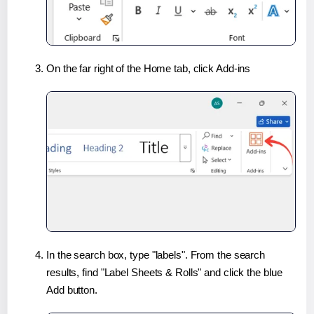
On the far right of the Home tab, click Add-ins
In the search box, type "labels". From the search
results, find "Label Sheets & Rolls" and click the blue
Add button.