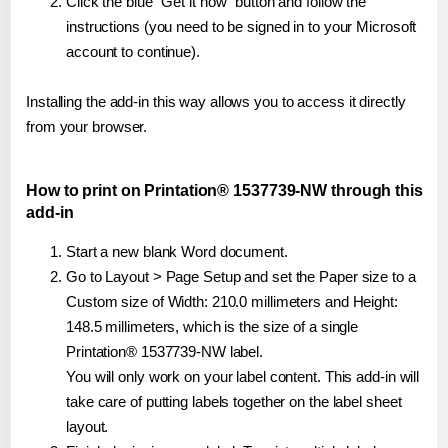
Click the blue "Get it now" button and follow the
instructions (you need to be signed in to your Microsoft
account to continue).
Installing the add-in this way allows you to access it directly
from your browser.
How to print on Printation® 1537739-NW through this
add-in
Start a new blank Word document.
Go to Layout > Page Setup and set the Paper size to a
Custom size of Width: 210.0 millimeters and Height:
148.5 millimeters, which is the size of a single
Printation® 1537739-NW label.
You will only work on your label content. This add-in will
take care of putting labels together on the label sheet
layout.