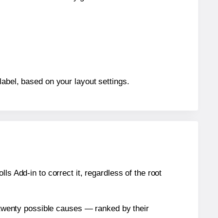
label, based on your layout settings.
s Add-in to correct it, regardless of the root
n twenty possible causes — ranked by their