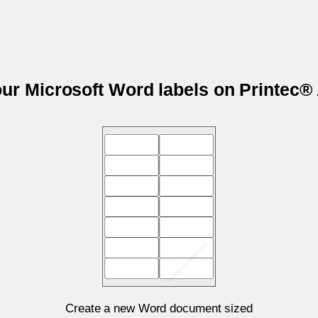
our Microsoft Word labels on Printec
Create a new Word document sized