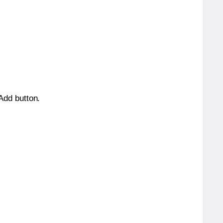
 Add button.