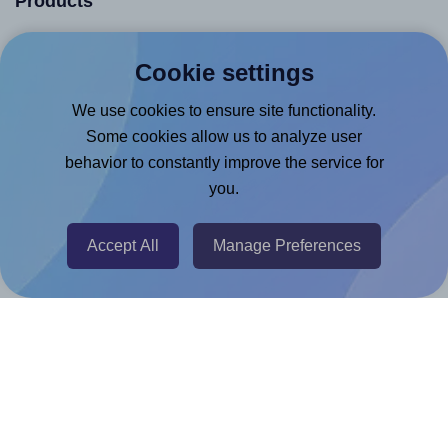
Products
Canva App
Cookie settings
Microsoft Word Add-in
We use cookies to ensure site functionality.
Google Docs™ & Sheets™ Add-on
Some cookies allow us to analyze user
Adobe Express Add-on
behavior to constantly improve the service for
Chrome Extension
you.
@RapidAPI
Canva Replicator App
Accept All
Manage Preferences
Help & Support
Contact
FAQ
For Canva template creators