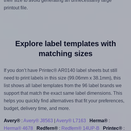
their size to avoid generating an unnecessarily large
printout file.
Explore label templates with
matching sizes
If you don’t have Printec® AR0140 label sheets but still
need to print labels in this size (99.06mm x 38.1mm), this
list shows all label templates from the 96 label brands we
support that match the exact same label dimensions. This
helps you quickly find alternatives that fit your preferences,
budget, delivery time, and more.
Avery®
:
Avery® J8563
|
Avery® L7163
Herma®
:
Herma® 4678
Redfern®
:
Redfern® 14UP-B
Printec®
: