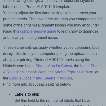
The following settings will help you adjust the layout of
labels on the Printec® AR0140 template.
You can adjust the first three settings to better meet your
printing needs. The next three will help you compensate for
some of the print misalignment issues you may encounter.
Read this
comprehensive guide
to learn how to diagnose
and fix any print alignment issue.
These same settings apply whether you're uploading label
design files from your computer (using the upload button
above) or printing Printec® AR0140 labels using the
Hlabels.com
Label Sheets App for Canva
, the
Label Sheets
& Rolls for Microsoft Word
, the
Adobe Express Add-on
, or
the
Google Docs™ and Sheets™ Add-on
.
Find more info about each setting below.
Labels to skip
Set this field to the number of labels that have