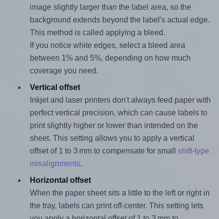
image slightly larger than the label area, so the
background extends beyond the label's actual edge.
This method is called applying a bleed.
If you notice white edges, select a bleed area
between 1% and 5%, depending on how much
coverage you need.
Vertical offset
Inkjet and laser printers don't always feed paper with
perfect vertical precision, which can cause labels to
print slightly higher or lower than intended on the
sheet. This setting allows you to apply a vertical
offset of 1 to 3 mm to compensate for small
shift-type
misalignments
.
Horizontal offset
When the paper sheet sits a little to the left or right in
the tray, labels can print off-center. This setting lets
you apply a horizontal offset of 1 to 3 mm to