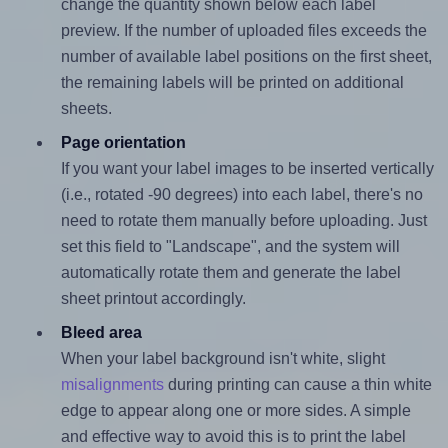
change the quantity shown below each label
preview. If the number of uploaded files exceeds the
number of available label positions on the first sheet,
the remaining labels will be printed on additional
sheets.
Page orientation
If you want your label images to be inserted vertically
(i.e., rotated -90 degrees) into each label, there's no
need to rotate them manually before uploading. Just
set this field to "Landscape", and the system will
automatically rotate them and generate the label
sheet printout accordingly.
Bleed area
When your label background isn't white, slight
misalignments
during printing can cause a thin white
edge to appear along one or more sides. A simple
and effective way to avoid this is to print the label