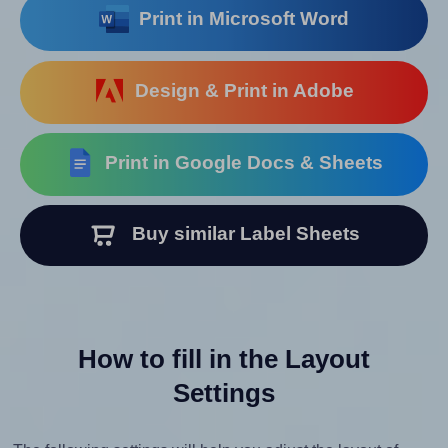
Print in Microsoft Word
Design & Print in Adobe
Print in Google Docs & Sheets
Buy similar Label Sheets
How to fill in the Layout
Settings