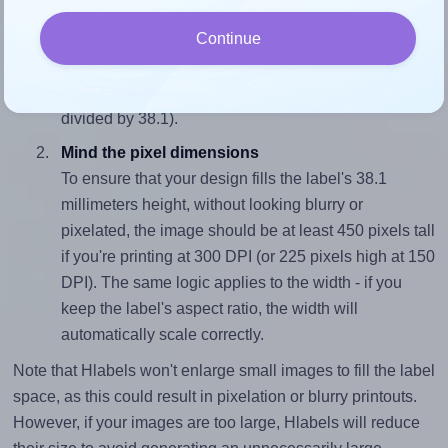
Match the aspect ratio
Continue
To avoid empty space around the printed label, make
sure your design's width-to-height ratio is equal to, or
closely matches, that of the label, which is 2.6 (99.06
divided by 38.1).
Mind the pixel dimensions
To ensure that your design fills the label's 38.1
millimeters height, without looking blurry or
pixelated, the image should be at least 450 pixels tall
if you're printing at 300 DPI (or 225 pixels high at 150
DPI). The same logic applies to the width - if you
keep the label's aspect ratio, the width will
automatically scale correctly.
Note that Hlabels won't enlarge small images to fill the label
space, as this could result in pixelation or blurry printouts.
However, if your images are too large, Hlabels will reduce