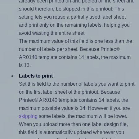
already been printed on and peeled off the sheet and
should therefore be skipped in this printout. This
setting lets you reuse a partially used label sheet
and print only on the remaining labels, helping you
avoid wasting the entire sheet.
The maximum value of this field is one less than the
number of labels per sheet. Because Printec®
AR0140 template contains 14 labels, the maximum
is 13.
Labels to print
Set this field to the number of labels you want to print
on the first label sheet of the printout. Because
Printec® AR0140 template contains 14 labels, the
maximum possible value is 14. However, if you are
skipping
some labels, the maximum will be lower.
When you upload more than one label design file,
this field is automatically updated whenever you