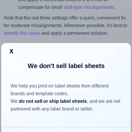
compensate for small
shift-type misalignments
.
Note that the last three settings offer a quick, convenient fix
for moderate misalignments. Whenever possible, it's best to
identify the cause
and apply a permanent solution.
Return to Layout Settings ↩
x
We don't sell label sheets
How to ensure your design fits
We help you print on label sheets from different
the label
brands and template codes.
We
do not sell or ship label sheets
, and we are not
Each Printec® AR0140 label is 99.06 millimeters wide and
partnered with any label brand or seller.
38.1 millimeters high. To make sure your design fits
properly within this label area: