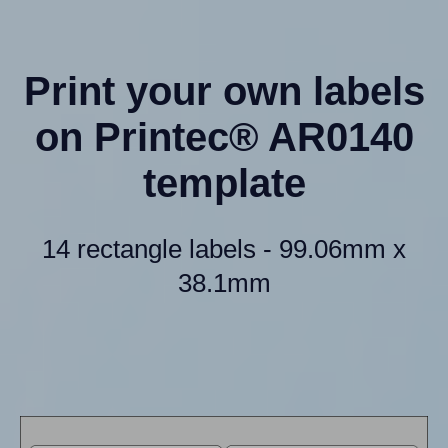
Print your own labels
on Printec® AR0140
template
14 rectangle labels - 99.06mm x
38.1mm