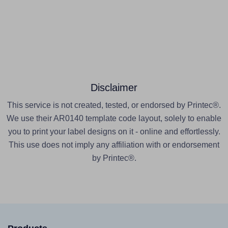
Disclaimer
This service is not created, tested, or endorsed by Printec®.
We use their AR0140 template code layout, solely to enable
you to print your label designs on it - online and effortlessly.
This use does not imply any affiliation with or endorsement
by Printec®.