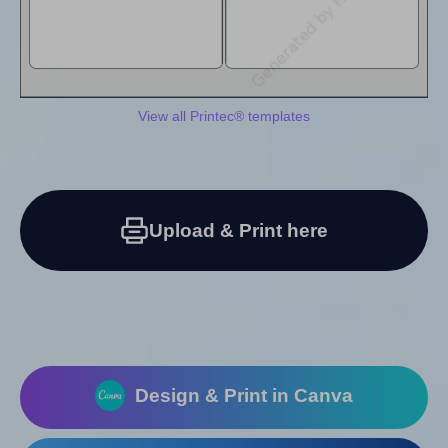
View all Printec® templates
Upload & Print here
Design & Print in Canva