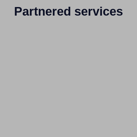
Partnered services