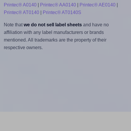
Printec® A0140
|
Printec® AA0140
|
Printec® AE0140
|
Printec® AT0140
|
Printec® AT0140S
Note that
we do not sell label sheets
and have no
affiliation with any label manufacturers or brands
mentioned. All trademarks are the property of their
respective owners.