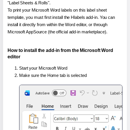
"Label Sheets & Rolls".
To print your Microsoft Word labels on this label sheet
template, you must first install the Hlabels add-in. You can
install it directly from within the Word editor, or through
Microsoft AppSource (the official add-in marketplace).
How to install the add-in from the Microsoft Word
editor
Start your Microsoft Word
Make sure the Home tab is selected