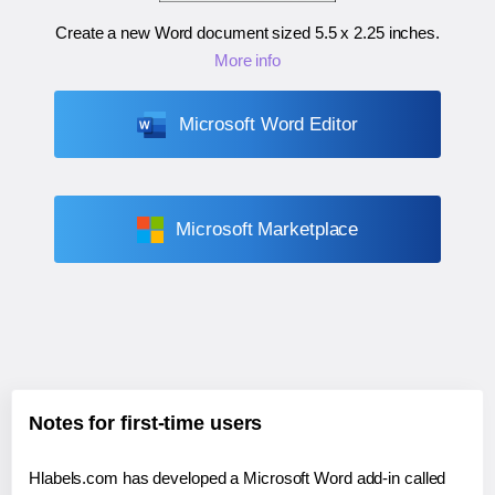
Create a new Word document sized
5.5 x 2.25 inches
.
More info
Microsoft Word Editor
Microsoft Marketplace
Notes for first-time users
Hlabels.com has developed a Microsoft Word add-in called