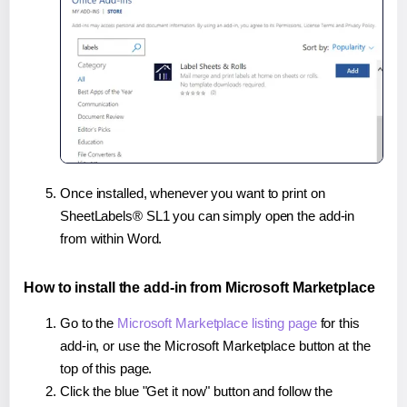
Once installed, whenever you want to print on
SheetLabels® SL1 you can simply open the add-in
from within Word.
How to install the add-in from Microsoft Marketplace
Go to the
Microsoft Marketplace listing page
for this
add-in, or use the Microsoft Marketplace button at the
top of this page.
Click the blue "Get it now" button and follow the