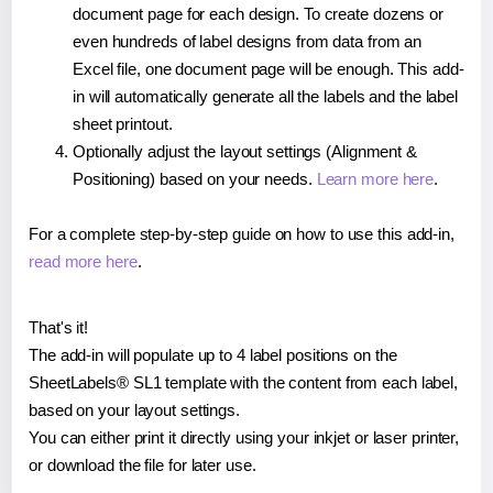
document page for each design. To create dozens or
even hundreds of label designs from data from an
Excel file, one document page will be enough. This add-
in will automatically generate all the labels and the label
sheet printout.
Optionally adjust the layout settings (Alignment &
Positioning) based on your needs.
Learn more here
.
For a complete step-by-step guide on how to use this add-in,
read more here
.
That's it!
The add-in will populate up to 4 label positions on the
SheetLabels® SL1 template with the content from each label,
based on your layout settings.
You can either print it directly using your inkjet or laser printer,
or download the file for later use.