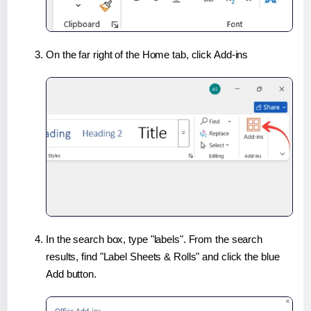
On the far right of the Home tab, click Add-ins
In the search box, type "labels". From the search
results, find "Label Sheets & Rolls" and click the blue
Add button.