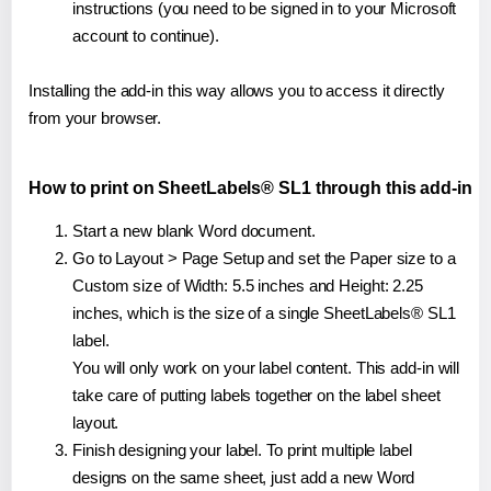
instructions (you need to be signed in to your Microsoft
account to continue).
Installing the add-in this way allows you to access it directly
from your browser.
How to print on SheetLabels® SL1 through this add-in
Start a new blank Word document.
Go to Layout > Page Setup and set the Paper size to a
Custom size of Width: 5.5 inches and Height: 2.25
inches, which is the size of a single SheetLabels® SL1
label.
You will only work on your label content. This add-in will
take care of putting labels together on the label sheet
layout.
Finish designing your label. To print multiple label
designs on the same sheet, just add a new Word