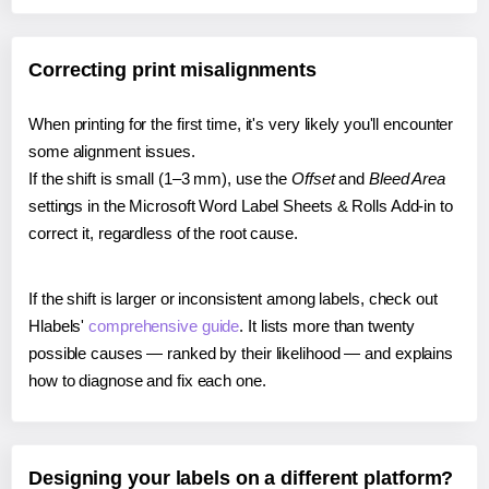
Correcting print misalignments
When printing for the first time, it's very likely you'll encounter
some alignment issues.
If the shift is small (1–3 mm), use the
Offset
and
Bleed Area
settings in the Microsoft Word Label Sheets & Rolls Add-in to
correct it, regardless of the root cause.
If the shift is larger or inconsistent among labels, check out
Hlabels'
comprehensive guide
. It lists more than twenty
possible causes — ranked by their likelihood — and explains
how to diagnose and fix each one.
Designing your labels on a different platform?