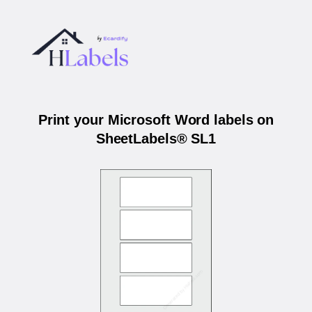
Print your Microsoft Word labels on
SheetLabels® SL1