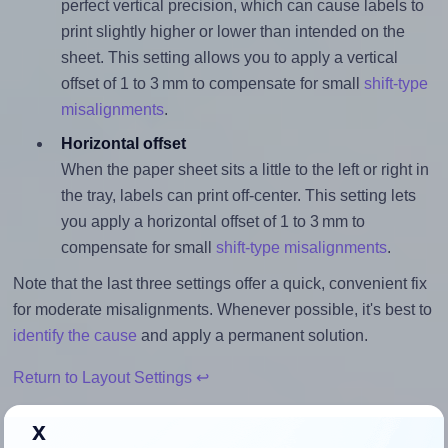
perfect vertical precision, which can cause labels to
print slightly higher or lower than intended on the
sheet. This setting allows you to apply a vertical
offset of 1 to 3 mm to compensate for small
shift-type
misalignments
.
Horizontal offset
When the paper sheet sits a little to the left or right in
the tray, labels can print off-center. This setting lets
you apply a horizontal offset of 1 to 3 mm to
compensate for small
shift-type misalignments
.
Note that the last three settings offer a quick, convenient fix
for moderate misalignments. Whenever possible, it's best to
identify the cause
and apply a permanent solution.
Return to Layout Settings ↩
x