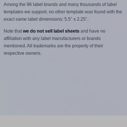
Among the 96 label brands and many thousands of label
templates we support, no other template was found with the
exact same label dimensions: 5.5" x 2.25".
Note that
we do not sell label sheets
and have no
affiliation with any label manufacturers or brands
mentioned. All trademarks are the property of their
respective owners.