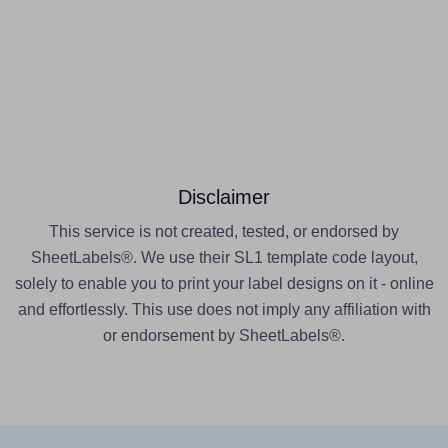
Disclaimer
This service is not created, tested, or endorsed by
SheetLabels®. We use their SL1 template code layout,
solely to enable you to print your label designs on it - online
and effortlessly. This use does not imply any affiliation with
or endorsement by SheetLabels®.