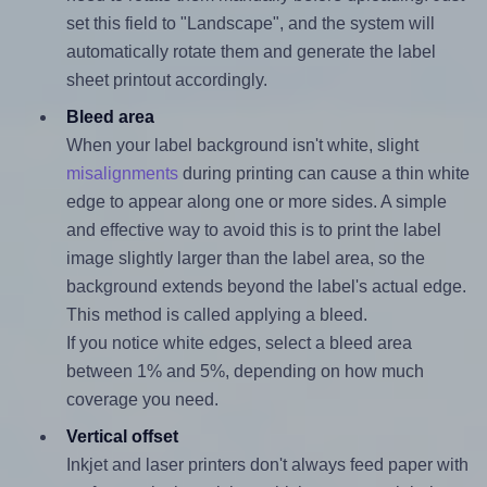
set this field to "Landscape", and the system will
automatically rotate them and generate the label
sheet printout accordingly.
Bleed area
When your label background isn't white, slight
misalignments
during printing can cause a thin white
edge to appear along one or more sides. A simple
and effective way to avoid this is to print the label
image slightly larger than the label area, so the
background extends beyond the label's actual edge.
This method is called applying a bleed.
If you notice white edges, select a bleed area
between 1% and 5%, depending on how much
coverage you need.
Vertical offset
Inkjet and laser printers don't always feed paper with