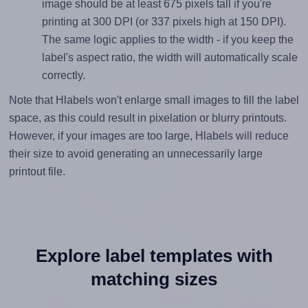
image should be at least 675 pixels tall if you're
printing at 300 DPI (or 337 pixels high at 150 DPI).
The same logic applies to the width - if you keep the
label's aspect ratio, the width will automatically scale
correctly.
Note that Hlabels won't enlarge small images to fill the label
space, as this could result in pixelation or blurry printouts.
However, if your images are too large, Hlabels will reduce
their size to avoid generating an unnecessarily large
printout file.
Explore label templates with
matching sizes