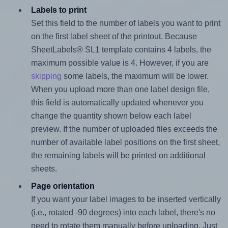
Labels to print
Set this field to the number of labels you want to print
on the first label sheet of the printout. Because
SheetLabels® SL1 template contains 4 labels, the
maximum possible value is 4. However, if you are
skipping
some labels, the maximum will be lower.
When you upload more than one label design file,
this field is automatically updated whenever you
change the quantity shown below each label
preview. If the number of uploaded files exceeds the
number of available label positions on the first sheet,
the remaining labels will be printed on additional
sheets.
Page orientation
If you want your label images to be inserted vertically
(i.e., rotated -90 degrees) into each label, there's no
need to rotate them manually before uploading. Just