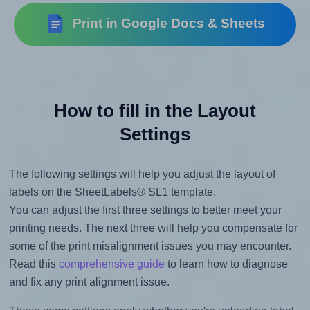
Print in Google Docs & Sheets
How to fill in the Layout
Settings
The following settings will help you adjust the layout of
labels on the SheetLabels® SL1 template.
You can adjust the first three settings to better meet your
printing needs. The next three will help you compensate for
some of the print misalignment issues you may encounter.
Read this
comprehensive guide
to learn how to diagnose
and fix any print alignment issue.