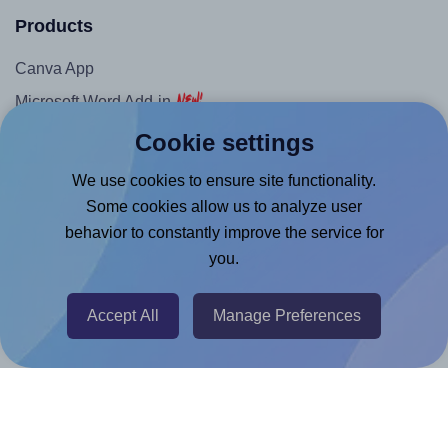
Products
Canva App
Microsoft Word Add-in
Google Docs™ & Sheets™ Add-on
Cookie settings
Adobe Express Add-on
We use cookies to ensure site functionality.
Chrome Extension
Some cookies allow us to analyze user
behavior to constantly improve the service for
@RapidAPI
you.
Canva Replicator App
Accept All
Manage Preferences
Help & Support
Contact
FAQ