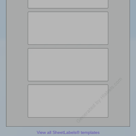
View all SheetLabels® templates