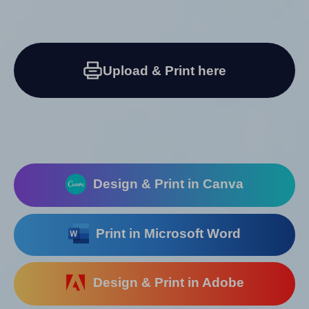
Upload & Print here
Design & Print in Canva
Print in Microsoft Word
Design & Print in Adobe