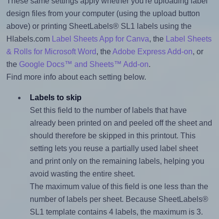
These same settings apply whether you're uploading label
design files from your computer (using the upload button
above) or printing SheetLabels® SL1 labels using the
Hlabels.com
Label Sheets App for Canva
, the
Label Sheets
& Rolls for Microsoft Word
, the
Adobe Express Add-on
, or
the
Google Docs™ and Sheets™ Add-on
.
Find more info about each setting below.
Labels to skip
Set this field to the number of labels that have
already been printed on and peeled off the sheet and
should therefore be skipped in this printout. This
setting lets you reuse a partially used label sheet
and print only on the remaining labels, helping you
avoid wasting the entire sheet.
The maximum value of this field is one less than the
number of labels per sheet. Because SheetLabels®
SL1 template contains 4 labels, the maximum is 3.