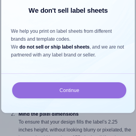
We don't sell label sheets
How to ensure your design fits
the label
We help you print on label sheets from different
brands and template codes.
Each SheetLabels® SL1 label is 5.5 inches wide and 2.25
We
do not sell or ship label sheets
, and we are not
inches high. To make sure your design fits properly within
partnered with any label brand or seller.
this label area:
Match the aspect ratio
To avoid empty space around the printed label, make
sure your design's width-to-height ratio is equal to, or
Continue
closely matches, that of the label, which is 2.44 (5.5
divided by 2.25).
Mind the pixel dimensions
To ensure that your design fills the label's 2.25
inches height, without looking blurry or pixelated, the