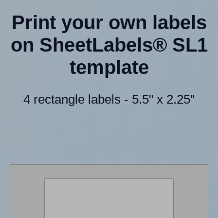
Print your own labels
on SheetLabels® SL1
template
4 rectangle labels - 5.5" x 2.25"