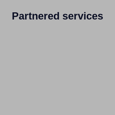
Partnered services