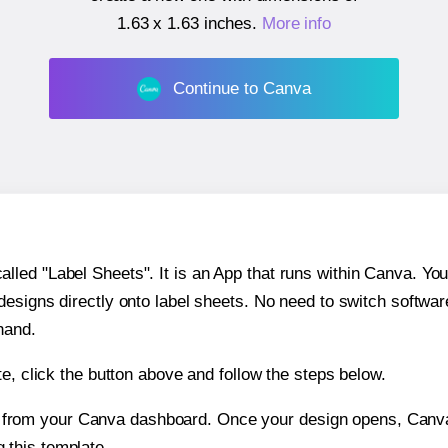
1.63 x 1.63 inches
.
More info
Continue to Canva
ed "Label Sheets". It is an App that runs within Canva. You 
 designs directly onto label sheets. No need to switch softwa
hand.
e, click the button above and follow the steps below.
e from your Canva dashboard. Once your design opens, Canva 
g this template.