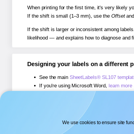
When printing for the first time, it's very likely
If the shift is small (1–3 mm), use the
Offset
an
If the shift is larger or inconsistent among label
likelihood — and explains how to diagnose and f
Designing your labels on a different 
See the main
SheetLabels® SL107 templat
If you're using Microsoft Word,
learn more 
If you're using Adobe Express,
learn more 
If you're using Google Docs™ or Sheets™
We use cookies to ensure site func