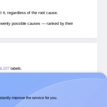
 it, regardless of the root cause.
n twenty possible causes — ranked by their
 SL107
labels.
 SL107
labels.
SheetLabels® SL107
labels.
tantly improve the service for you.