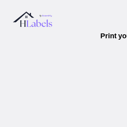
Print y