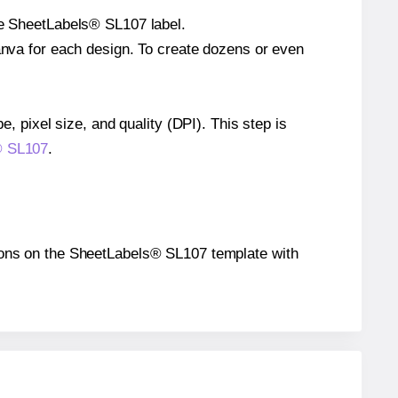
gle SheetLabels® SL107 label.
Canva for each design. To create dozens or even
e, pixel size, and quality (DPI). This step is
s® SL107
.
itions on the SheetLabels® SL107 template with