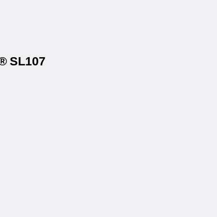
s® SL107