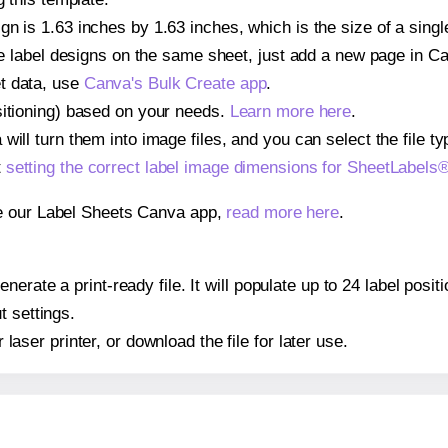
gn is 1.63 inches by 1.63 inches, which is the size of a sin
iple label designs on the same sheet, just add a new page in 
t data, use
Canva's Bulk Create app
.
sitioning) based on your needs.
Learn more here
.
ill turn them into image files, and you can select the file typ
t
setting the correct label image dimensions for SheetLabel
se our Label Sheets Canva app,
read more here
.
nerate a print-ready file. It will populate up to 24 label pos
t settings.
r laser printer, or download the file for later use.