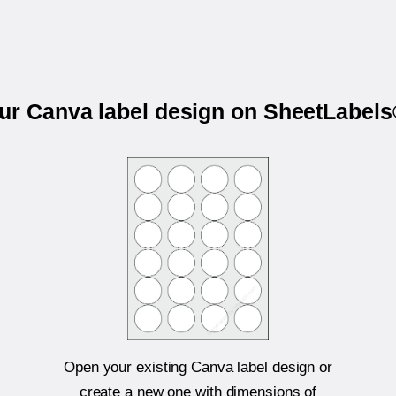
our Canva label design on SheetLabel
Open your existing Canva label design or
create a new one with dimensions of