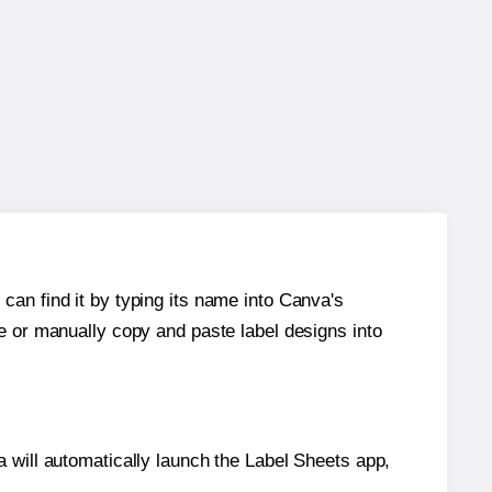
can find it by typing its name into Canva's
re or manually copy and paste label designs into
will automatically launch the Label Sheets app,