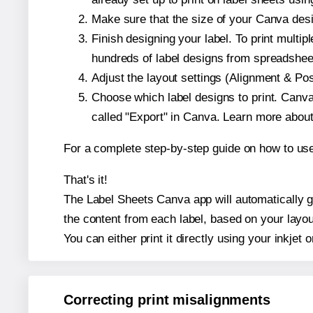
Make sure that the size of your Canva desi
Finish designing your label. To print mult
hundreds of label designs from spreadshee
Adjust the layout settings (Alignment & Po
Choose which label designs to print. Canva w
called "Export" in Canva. Learn more abou
For a complete step-by-step guide on how to u
That's it!
The Label Sheets Canva app will automatically ge
the content from each label, based on your layou
You can either print it directly using your inkjet o
Correcting print misalignments