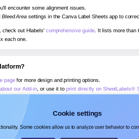
 you'll encounter some alignment issues.
d
Bleed Area
settings in the Canva Label Sheets app to correct
s, check out Hlabels'
comprehensive guide
. It lists more tha
ix each one.
platform?
e page
for more design and printing options.
about our Add-in
, or use it to
print directly on SheetLabels®
about our Add-on
, or use it to
print directly on SheetLabels®
,
learn more about our Add-on
, or use it to
print directly on 
Cookie settings
tionality. Some cookies allow us to analyze user behavior to cons