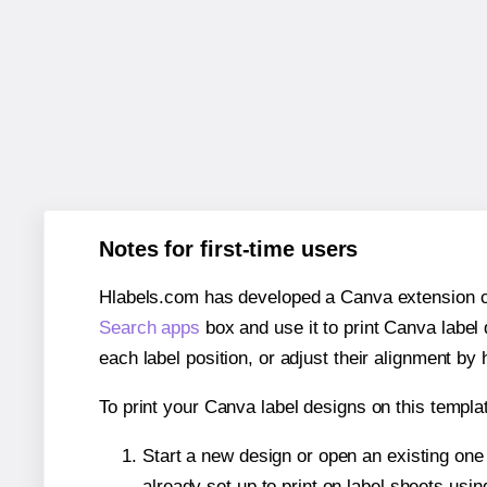
Notes for first-time users
Hlabels.com has developed a Canva extension call
Search apps
box and use it to print Canva label
each label position, or adjust their alignment by 
To print your Canva label designs on this templat
Start a new design or open an existing on
already set up to print on label sheets usin