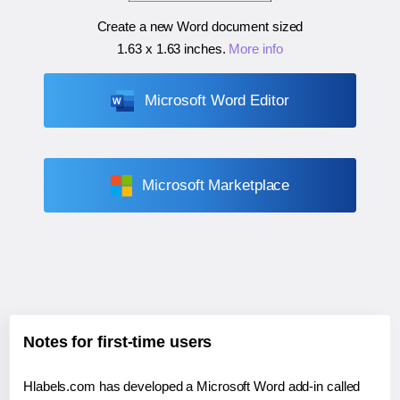
Create a new Word document sized
1.63 x 1.63 inches
.
More info
Microsoft Word Editor
Microsoft Marketplace
Notes for first-time users
Hlabels.com has developed a Microsoft Word add-in called