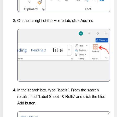
On the far right of the Home tab, click Add-ins
In the search box, type "labels". From the search
results, find "Label Sheets & Rolls" and click the blue
Add button.