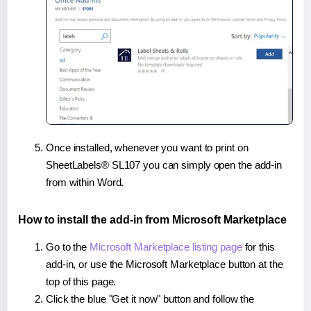
Once installed, whenever you want to print on
SheetLabels® SL107 you can simply open the add-in
from within Word.
How to install the add-in from Microsoft Marketplace
Go to the
Microsoft Marketplace listing page
for this
add-in, or use the Microsoft Marketplace button at the
top of this page.
Click the blue "Get it now" button and follow the