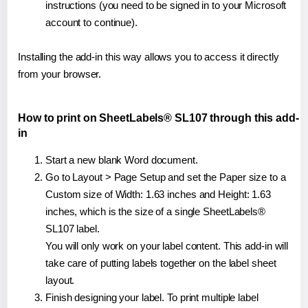
instructions (you need to be signed in to your Microsoft
account to continue).
Installing the add-in this way allows you to access it directly
from your browser.
How to print on SheetLabels® SL107 through this add-
in
Start a new blank Word document.
Go to Layout > Page Setup and set the Paper size to a
Custom size of Width: 1.63 inches and Height: 1.63
inches, which is the size of a single SheetLabels®
SL107 label.
You will only work on your label content. This add-in will
take care of putting labels together on the label sheet
layout.
Finish designing your label. To print multiple label