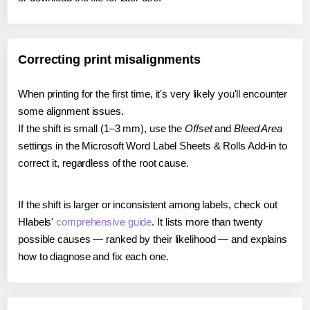
Correcting print misalignments
When printing for the first time, it's very likely you'll encounter
some alignment issues.
If the shift is small (1–3 mm), use the
Offset
and
Bleed Area
settings in the Microsoft Word Label Sheets & Rolls Add-in to
correct it, regardless of the root cause.
If the shift is larger or inconsistent among labels, check out
Hlabels'
comprehensive guide
. It lists more than twenty
possible causes — ranked by their likelihood — and explains
how to diagnose and fix each one.