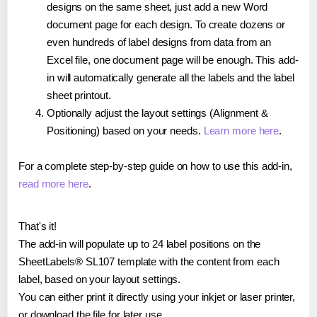
designs on the same sheet, just add a new Word
document page for each design. To create dozens or
even hundreds of label designs from data from an
Excel file, one document page will be enough. This add-
in will automatically generate all the labels and the label
sheet printout.
Optionally adjust the layout settings (Alignment &
Positioning) based on your needs.
Learn more here
.
For a complete step-by-step guide on how to use this add-in,
read more here
.
That's it!
The add-in will populate up to 24 label positions on the
SheetLabels® SL107 template with the content from each
label, based on your layout settings.
You can either print it directly using your inkjet or laser printer,
or download the file for later use.