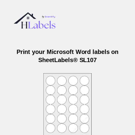
Print your Microsoft Word labels on
SheetLabels® SL107