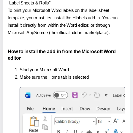
"Label Sheets & Rolls".
To print your Microsoft Word labels on this label sheet
template, you must first install the Hlabels add-in. You can
install it directly from within the Word editor, or through
Microsoft AppSource (the official add-in marketplace).
How to install the add-in from the Microsoft Word
editor
Start your Microsoft Word
Make sure the Home tab is selected