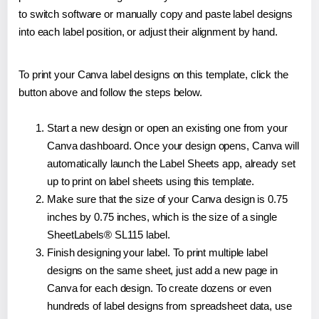
to switch software or manually copy and paste label designs
into each label position, or adjust their alignment by hand.
To print your Canva label designs on this template, click the
button above and follow the steps below.
Start a new design or open an existing one from your
Canva dashboard. Once your design opens, Canva will
automatically launch the Label Sheets app, already set
up to print on label sheets using this template.
Make sure that the size of your Canva design is 0.75
inches by 0.75 inches, which is the size of a single
SheetLabels® SL115 label.
Finish designing your label. To print multiple label
designs on the same sheet, just add a new page in
Canva for each design. To create dozens or even
hundreds of label designs from spreadsheet data, use