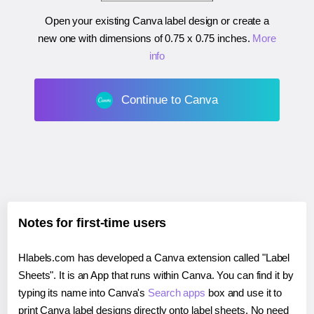
Open your existing Canva label design or create a
new one with dimensions of
0.75 x 0.75 inches
.
More
info
Continue to Canva
Notes for first-time users
Hlabels.com has developed a Canva extension called "Label
Sheets". It is an App that runs within Canva. You can find it by
typing its name into Canva's
Search apps
box and use it to
print Canva label designs directly onto label sheets. No need