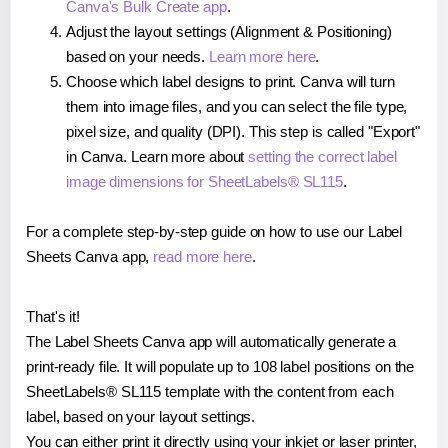
Canva's Bulk Create app
.
Adjust the layout settings (Alignment & Positioning)
based on your needs.
Learn more here
.
Choose which label designs to print. Canva will turn
them into image files, and you can select the file type,
pixel size, and quality (DPI). This step is called "Export"
in Canva. Learn more about
setting the correct label
image dimensions for SheetLabels® SL115
.
For a complete step-by-step guide on how to use our Label
Sheets Canva app,
read more here
.
That's it!
The Label Sheets Canva app will automatically generate a
print-ready file. It will populate up to 108 label positions on the
SheetLabels® SL115 template with the content from each
label, based on your layout settings.
You can either print it directly using your inkjet or laser printer,