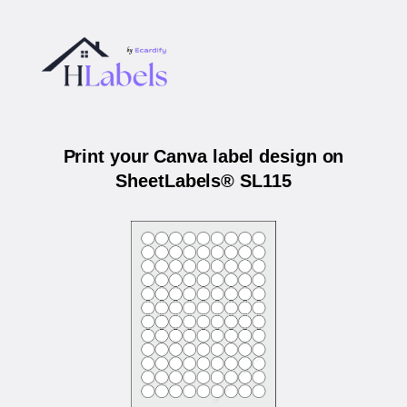
Print your Canva label design on
SheetLabels® SL115