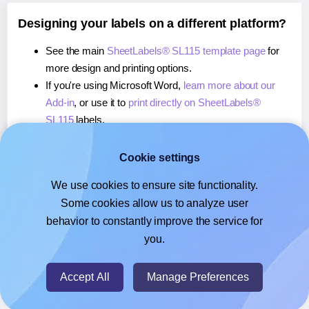
Designing your labels on a different platform?
See the main
SheetLabels® SL115 template page
for
more design and printing options.
If you're using Microsoft Word,
learn more about our
Add-in
, or use it to
print directly on SheetLabels®
SL115
labels.
If you're using Adobe Express,
learn more about our
Add-on
, or use it to
print directly on SheetLabels®
Cookie settings
SL115
labels.
We use cookies to ensure site functionality.
If you're using Google Docs™ or Sheets™,
learn more
Some cookies allow us to analyze user
about our Add-on
, or use it to
print directly on
behavior to constantly improve the service for
SheetLabels® SL115
labels.
you.
© 2026
- Hlabels.com - A product by Ecardify
Accept All
Manage Preferences