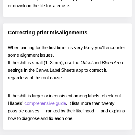
or download the file for later use.
Correcting print misalignments
When printing for the first time, it's very likely you'll encounter
some alignment issues.
If the shift is small (1–3 mm), use the
Offset
and
Bleed Area
settings in the Canva Label Sheets app to correct it,
regardless of the root cause.
If the shift is larger or inconsistent among labels, check out
Hlabels'
comprehensive guide
. It lists more than twenty
possible causes — ranked by their likelihood — and explains
how to diagnose and fix each one.