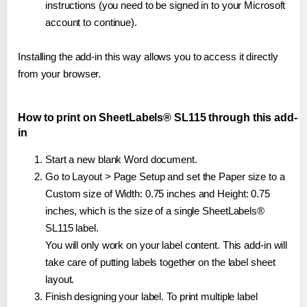
instructions (you need to be signed in to your Microsoft
account to continue).
Installing the add-in this way allows you to access it directly
from your browser.
How to print on SheetLabels® SL115 through this add-
in
Start a new blank Word document.
Go to Layout > Page Setup and set the Paper size to a
Custom size of Width: 0.75 inches and Height: 0.75
inches, which is the size of a single SheetLabels®
SL115 label.
You will only work on your label content. This add-in will
take care of putting labels together on the label sheet
layout.
Finish designing your label. To print multiple label