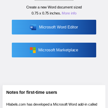
Create a new Word document sized
0.75 x 0.75 inches
.
More info
Microsoft Word Editor
Microsoft Marketplace
Notes for first-time users
Hlabels.com has developed a Microsoft Word add-in called