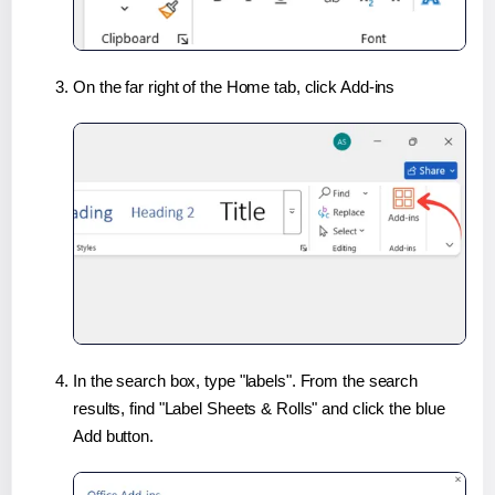
On the far right of the Home tab, click Add-ins
In the search box, type "labels". From the search
results, find "Label Sheets & Rolls" and click the blue
Add button.