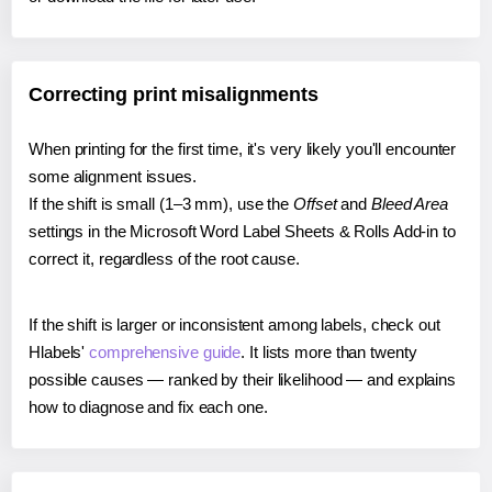
Correcting print misalignments
When printing for the first time, it's very likely you'll encounter
some alignment issues.
If the shift is small (1–3 mm), use the
Offset
and
Bleed Area
settings in the Microsoft Word Label Sheets & Rolls Add-in to
correct it, regardless of the root cause.
If the shift is larger or inconsistent among labels, check out
Hlabels'
comprehensive guide
. It lists more than twenty
possible causes — ranked by their likelihood — and explains
how to diagnose and fix each one.