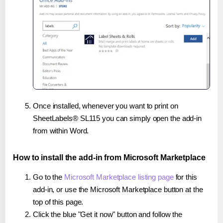
Once installed, whenever you want to print on
SheetLabels® SL115 you can simply open the add-in
from within Word.
How to install the add-in from Microsoft Marketplace
Go to the
Microsoft Marketplace listing page
for this
add-in, or use the Microsoft Marketplace button at the
top of this page.
Click the blue "Get it now" button and follow the