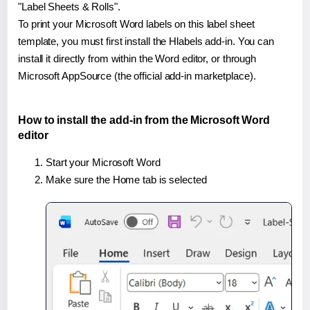
"Label Sheets & Rolls".
To print your Microsoft Word labels on this label sheet
template, you must first install the Hlabels add-in. You can
install it directly from within the Word editor, or through
Microsoft AppSource (the official add-in marketplace).
How to install the add-in from the Microsoft Word
editor
Start your Microsoft Word
Make sure the Home tab is selected