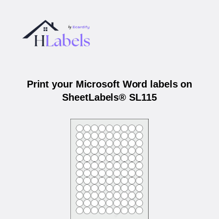
Print your Microsoft Word labels on
SheetLabels® SL115