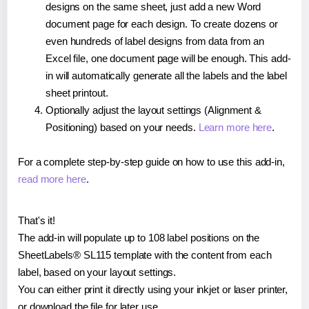
designs on the same sheet, just add a new Word
document page for each design. To create dozens or
even hundreds of label designs from data from an
Excel file, one document page will be enough. This add-
in will automatically generate all the labels and the label
sheet printout.
Optionally adjust the layout settings (Alignment &
Positioning) based on your needs.
Learn more here
.
For a complete step-by-step guide on how to use this add-in,
read more here
.
That's it!
The add-in will populate up to 108 label positions on the
SheetLabels® SL115 template with the content from each
label, based on your layout settings.
You can either print it directly using your inkjet or laser printer,
or download the file for later use.